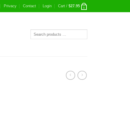
Privacy
Contact
Login
Cart /
$
27.95
1