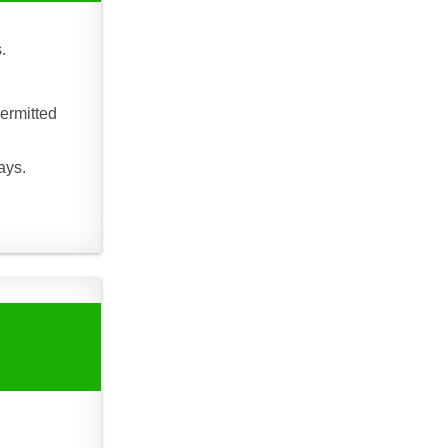
.
ermitted
ays.