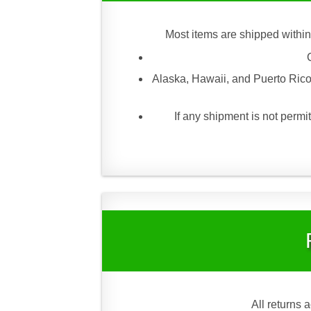
Most items are shipped within
Alaska, Hawaii, and Puerto Rico
If any shipment is not permit
All returns 