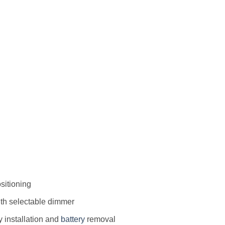
ositioning
th selectable dimmer
 installation and
battery
removal