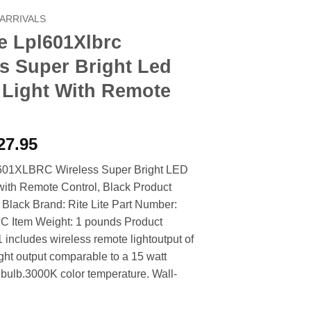
ARRIVALS
te Lpl601Xlbrc
s Super Bright Led
 Light With Remote
riginal
Current
27.95
rice
price
L601XLBRC Wireless Super Bright LED
as:
is:
 with Remote Control, Black Product
33.90.
$27.95.
: Black Brand: Rite Lite Part Number:
Item Weight: 1 pounds Product
 includes wireless remote lightoutput of
ght output comparable to a 15 watt
bulb.3000K color temperature. Wall-