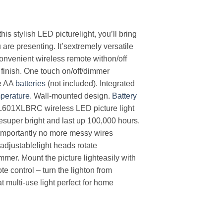
is stylish LED picturelight, you’ll bring
are presenting. It’sextremely versatile
convenient wireless remote withon/off
 finish. One touch on/off/dimmer
ee AA
batteries
(not included). Integrated
perature
. Wall-mounted design.
Battery
PL601XLBRC wireless LED picture light
resuper bright and last up 100,000 hours.
e importantly no more messy wires
 adjustablelight heads rotate
mer. Mount the picture lighteasily with
e control – turn the lighton from
 multi-use light perfect for home