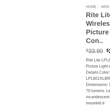
HOME
/
NEW 
Rite Li
Wireles
Picture
Con..
O
33.90
$
$
p
Rite Lite LP
w
Picture Light
$
Details Color
LPL601XLBRC 
Dimensions: 1
70 lumens. Li
incandescent 
mounted d