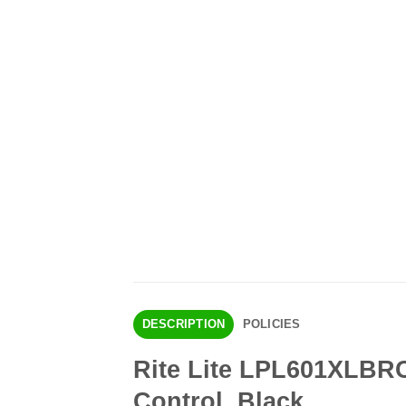
DESCRIPTION
POLICIES
Rite Lite LPL601XLBRC
Control, Black