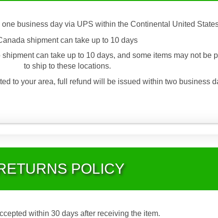
 one business day via UPS within the Continental United States
Canada shipment can take up to 10 days
 shipment can take up to 10 days, and some items may not be p
to ship to these locations.
ted to your area, full refund will be issued within two business d
RETURNS POLICY
accepted within 30 days after receiving the item.