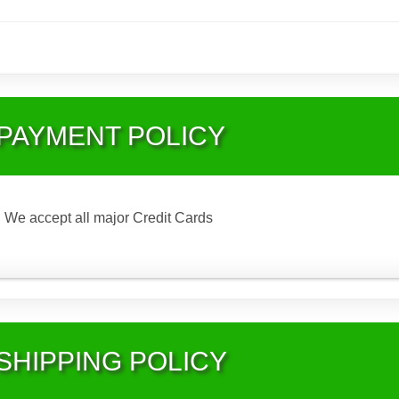
PAYMENT POLICY
We accept all major Credit Cards
SHIPPING POLICY