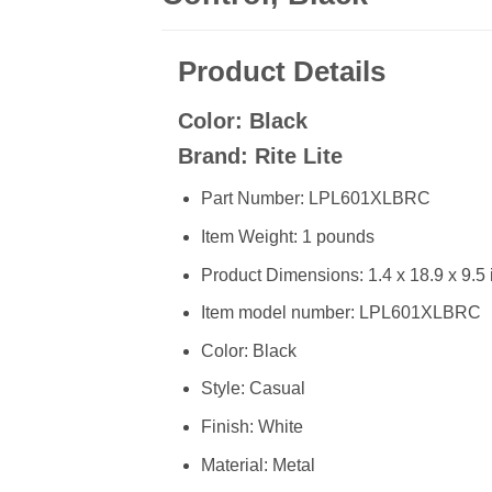
Product Details
Color: Black
Brand: Rite Lite
Part Number: LPL601XLBRC
Item Weight: 1 pounds
Product Dimensions: 1.4 x 18.9 x 9.5
Item model number: LPL601XLBRC
Color: Black
Style: Casual
Finish: White
Material: Metal