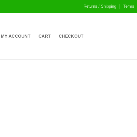
Returns / Shipping
Terms
MY ACCOUNT
CART
CHECKOUT