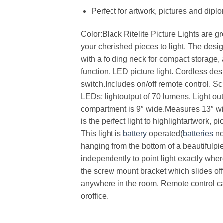
Perfect for artwork, pictures and dipl
Color:Black Ritelite Picture Lights are gr
your cherished pieces to light. The desig
with a folding neck for compact storage,
function. LED picture light. Cordless des
switch.Includes on/off remote control. S
LEDs; lightoutput of 70 lumens. Light o
compartment is 9″ wide.Measures 13″ wi
is the perfect light to highlightartwork,
This light is
battery
operated(
batteries
no
hanging from the bottom of a beautifulpi
independently to point light exactly whe
the screw mount bracket which slides off 
anywhere in the room. Remote control can
oroffice.