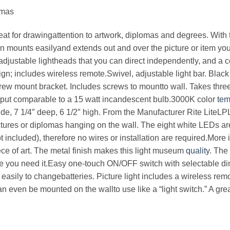
omas
eat for drawingattention to artwork, diplomas and degrees. With th
n mounts easilyand extends out and over the picture or item you 
 adjustable lightheads that you can direct independently, and a 
ign; includes wireless remote.Swivel, adjustable light bar. Black
crew mount bracket. Includes screws to mountto wall. Takes thr
utput comparable to a 15 watt incandescent bulb.3000K color
tem
de, 7 1/4″ deep, 6 1/2″ high. From the Manufacturer Rite LiteL
 pictures or diplomas hanging on the wall. The eight white LEDs a
t included), therefore no wires or installation are required.Mor
ece of art. The metal finish makes this light museum
quality
. The
re you need it.Easy one-touch ON/OFF switch with selectable dim
easily to changebatteries. Picture light includes a wireless remot
 even be mounted on the wallto use like a “light switch.” A great