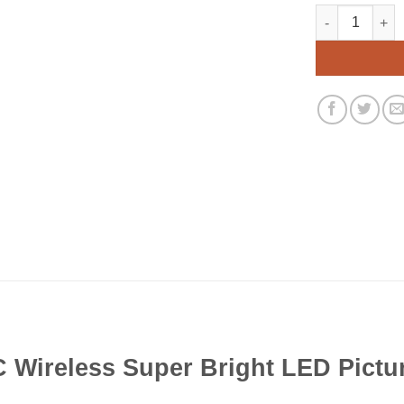
Rite Lite Lpl6
Alternative:
 Wireless Super Bright LED Pictu