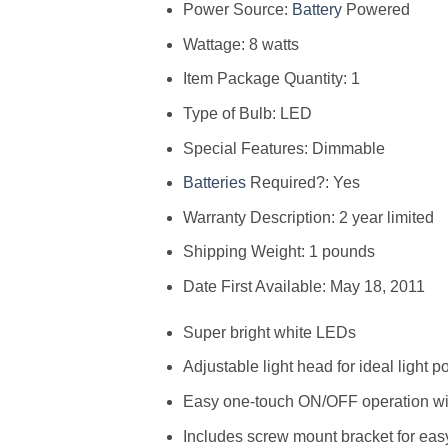
Power Source:
Battery
Powered
Wattage: 8 watts
Item Package Quantity: 1
Type of Bulb: LED
Special Features: Dimmable
Batteries
Required?: Yes
Warranty Description: 2 year limited
Shipping Weight: 1 pounds
Date First Available: May 18, 2011
Super bright white LEDs
Adjustable light head for ideal light p
Easy one-touch ON/OFF operation wi
Includes screw mount bracket for easy