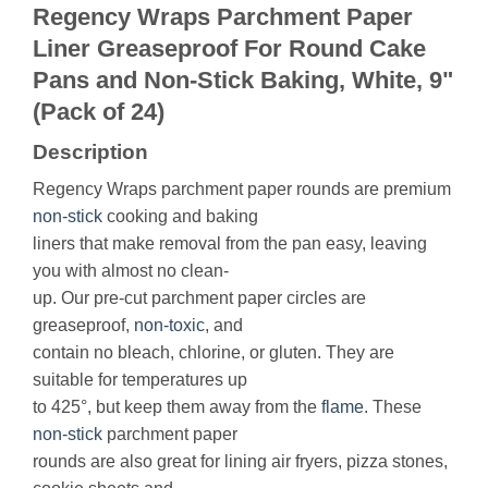
Regency Wraps Parchment Paper
Liner Greaseproof For Round Cake
Pans and Non-Stick Baking, White, 9"
(Pack of 24)
Description
Regency Wraps parchment paper rounds are premium
non-stick
cooking and baking
liners that make removal from the pan easy, leaving
you with almost no clean-
up. Our pre-cut parchment paper circles are
greaseproof,
non-toxic
, and
contain no bleach, chlorine, or gluten. They are
suitable for temperatures up
to 425°, but keep them away from the
flame
. These
non-stick
parchment paper
rounds are also great for lining air fryers, pizza stones,