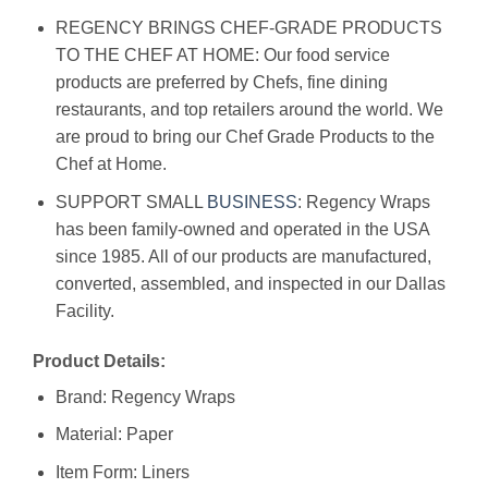
REGENCY BRINGS CHEF-GRADE PRODUCTS
TO THE CHEF AT HOME: Our food service
products are preferred by Chefs, fine dining
restaurants, and top retailers around the world. We
are proud to bring our Chef Grade Products to the
Chef at Home.
SUPPORT SMALL
BUSINESS
: Regency Wraps
has been family-owned and operated in the USA
since 1985. All of our products are manufactured,
converted, assembled, and inspected in our Dallas
Facility.
Product Details:
Brand: Regency Wraps
Material: Paper
Item Form: Liners