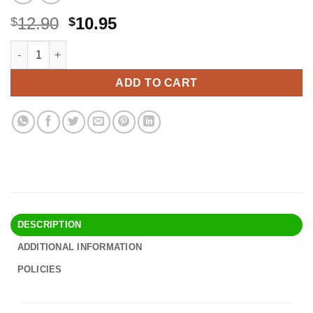
Original
Current
12.90
10.95
$
$
price
price
Regency Wraps Parchment Paper Liner Greaseproof For Round Ca
Alternative:
was:
is:
$12.90.
$10.95.
ADD TO CART
DESCRIPTION
ADDITIONAL INFORMATION
POLICIES