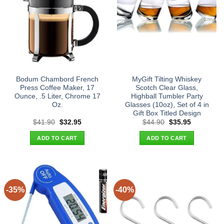
Bodum Chambord French
MyGift Tilting Whiskey
Press Coffee Maker, 17
Scotch Clear Glass,
Ounce, .5 Liter, Chrome 17
Highball Tumbler Party
Oz.
Glasses (10oz), Set of 4 in
Gift Box Titled Design
Original
Current
Original
Current
$
41.90
$
32.95
$
44.90
$
35.95
price
price
price
price
was:
is:
was:
is:
ADD TO CART
ADD TO CART
$41.90.
$32.95.
$44.90.
$35.95.
-35%
-40%