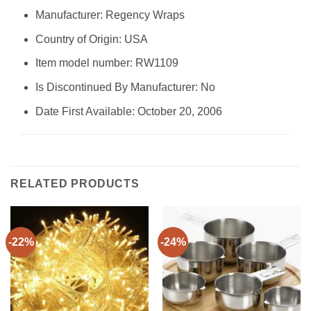
Manufacturer: Regency Wraps
Country of Origin: USA
Item model number: RW1109
Is Discontinued By Manufacturer: No
Date First Available: October 20, 2006
RELATED PRODUCTS
-22%
-24%