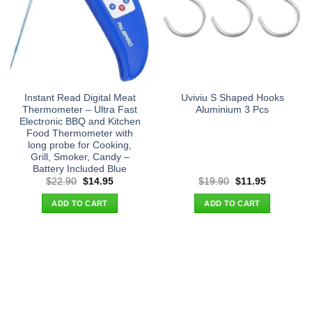
Instant Read Digital Meat
Uviviu S Shaped Hooks
Thermometer – Ultra Fast
Aluminium 3 Pcs
Electronic BBQ and Kitchen
Food Thermometer with
long probe for Cooking,
Grill, Smoker, Candy –
Battery Included Blue
Original
Current
Original
Current
$
22.90
$
14.95
$
19.90
$
11.95
price
price
price
price
was:
is:
was:
is:
ADD TO CART
ADD TO CART
$22.90.
$14.95.
$19.90.
$11.95.