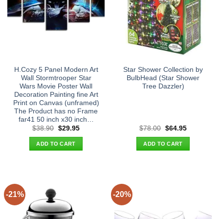
H.Cozy 5 Panel Modern Art
Star Shower Collection by
Wall Stormtrooper Star
BulbHead (Star Shower
Wars Movie Poster Wall
Tree Dazzler)
Decoration Painting fine Art
Print on Canvas (unframed)
The Product has no Frame
far41 50 inch x30 inch…
Original
Current
Original
Current
$
38.90
$
29.95
$
78.00
$
64.95
price
price
price
price
was:
is:
was:
is:
ADD TO CART
ADD TO CART
$38.90.
$29.95.
$78.00.
$64.95.
-21%
-20%