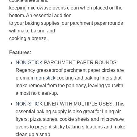
cookie sheets and
keeping microwave ovens clean when placed on the
bottom. An essential addition
to your baking supplies, our parchment paper rounds
will make baking and
cooking a breeze.
Features:
NON-STICK
PARCHMENT PAPER ROUNDS:
Regency greaseproof parchment paper circles are
premium
non-stick
cooking and baking liners that
make removal from the pan easy, leaving you with
almost no clean-up.
NON-STICK
LINER WITH MULTIPLE USES: This
essential baking supply is also great for lining air
fryers, pizza stones, cookie sheets and microwave
ovens to prevent sticky baking situations and make
clean up a snap