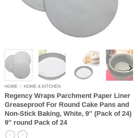
HOME
/
HOME & KITCHEN
Regency Wraps Parchment Paper Liner
Greaseproof For Round Cake Pans and
Non-Stick Baking, White, 9″ (Pack of 24)
9″ round Pack of 24