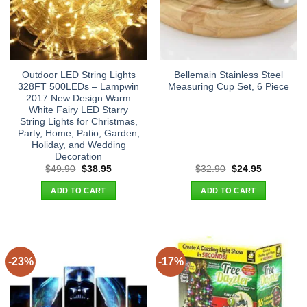
Outdoor LED String Lights
Bellemain Stainless Steel
328FT 500LEDs – Lampwin
Measuring Cup Set, 6 Piece
2017 New Design Warm
White Fairy LED Starry
String Lights for Christmas,
Party, Home, Patio, Garden,
Holiday, and Wedding
Decoration
Original
Current
Original
Current
$
49.90
$
38.95
$
32.90
$
24.95
price
price
price
price
was:
is:
was:
is:
ADD TO CART
ADD TO CART
$49.90.
$38.95.
$32.90.
$24.95.
-23%
-17%