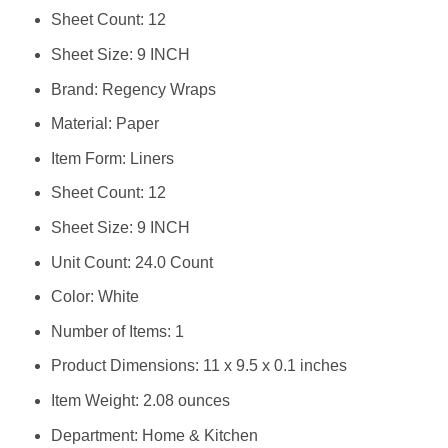
Sheet Count: 12
Sheet Size: 9 INCH
Brand: Regency Wraps
Material: Paper
Item Form: Liners
Sheet Count: 12
Sheet Size: 9 INCH
Unit Count: 24.0 Count
Color: White
Number of Items: 1
Product Dimensions: 11 x 9.5 x 0.1 inches
Item Weight: 2.08 ounces
Department: Home & Kitchen