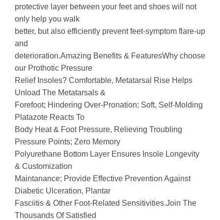
protective layer between your feet and shoes will not
only help you walk
better, but also efficiently prevent feet-symptom flare-up
and
deterioration.Amazing Benefits & FeaturesWhy choose
our Prothotic Pressure
Relief Insoles? Comfortable, Metatarsal Rise Helps
Unload The Metatarsals &
Forefoot; Hindering Over-Pronation; Soft, Self-Molding
Platazote Reacts To
Body Heat & Foot Pressure, Relieving Troubling
Pressure Points; Zero Memory
Polyurethane Bottom Layer Ensures Insole Longevity
& Customization
Maintanance; Provide Effective Prevention Against
Diabetic Ulceration, Plantar
Fasciitis & Other Foot-Related Sensitivities.Join The
Thousands Of Satisfied