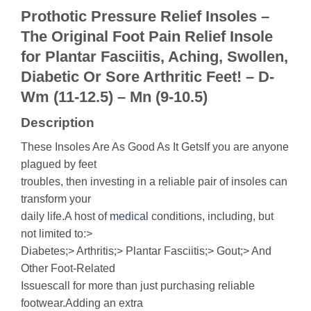
Prothotic Pressure Relief Insoles –
The Original Foot Pain Relief Insole
for Plantar Fasciitis, Aching, Swollen,
Diabetic Or Sore Arthritic Feet! – D-
Wm (11-12.5) – Mn (9-10.5)
Description
These Insoles Are As Good As It GetsIf you are anyone
plagued by feet
troubles, then investing in a reliable pair of insoles can
transform your
daily life.A host of
medical
conditions, including, but
not limited to:>
Diabetes;> Arthritis;> Plantar Fasciitis;> Gout;> And
Other Foot-Related
Issuescall for more than just purchasing reliable
footwear.Adding an extra