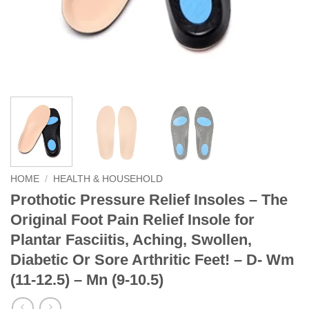
HOME
/
HEALTH & HOUSEHOLD
Prothotic Pressure Relief Insoles – The
Original Foot Pain Relief Insole for
Plantar Fasciitis, Aching, Swollen,
Diabetic Or Sore Arthritic Feet! – D- Wm
(11-12.5) – Mn (9-10.5)