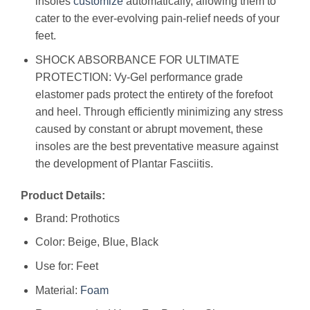
insoles
customize
automatically, allowing them to
cater to the ever-evolving pain-relief needs of your
feet.
SHOCK ABSORBANCE FOR ULTIMATE
PROTECTION: Vy-Gel performance grade
elastomer pads protect the entirety of the forefoot
and heel. Through efficiently minimizing any stress
caused by constant or abrupt movement, these
insoles are the best preventative measure against
the development of Plantar Fasciitis.
Product Details:
Brand: Prothotics
Color: Beige, Blue, Black
Use for: Feet
Material:
Foam