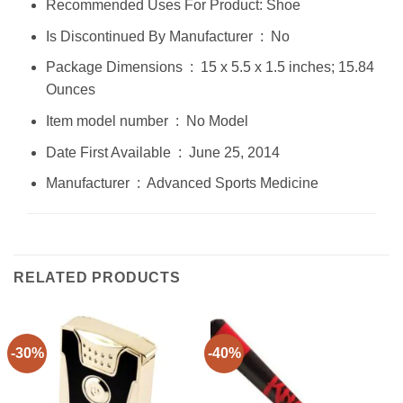
Recommended Uses For Product: Shoe
Is Discontinued By Manufacturer ‏ : ‎ No
Package Dimensions ‏ : ‎ 15 x 5.5 x 1.5 inches; 15.84
Ounces
Item model number ‏ : ‎ No Model
Date First Available ‏ : ‎ June 25, 2014
Manufacturer ‏ : ‎ Advanced Sports Medicine
RELATED PRODUCTS
-30%
-40%