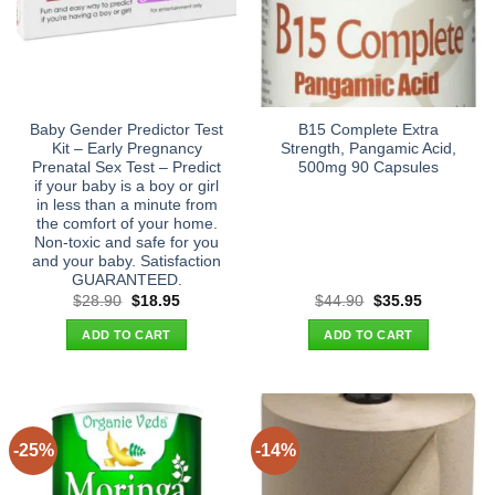
Baby Gender Predictor Test
B15 Complete Extra
Kit – Early Pregnancy
Strength, Pangamic Acid,
Prenatal Sex Test – Predict
500mg 90 Capsules
if your baby is a boy or girl
in less than a minute from
the comfort of your home.
Non-toxic and safe for you
and your baby. Satisfaction
GUARANTEED.
Original
Current
Original
Current
$
28.90
$
18.95
$
44.90
$
35.95
price
price
price
price
was:
is:
was:
is:
ADD TO CART
ADD TO CART
$28.90.
$18.95.
$44.90.
$35.95.
-25%
-14%