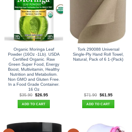
Organic Moringa Leaf
Tork 290088 Universal
Powder (16Oz -1Lb). USDA
Single-Ply Hand Roll Towel,
Certified Organic. Raw
Natural, Pack of 6 1-(Pack)
Green Super Food, Energy
Boost, Multivitamin, Healthy
Nutrition and Metabolism.
Non GMO and Gluten Free.
In a Food Grade Container.
16 Oz
Original
Current
Original
Current
$
35.90
$
26.95
$
71.90
$
61.95
price
price
price
price
was:
is:
was:
is:
ADD TO CART
ADD TO CART
$35.90.
$26.95.
$71.90.
$61.95.