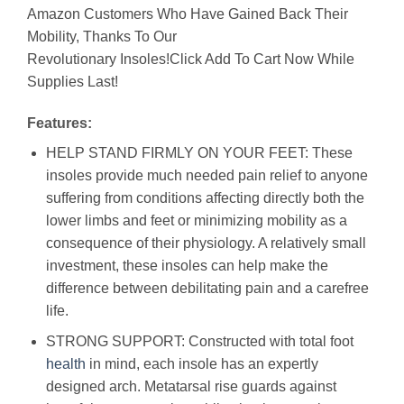
Amazon Customers Who Have Gained Back Their
Mobility, Thanks To Our
Revolutionary Insoles!Click Add To Cart Now While
Supplies Last!
Features:
HELP STAND FIRMLY ON YOUR FEET: These
insoles provide much needed pain relief to anyone
suffering from conditions affecting directly both the
lower limbs and feet or minimizing mobility as a
consequence of their physiology. A relatively small
investment, these insoles can help make the
difference between debilitating pain and a carefree
life.
STRONG SUPPORT: Constructed with total foot
health
in mind, each insole has an expertly
designed arch. Metatarsal rise guards against