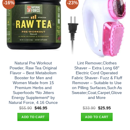
-16%
-23%
Natural Pre Workout
Lint Remover,Clothes
Powder, Raw Tea Original
Shaver – Extra Long 68″
Flavor – Best Metabolism
Electric Cord Operated
Booster for Men and
Fabric Shaver- Fuzz & Fluff
Women Made from 15
Remover – Suitable to Use
Premium Herbs and
on Pilling Surfaces,Such As
Superfoods *No Jitters
Sweater,Coat,Carpet,Glove
Energy Supplement* by
and More
Natural Force, 4.16 Ounce
Original
Current
Original
Current
$
55.90
$
46.95
$
33.90
$
25.95
price
price
price
price
was:
is:
was:
is:
ADD TO CART
ADD TO CART
$55.90.
$46.95.
$33.90.
$25.95.