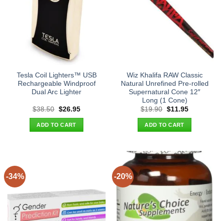
Tesla Coil Lighters™ USB
Wiz Khalifa RAW Classic
Rechargeable Windproof
Natural Unrefined Pre-rolled
Dual Arc Lighter
Supernatural Cone 12″
Long (1 Cone)
Original
Current
Original
Current
$
38.50
$
26.95
$
19.90
$
11.95
price
price
price
price
was:
is:
was:
is:
ADD TO CART
ADD TO CART
$38.50.
$26.95.
$19.90.
$11.95.
-34%
-20%