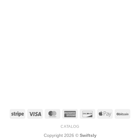
Stripe
Visa
MasterCard
American
Discover
Apple
BitCo
Express
Pay
CATALOG
Copyright 2026 ©
Swiftsly