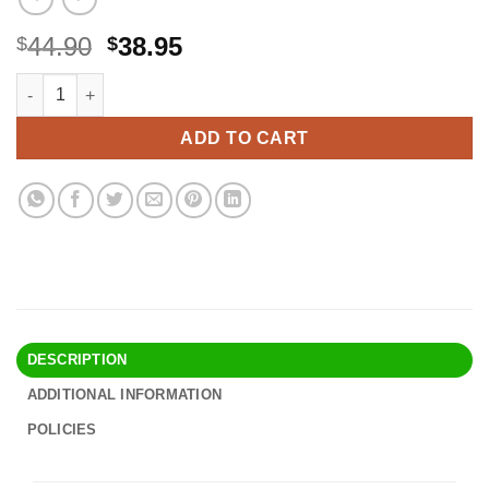
Original
Current
44.90
38.95
$
$
price
price
Prothotic Pressure Relief Insoles - The Original Foot Pain Relief 
Alternative:
was:
is:
$44.90.
$38.95.
ADD TO CART
DESCRIPTION
ADDITIONAL INFORMATION
POLICIES