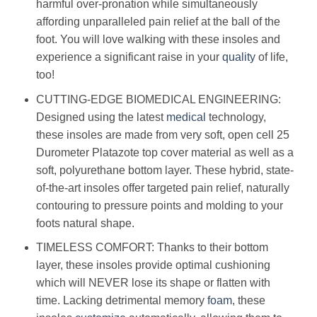
harmful over-pronation while simultaneously
affording unparalleled pain relief at the ball of the
foot. You will love walking with these insoles and
experience a significant raise in your
quality
of life,
too!
CUTTING-EDGE BIOMEDICAL ENGINEERING:
Designed using the latest
medical
technology,
these insoles are made from very soft, open cell 25
Durometer Platazote top cover material as well as a
soft, polyurethane bottom layer. These hybrid, state-
of-the-art insoles offer targeted pain relief, naturally
contouring to pressure points and molding to your
foots natural shape.
TIMELESS COMFORT: Thanks to their bottom
layer, these insoles provide optimal cushioning
which will NEVER lose its shape or flatten with
time. Lacking detrimental memory
foam
, these