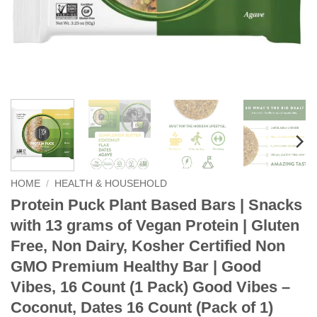
HOME
/
HEALTH & HOUSEHOLD
Protein Puck Plant Based Bars | Snacks
with 13 grams of Vegan Protein | Gluten
Free, Non Dairy, Kosher Certified Non
GMO Premium Healthy Bar | Good
Vibes, 16 Count (1 Pack) Good Vibes –
Coconut, Dates 16 Count (Pack of 1)