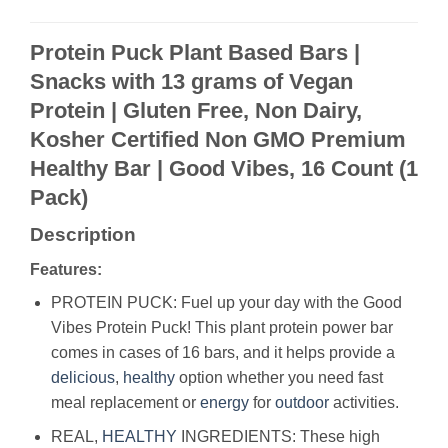
Protein Puck Plant Based Bars |
Snacks with 13 grams of Vegan
Protein | Gluten Free, Non Dairy,
Kosher Certified Non GMO Premium
Healthy Bar | Good Vibes, 16 Count (1
Pack)
Description
Features:
PROTEIN PUCK: Fuel up your day with the Good
Vibes Protein Puck! This plant protein power bar
comes in cases of 16 bars, and it helps provide a
delicious
,
healthy
option whether you need fast
meal replacement or
energy
for
outdoor
activities.
REAL,
HEALTHY
INGREDIENTS: These high