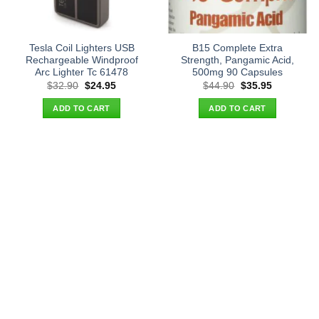
Tesla Coil Lighters USB
B15 Complete Extra
Rechargeable Windproof
Strength, Pangamic Acid,
Arc Lighter Tc 61478
500mg 90 Capsules
Original
Current
Original
Current
$
32.90
$
24.95
$
44.90
$
35.95
price
price
price
price
was:
is:
was:
is:
ADD TO CART
ADD TO CART
$32.90.
$24.95.
$44.90.
$35.95.