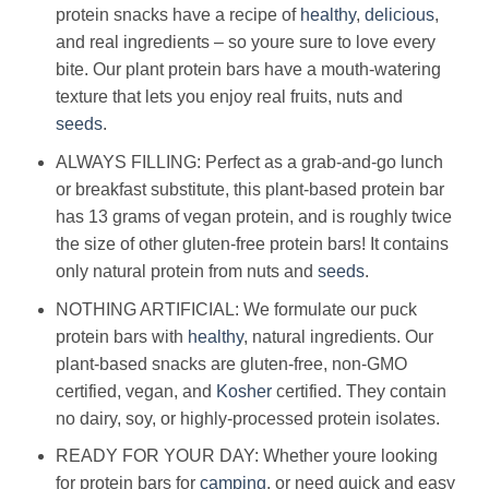
protein snacks have a recipe of
healthy
,
delicious
,
and real ingredients – so youre sure to love every
bite. Our plant protein bars have a mouth-watering
texture that lets you enjoy real fruits, nuts and
seeds
.
ALWAYS FILLING: Perfect as a grab-and-go lunch
or breakfast substitute, this plant-based protein bar
has 13 grams of vegan protein, and is roughly twice
the size of other gluten-free protein bars! It contains
only natural protein from nuts and
seeds
.
NOTHING ARTIFICIAL: We formulate our puck
protein bars with
healthy
, natural ingredients. Our
plant-based snacks are gluten-free, non-GMO
certified, vegan, and
Kosher
certified. They contain
no dairy, soy, or highly-processed protein isolates.
READY FOR YOUR DAY: Whether youre looking
for protein bars for
camping
, or need quick and easy