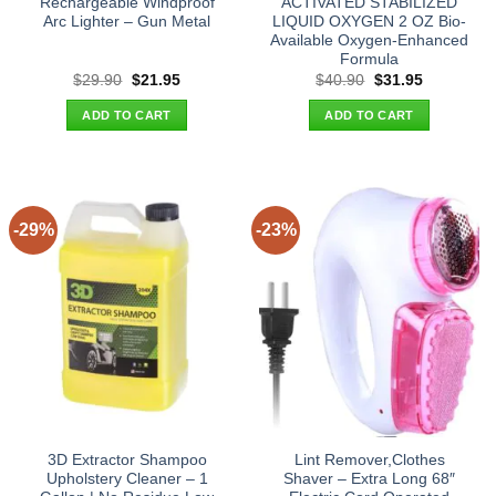
Rechargeable Windproof
ACTIVATED STABILIZED
Arc Lighter – Gun Metal
LIQUID OXYGEN 2 OZ Bio-
Available Oxygen-Enhanced
Formula
Original
Current
Original
Current
$
29.90
$
21.95
$
40.90
$
31.95
price
price
price
price
was:
is:
was:
is:
ADD TO CART
ADD TO CART
$29.90.
$21.95.
$40.90.
$31.95.
-29%
-23%
3D Extractor Shampoo
Lint Remover,Clothes
Upholstery Cleaner – 1
Shaver – Extra Long 68″