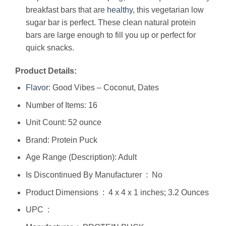
breakfast bars that are
healthy
, this vegetarian low
sugar bar is perfect. These clean natural protein
bars are large enough to fill you up or perfect for
quick snacks.
Product Details:
Flavor
: Good Vibes – Coconut, Dates
Number of Items: 16
Unit Count: 52 ounce
Brand: Protein Puck
Age Range (Description): Adult
Is Discontinued By Manufacturer ‏ : ‎ No
Product Dimensions ‏ : ‎ 4 x 4 x 1 inches; 3.2 Ounces
UPC ‏ : ‎