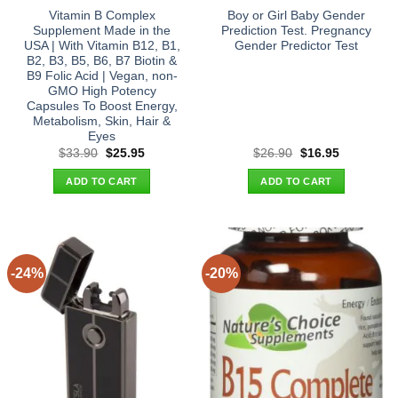
Vitamin B Complex
Boy or Girl Baby Gender
Supplement Made in the
Prediction Test. Pregnancy
USA | With Vitamin B12, B1,
Gender Predictor Test
B2, B3, B5, B6, B7 Biotin &
B9 Folic Acid | Vegan, non-
GMO High Potency
Capsules To Boost Energy,
Metabolism, Skin, Hair &
Eyes
Original
Current
Original
Current
$
33.90
$
25.95
$
26.90
$
16.95
price
price
price
price
was:
is:
was:
is:
ADD TO CART
ADD TO CART
$33.90.
$25.95.
$26.90.
$16.95.
-24%
-20%