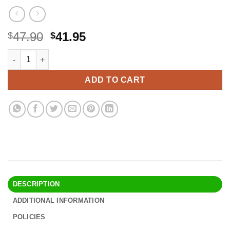
Original
Current
47.90
41.95
$
$
price
price
Protein Puck Plant Based Bars | Snacks with 13 grams of Vegan
Alternative:
was:
is:
$47.90.
$41.95.
ADD TO CART
DESCRIPTION
ADDITIONAL INFORMATION
POLICIES