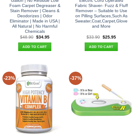
Gallon | No Residue Low
Electric Cord Operated
Foam Carpet Degreaser &
Fabric Shaver- Fuzz & Fluff
Stain Remover | Cleans &
Remover – Suitable to Use
Deodorizes | Odor
on Pilling Surfaces,Such As
Eliminator | Made in USA |
Sweater,Coat,Carpet,Glove
All Natural | No Harmful
and More
Chemicals
Original
Current
Original
Current
$
48.90
$
34.95
$
33.90
$
25.95
price
price
price
price
was:
is:
was:
is:
ADD TO CART
ADD TO CART
$48.90.
$34.95.
$33.90.
$25.95.
-23%
-37%