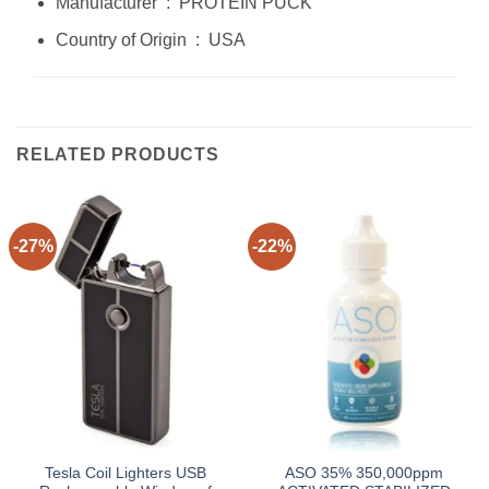
Manufacturer ‏ : ‎ PROTEIN PUCK
Country of Origin ‏ : ‎ USA
RELATED PRODUCTS
-27%
-22%
Tesla Coil Lighters USB
ASO 35% 350,000ppm