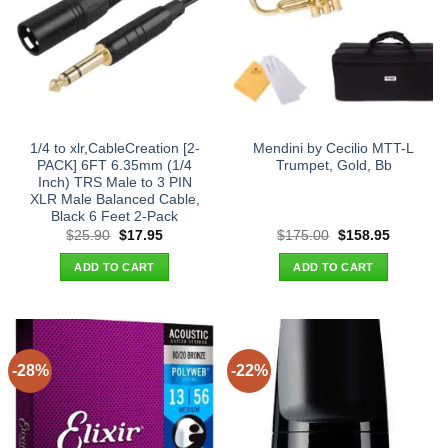
1/4 to xlr,CableCreation [2-
Mendini by Cecilio MTT-L
PACK] 6FT 6.35mm (1/4
Trumpet, Gold, Bb
Inch) TRS Male to 3 PIN
XLR Male Balanced Cable,
Black 6 Feet 2-Pack
Original
Current
Original
Current
$
25.90
$
17.95
$
175.00
$
158.95
price
price
price
price
was:
is:
was:
is:
ADD TO CART
ADD TO CART
$25.90.
$17.95.
$175.00.
$158.95.
-28%
-22%