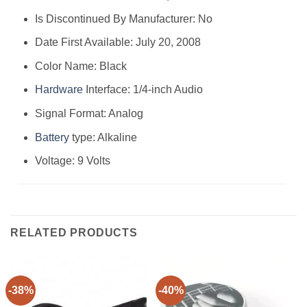
Is Discontinued By Manufacturer: No
Date First Available: July 20, 2008
Color Name: Black
Hardware
Interface: 1/4-inch Audio
Signal Format: Analog
Battery
type: Alkaline
Voltage: 9 Volts
RELATED PRODUCTS
-38%
-40%