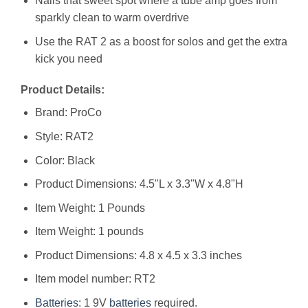
Nails that sweet spot where a tube amp goes from
sparkly clean to warm overdrive
Use the RAT 2 as a boost for solos and get the extra
kick you need
Product Details:
Brand: ProCo
Style: RAT2
Color: Black
Product Dimensions: 4.5"L x 3.3"W x 4.8"H
Item Weight: 1 Pounds
Item Weight: 1 pounds
Product Dimensions: 4.8 x 4.5 x 3.3 inches
Item model number: RT2
Batteries
: 1 9V
batteries
required.