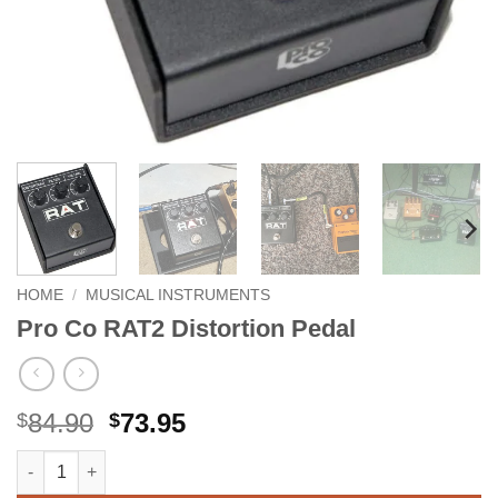
HOME
/
MUSICAL INSTRUMENTS
Pro Co RAT2 Distortion Pedal
Original
Current
84.90
73.95
$
$
price
price
Pro Co RAT2 Distortion Pedal quantity
Alternative:
was:
is: