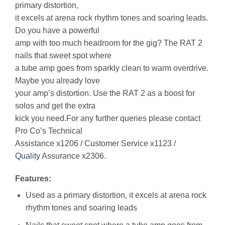
primary distortion,
it excels at arena rock rhythm tones and soaring leads.
Do you have a powerful
amp with too much headroom for the gig? The RAT 2
nails that sweet spot where
a tube amp goes from sparkly clean to warm overdrive.
Maybe you already love
your amp’s distortion. Use the RAT 2 as a boost for
solos and get the extra
kick you need.For any further queries please contact
Pro Co’s Technical
Assistance x1206 / Customer Service x1123 /
Quality
Assurance x2306.
Features:
Used as a primary distortion, it excels at arena rock
rhythm tones and soaring leads