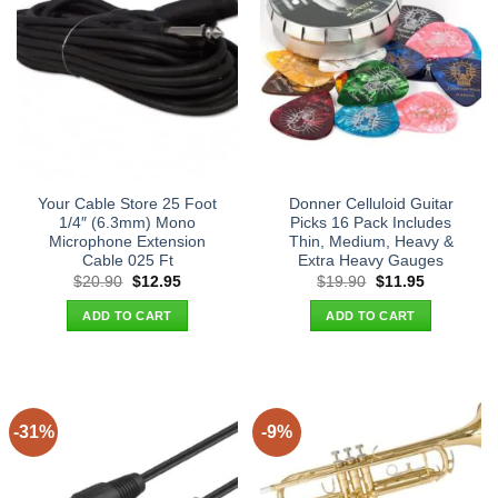
Your Cable Store 25 Foot
Donner Celluloid Guitar
1/4″ (6.3mm) Mono
Picks 16 Pack Includes
Microphone Extension
Thin, Medium, Heavy &
Cable 025 Ft
Extra Heavy Gauges
Original
Current
Original
Current
$
20.90
$
12.95
$
19.90
$
11.95
price
price
price
price
was:
is:
was:
is:
ADD TO CART
ADD TO CART
$20.90.
$12.95.
$19.90.
$11.95.
-31%
-9%