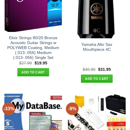
Elixir Strings 80/20 Bronze
Acoustic Guitar Strings w
Yamaha Alto Sax
POLYWEB Coating, Medium
Mouthpiece 4C
(.013-.056) Medium
(.013-.056) Single Set
Original
Current
$
27.90
$
19.95
price
price
Original
Current
$
40.90
$
31.95
was:
is:
ADD TO CART
price
price
$27.90.
$19.95.
was:
is:
ADD TO CART
$40.90.
$31.95.
-33%
-9%