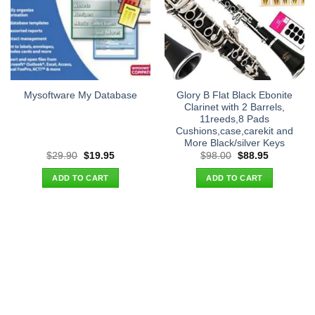
Glory B Flat Black Ebonite
Mysoftware My Database
Clarinet with 2 Barrels,
11reeds,8 Pads
Cushions,case,carekit and
More Black/silver Keys
Original
Current
Original
Current
$
29.90
$
19.95
$
98.00
$
88.95
price
price
price
price
was:
is:
was:
is:
ADD TO CART
ADD TO CART
$29.90.
$19.95.
$98.00.
$88.95.