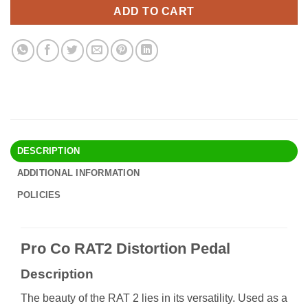
$84.90.
$73.95.
ADD TO CART
DESCRIPTION
ADDITIONAL INFORMATION
POLICIES
Pro Co RAT2 Distortion Pedal
Description
The beauty of the RAT 2 lies in its versatility. Used as a