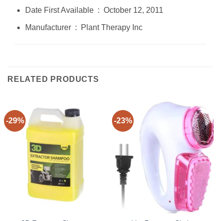
Date First Available ‏ : ‎ October 12, 2011
Manufacturer ‏ : ‎ Plant Therapy Inc
RELATED PRODUCTS
-29%
-23%