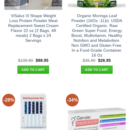
ViSalus Vi Shape Weight
Organic Moringa Leaf
Loss Protein Powder Meal
Powder (16Oz -1Lb). USDA
Replacement Sweet Cream
Certified Organic. Raw
Flavor 22 oz (2 Bags, 48
Green Super Food, Energy
meals) 2 Bags x 24
Boost, Multivitamin, Healthy
Servings
Nutrition and Metabolism.
Non GMO and Gluten Free.
In a Food Grade Container.
16 Oz
Original
Current
Original
Current
$
109.90
$
98.95
$
35.90
$
26.95
price
price
price
price
was:
is:
was:
is:
ADD TO CART
ADD TO CART
$109.90.
$98.95.
$35.90.
$26.95.
-28%
-34%