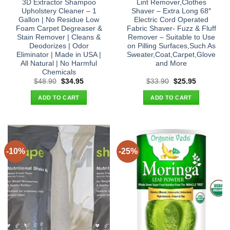
3D Extractor Shampoo
Lint Remover,Clothes
Upholstery Cleaner – 1
Shaver – Extra Long 68″
Gallon | No Residue Low
Electric Cord Operated
Foam Carpet Degreaser &
Fabric Shaver- Fuzz & Fluff
Stain Remover | Cleans &
Remover – Suitable to Use
Deodorizes | Odor
on Pilling Surfaces,Such As
Eliminator | Made in USA |
Sweater,Coat,Carpet,Glove
All Natural | No Harmful
and More
Chemicals
Original
Current
Original
Current
$
48.90
$
34.95
$
33.90
$
25.95
price
price
price
price
was:
is:
was:
is:
ADD TO CART
ADD TO CART
$48.90.
$34.95.
$33.90.
$25.95.
-10%
-25%