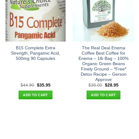
B15 Complete Extra
The Real Deal Enema
Strength, Pangamic Acid,
Coffee Best Coffee for
500mg 90 Capsules
Enema – 1lb Bag – 100%
Organic Green Beans
Finely Ground – *Free*
Detox Recipe – Gerson
Approve
Original
Current
Original
Current
$
44.90
$
35.95
$
38.00
$
28.95
price
price
price
price
was:
is:
was:
is:
ADD TO CART
ADD TO CART
$44.90.
$35.95.
$38.00.
$28.95.