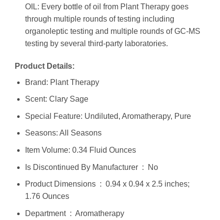
OIL: Every bottle of oil from Plant Therapy goes
through multiple rounds of testing including
organoleptic testing and multiple rounds of GC-MS
testing by several third-party laboratories.
Product Details:
Brand: Plant Therapy
Scent: Clary Sage
Special Feature: Undiluted, Aromatherapy, Pure
Seasons: All Seasons
Item Volume: 0.34 Fluid Ounces
Is Discontinued By Manufacturer ‏ : ‎ No
Product Dimensions ‏ : ‎ 0.94 x 0.94 x 2.5 inches;
1.76 Ounces
Department ‏ : ‎ Aromatherapy