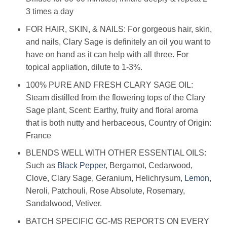
3 times a day
FOR HAIR, SKIN, & NAILS: For gorgeous hair, skin,
and nails, Clary Sage is definitely an oil you want to
have on hand as it can help with all three. For
topical appliation, dilute to 1-3%.
100% PURE AND FRESH CLARY SAGE OIL:
Steam distilled from the flowering tops of the Clary
Sage plant, Scent: Earthy, fruity and floral aroma
that is both nutty and herbaceous, Country of Origin:
France
BLENDS WELL WITH OTHER ESSENTIAL OILS:
Such as
Black Pepper
, Bergamot, Cedarwood,
Clove, Clary Sage, Geranium, Helichrysum,
Lemon
,
Neroli, Patchouli, Rose Absolute, Rosemary,
Sandalwood, Vetiver.
BATCH SPECIFIC GC-MS REPORTS ON EVERY