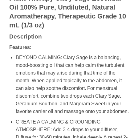
Oil 100% Pure, Undiluted, Natural
Aromatherapy, Therapeutic Grade 10
mL (1/3 oz)
Description
Features:
BEYOND CALMING: Clary Sage is a balancing,
mood-boosting oil that can help calm the turbulent
emotions that may arise during that time of the
month. When applied topically to the abdomen, it
can also help soothe discomfort. For menstrual
discomfort, combine two drops each Clary Sage,
Geranium Bourbon, and Marjoram Sweet in your
favorite carrier oil and massage onto your abdomen.
CREATE A CALMING & GROUNDING
ATMOSPHERE: Add 3-4 drops to your diffuser,
Diffuse for 30-60 minutes, Inhale deeply & repeat 2-