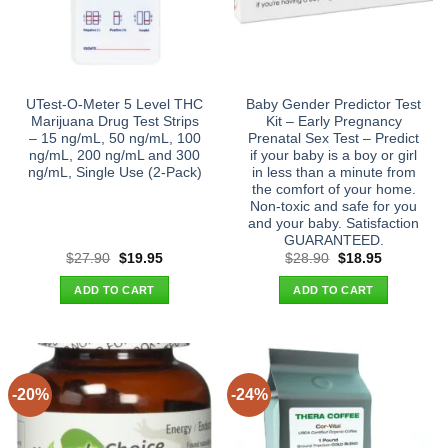
UTest-O-Meter 5 Level THC
Baby Gender Predictor Test
Marijuana Drug Test Strips
Kit – Early Pregnancy
– 15 ng/mL, 50 ng/mL, 100
Prenatal Sex Test – Predict
ng/mL, 200 ng/mL and 300
if your baby is a boy or girl
ng/mL, Single Use (2-Pack)
in less than a minute from
the comfort of your home.
Non-toxic and safe for you
and your baby. Satisfaction
GUARANTEED.
Original
Current
Original
Current
$
27.90
$
19.95
$
28.90
$
18.95
price
price
price
price
was:
is:
was:
is:
ADD TO CART
ADD TO CART
$27.90.
$19.95.
$28.90.
$18.95.
-20%
-24%