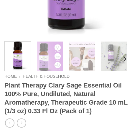
HOME
/
HEALTH & HOUSEHOLD
Plant Therapy Clary Sage Essential Oil
100% Pure, Undiluted, Natural
Aromatherapy, Therapeutic Grade 10 mL
(1/3 oz) 0.33 Fl Oz (Pack of 1)