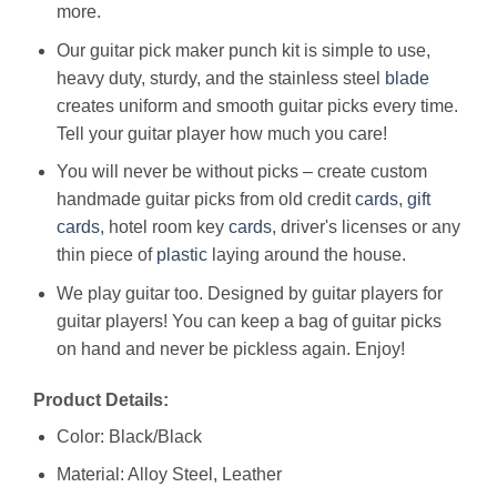
more.
Our guitar pick maker punch kit is simple to use,
heavy duty, sturdy, and the stainless steel
blade
creates uniform and smooth guitar picks every time.
Tell your guitar player how much you care!
You will never be without picks – create custom
handmade guitar picks from old credit
cards
,
gift
cards
, hotel room key
cards
, driver's licenses or any
thin piece of
plastic
laying around the house.
We play guitar too. Designed by guitar players for
guitar players! You can keep a bag of guitar picks
on hand and never be pickless again. Enjoy!
Product Details:
Color: Black/Black
Material: Alloy Steel, Leather