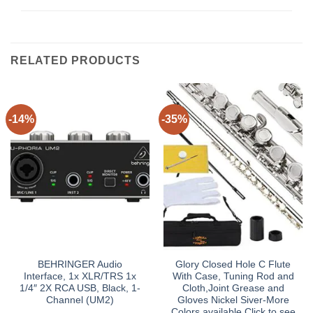
RELATED PRODUCTS
-14%
-35%
BEHRINGER Audio
Glory Closed Hole C Flute
Interface, 1x XLR/TRS 1x
With Case, Tuning Rod and
1/4″ 2X RCA USB, Black, 1-
Cloth,Joint Grease and
Channel (UM2)
Gloves Nickel Siver-More
Colors available,Click to see