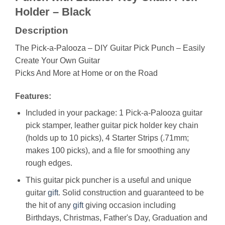
Holder – Black
Description
The Pick-a-Palooza – DIY Guitar Pick Punch – Easily
Create Your Own Guitar
Picks And More at Home or on the Road
Features:
Included in your package: 1 Pick-a-Palooza guitar
pick stamper, leather guitar pick holder key chain
(holds up to 10 picks), 4 Starter Strips (.71mm;
makes 100 picks), and a file for smoothing any
rough edges.
This guitar pick puncher is a useful and unique
guitar
gift
. Solid construction and guaranteed to be
the hit of any
gift
giving occasion including
Birthdays, Christmas, Father's Day, Graduation and