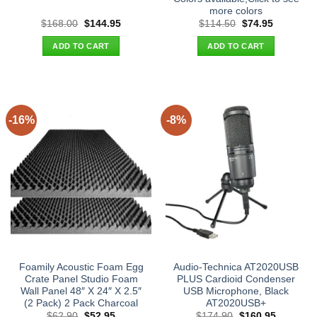
more colors
Original
Current
Original
Current
$
168.00
$
144.95
$
114.50
$
74.95
price
price
price
price
was:
is:
was:
is:
ADD TO CART
ADD TO CART
$168.00.
$144.95.
$114.50.
$74.95.
-16%
-8%
Foamily Acoustic Foam Egg
Audio-Technica AT2020USB
Crate Panel Studio Foam
PLUS Cardioid Condenser
Wall Panel 48″ X 24″ X 2.5″
USB Microphone, Black
(2 Pack) 2 Pack Charcoal
AT2020USB+
Original
Current
Original
Current
$
62.90
$
52.95
$
174.90
$
160.95