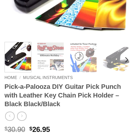
HOME
/
MUSICAL INSTRUMENTS
Pick-a-Palooza DIY Guitar Pick Punch
with Leather Key Chain Pick Holder –
Black Black/Black
Original
Current
30.90
26.95
$
$