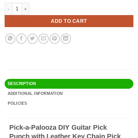
price
price
Pick-a-Palooza DIY Guitar Pick Punch with Leather Key Chain Pi
Alternative:
was:
is:
$30.90.
$26.95.
ADD TO CART
DESCRIPTION
ADDITIONAL INFORMATION
POLICIES
Pick-a-Palooza DIY Guitar Pick
Punch with Leather Key Chain Pick