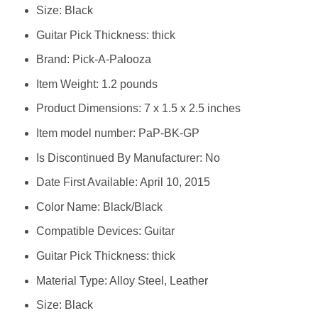
Size: Black
Guitar Pick Thickness: thick
Brand: Pick-A-Palooza
Item Weight: 1.2 pounds
Product Dimensions: 7 x 1.5 x 2.5 inches
Item model number: PaP-BK-GP
Is Discontinued By Manufacturer: No
Date First Available: April 10, 2015
Color Name: Black/Black
Compatible Devices: Guitar
Guitar Pick Thickness: thick
Material Type: Alloy Steel, Leather
Size: Black