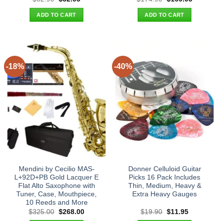
price
price
price
price
was:
is:
was:
is:
ADD TO CART
ADD TO CART
$62.90.
$52.95.
$174.90.
$160.95.
-18%
-40%
Mendini by Cecilio MAS-
Donner Celluloid Guitar
L+92D+PB Gold Lacquer E
Picks 16 Pack Includes
Flat Alto Saxophone with
Thin, Medium, Heavy &
Tuner, Case, Mouthpiece,
Extra Heavy Gauges
10 Reeds and More
Original
Current
Original
Current
$
325.00
$
268.00
$
19.90
$
11.95
price
price
price
price