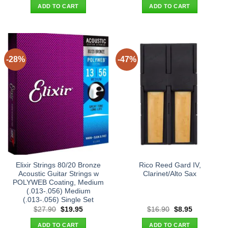
was:
is:
was:
is:
ADD TO CART
ADD TO CART
$325.00.
$268.00.
$19.90.
$11.95.
-28%
-47%
Elixir Strings 80/20 Bronze
Rico Reed Gard IV,
Acoustic Guitar Strings w
Clarinet/Alto Sax
POLYWEB Coating, Medium
(.013-.056) Medium
(.013-.056) Single Set
Original
Current
Original
Current
$
27.90
$
19.95
$
16.90
$
8.95
price
price
price
price
was:
is:
was:
is:
ADD TO CART
ADD TO CART