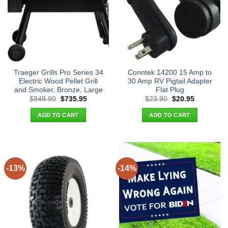
Traeger Grills Pro Series 34
Conntek 14200 15 Amp to
Electric Wood Pellet Grill
30 Amp RV Pigtail Adapter
and Smoker, Bronze, Large
Flat Plug
Original
Current
Original
Current
$
849.90
$
735.95
$
23.90
$
20.95
price
price
price
price
was:
is:
was:
is:
ADD TO CART
ADD TO CART
$849.90.
$735.95.
$23.90.
$20.95.
-13%
-14%