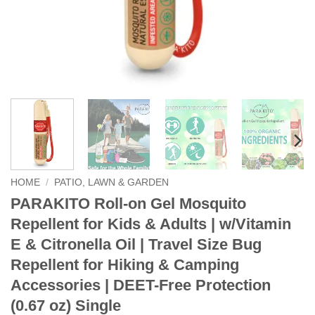
HOME
/
PATIO, LAWN & GARDEN
PARAKITO Roll-on Gel Mosquito
Repellent for Kids & Adults | w/Vitamin
E & Citronella Oil | Travel Size Bug
Repellent for Hiking & Camping
Accessories | DEET-Free Protection
(0.67 oz) Single