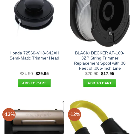
Honda 72560-VH8-642AH
BLACK+DECKER AF-100-
Semi-Matic Trimmer Head
3ZP String Trimmer
Replacement Spool with 30
Feet of .065-Inch Line
Original
Current
Original
Current
$
34.90
$
29.95
$
20.90
$
17.95
price
price
price
price
was:
is:
was:
is:
ADD TO CART
ADD TO CART
$34.90.
$29.95.
$20.90.
$17.95.
-13%
-12%