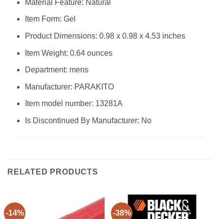
Material Feature: Natural
Item Form: Gel
Product Dimensions: 0.98 x 0.98 x 4.53 inches
Item Weight: 0.64 ounces
Department: mens
Manufacturer: PARAKITO
Item model number: 13281A
Is Discontinued By Manufacturer: No
RELATED PRODUCTS
-14%
-38%