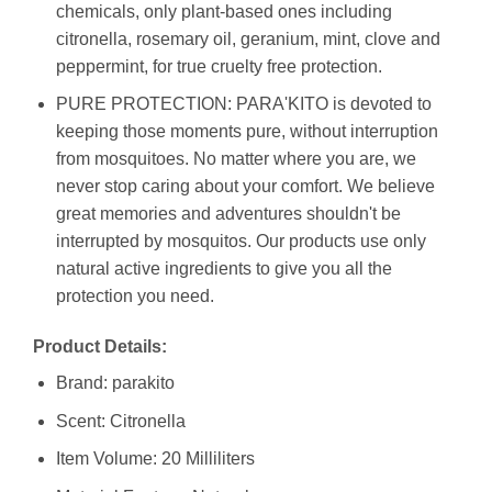
chemicals, only plant-based ones including
citronella, rosemary oil, geranium, mint, clove and
peppermint, for true cruelty free protection.
PURE PROTECTION: PARA'KITO is devoted to
keeping those moments pure, without interruption
from mosquitoes. No matter where you are, we
never stop caring about your comfort. We believe
great memories and adventures shouldn't be
interrupted by mosquitos. Our products use only
natural active ingredients to give you all the
protection you need.
Product Details:
Brand: parakito
Scent: Citronella
Item Volume: 20 Milliliters