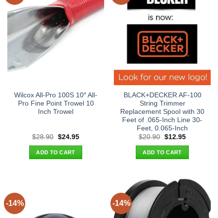
Wilcox All-Pro 100S 10″ All-
BLACK+DECKER AF-100
Pro Fine Point Trowel 10
String Trimmer
Inch Trowel
Replacement Spool with 30
Feet of .065-Inch Line 30-
Feet, 0.065-Inch
Original
Current
Original
Current
$
28.90
$
24.95
$
20.90
$
12.95
price
price
price
price
was:
is:
was:
is:
ADD TO CART
ADD TO CART
$28.90.
$24.95.
$20.90.
$12.95.
-14%
-14%