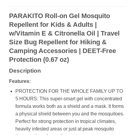
PARAKITO Roll-on Gel Mosquito
Repellent for Kids & Adults |
w/Vitamin E & Citronella Oil | Travel
Size Bug Repellent for Hiking &
Camping Accessories | DEET-Free
Protection (0.67 oz)
Description
Features:
PROTECTION FOR THE WHOLE FAMILY UP TO
5 HOURS: This super-smart gel with concentrated
formula works both as a shield and a mask. It forms
a physical shield between you and the mosquitoes.
Perfect for strong protection in tropical climates,
heavily infested areas or just at peak mosquito