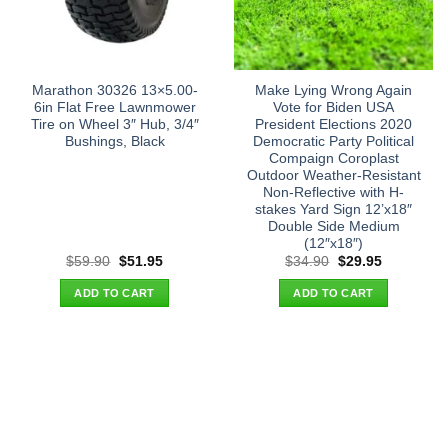
Marathon 30326 13×5.00-
Make Lying Wrong Again
6in Flat Free Lawnmower
Vote for Biden USA
Tire on Wheel 3″ Hub, 3/4″
President Elections 2020
Bushings, Black
Democratic Party Political
Compaign Coroplast
Outdoor Weather-Resistant
Non-Reflective with H-
stakes Yard Sign 12’x18″
Double Side Medium
(12″x18″)
Original
Current
Original
Current
$
59.90
$
51.95
$
34.90
$
29.95
price
price
price
price
was:
is:
was:
is:
ADD TO CART
ADD TO CART
$59.90.
$51.95.
$34.90.
$29.95.