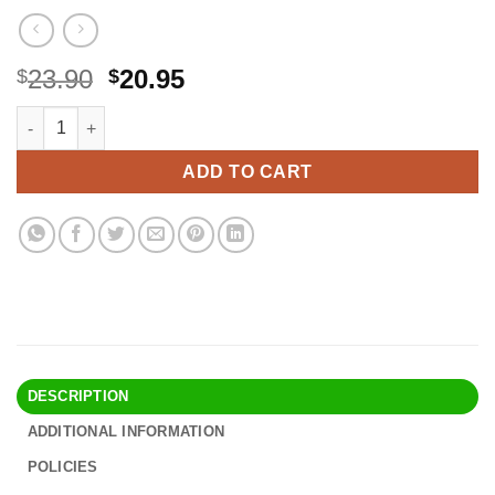
Original
Current
23.90
20.95
$
$
price
price
PARAKITO Roll-on Gel Mosquito Repellent for Kids & Adults | w/V
Alternative:
was:
is:
$23.90.
$20.95.
ADD TO CART
DESCRIPTION
ADDITIONAL INFORMATION
POLICIES