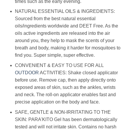
times such as the early evening.
NATURAL ESSENTIAL OILS & INGREDIENTS:
Sourced from the best natural essential
oils/ingredients worldwide and DEET Free. As the
oils active ingredients are released into the air
around you, they help to mask the scents of your
breath and body, making it harder for mosquitoes to
find you. Super simple, super effective.
CONVENIENT & EASY TO USE FOR ALL
OUTDOOR
ACTIVITIES: Shake closed applicator
before use. Remove cap, then apply directly onto
exposed areas of skin, such as the ankles, wrists
and neck. The roll-on applicator enables fast and
precise application on the body and face.
SAFE, GENTLE & NON-IRRITATING TO THE
SKIN: PARA'KITO Gel has been dermatologically
tested and will not irritate skin. Contains no harsh