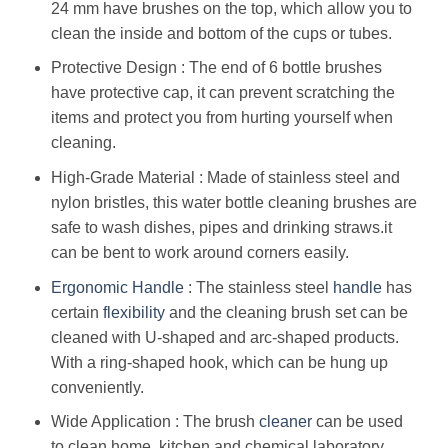
24 mm have brushes on the top, which allow you to
clean the inside and bottom of the cups or tubes.
Protective Design : The end of 6 bottle brushes
have protective cap, it can prevent scratching the
items and protect you from hurting yourself when
cleaning.
High-Grade Material : Made of stainless steel and
nylon bristles, this water bottle cleaning brushes are
safe to wash dishes, pipes and drinking straws.it
can be bent to work around corners easily.
Ergonomic
Handle
: The stainless steel
handle
has
certain
flexibility
and the cleaning brush set can be
cleaned with U-shaped and arc-shaped products.
With a ring-shaped hook, which can be hung up
conveniently.
Wide Application : The brush
cleaner
can be used
to clean home, kitchen and chemical laboratory