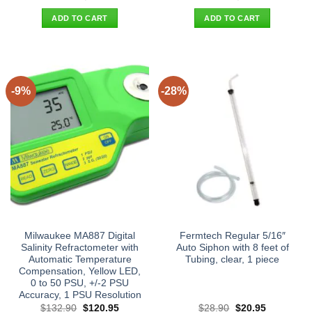
price
price
price
price
was:
is:
was:
is:
ADD TO CART
ADD TO CART
$25.90.
$17.95.
$32.00.
$19.95.
-9%
-28%
Milwaukee MA887 Digital
Fermtech Regular 5/16″
Salinity Refractometer with
Auto Siphon with 8 feet of
Automatic Temperature
Tubing, clear, 1 piece
Compensation, Yellow LED,
0 to 50 PSU, +/-2 PSU
Accuracy, 1 PSU Resolution
Original
Current
Original
Current
$
132.90
$
120.95
$
28.90
$
20.95