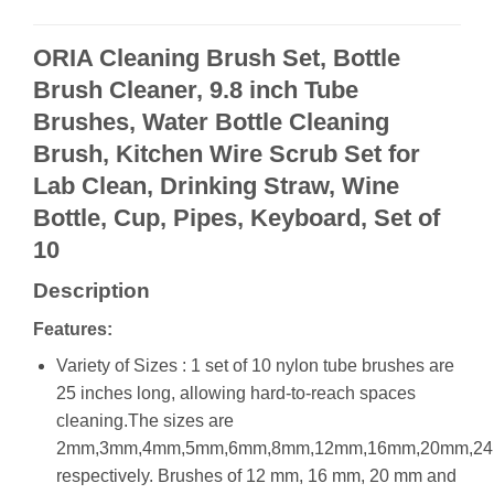
ORIA Cleaning Brush Set, Bottle
Brush Cleaner, 9.8 inch Tube
Brushes, Water Bottle Cleaning
Brush, Kitchen Wire Scrub Set for
Lab Clean, Drinking Straw, Wine
Bottle, Cup, Pipes, Keyboard, Set of
10
Description
Features:
Variety of Sizes : 1 set of 10 nylon tube brushes are
25 inches long, allowing hard-to-reach spaces
cleaning.The sizes are
2mm,3mm,4mm,5mm,6mm,8mm,12mm,16mm,20mm,2
respectively. Brushes of 12 mm, 16 mm, 20 mm and