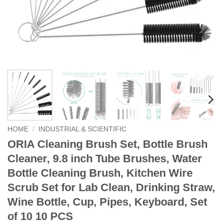
HOME
/
INDUSTRIAL & SCIENTIFIC
ORIA Cleaning Brush Set, Bottle Brush
Cleaner, 9.8 inch Tube Brushes, Water
Bottle Cleaning Brush, Kitchen Wire
Scrub Set for Lab Clean, Drinking Straw,
Wine Bottle, Cup, Pipes, Keyboard, Set
of 10 10 PCS