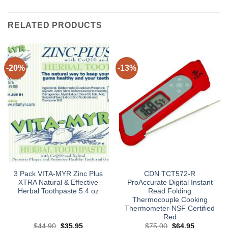
RELATED PRODUCTS
-20%
-13%
3 Pack VITA-MYR Zinc Plus
CDN TCT572-R
XTRA Natural & Effective
ProAccurate Digital Instant
Herbal Toothpaste 5.4 oz
Read Folding
Thermocouple Cooking
Thermometer-NSF Certified
Red
Original
Current
Original
Current
$
44.90
$
35.95
$
75.00
$
64.95