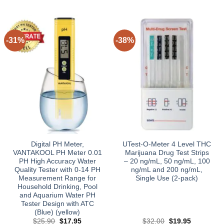
-31%
-38%
Digital PH Meter,
UTest-O-Meter 4 Level THC
VANTAKOOL PH Meter 0.01
Marijuana Drug Test Strips
PH High Accuracy Water
– 20 ng/mL, 50 ng/mL, 100
Quality Tester with 0-14 PH
ng/mL and 200 ng/mL,
Measurement Range for
Single Use (2-pack)
Household Drinking, Pool
and Aquarium Water PH
Tester Design with ATC
(Blue) (yellow)
Original
Current
Original
Current
$
25.90
$
17.95
$
32.00
$
19.95