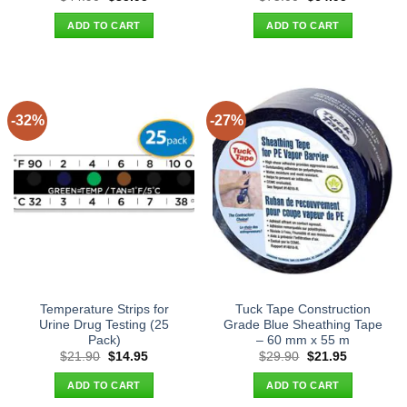
price
price
price
price
was:
is:
was:
is:
ADD TO CART
ADD TO CART
$44.90.
$35.95.
$75.00.
$64.95.
-32%
-27%
Temperature Strips for
Tuck Tape Construction
Urine Drug Testing (25
Grade Blue Sheathing Tape
Pack)
– 60 mm x 55 m
Original
Current
Original
Current
$
21.90
$
14.95
$
29.90
$
21.95
price
price
price
price
was:
is:
was:
is:
ADD TO CART
ADD TO CART
$21.90.
$14.95.
$29.90.
$21.95.