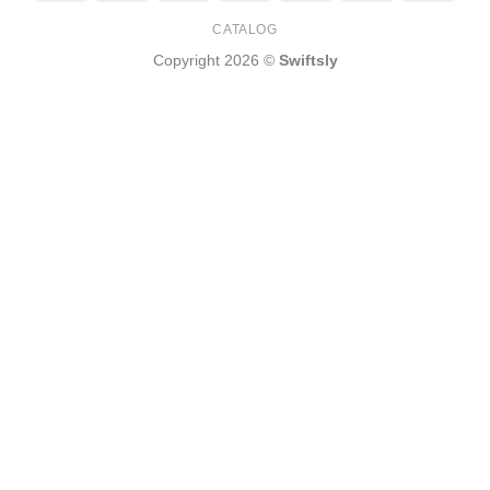
Express
Pay
CATALOG
Copyright 2026 ©
Swiftsly