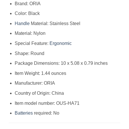
Brand: ORIA
Color: Black
Handle
Material: Stainless Steel
Material: Nylon
Special Feature:
Ergonomic
Shape: Round
Package Dimensions: 10 x 5.08 x 0.79 inches
Item Weight: 1.44 ounces
Manufacturer: ORIA
Country of Origin: China
Item model number: OUS-HA71
Batteries
required: No