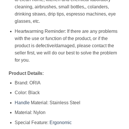
cleaning, airbrushes, small bottles,, colanders,
drinking straws, drip tips, espresso machines, eye
glasses, etc.
Heartwarming Reminder: If there are any problems
with the use or function of the product, or if the
product is defective/damaged, please contact the
seller first, we will do our best to solve the problem
for you.
Product Details:
Brand: ORIA
Color: Black
Handle
Material: Stainless Steel
Material: Nylon
Special Feature:
Ergonomic