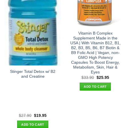
Vitamin B Complex
Supplement Made in the
USA | With Vitamin B12, B1,
B2, B3, B5, B6, B7 Biotin &
B9 Folic Acid | Vegan, non-
GMO High Potency
Capsules To Boost Energy,
Metabolism, Skin, Hair &
Stinger Total Detox w/ B2
Eyes
and Creatine
Original
Current
$
33.90
$
25.95
price
price
was:
is:
ADD TO CART
$33.90.
$25.95.
Original
Current
$
27.90
$
19.95
price
price
was:
is:
ADD TO CART
$27.90.
$19.95.