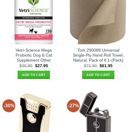
Vetri-Science Mega
Tork 290088 Universal
Probiotic Dog & Cat
Single-Ply Hand Roll Towel,
Supplement Other
Natural, Pack of 6 1-(Pack)
Original
Current
Original
Current
$
36.90
$
27.95
$
71.90
$
61.95
price
price
price
price
was:
is:
was:
is:
ADD TO CART
ADD TO CART
$36.90.
$27.95.
$71.90.
$61.95.
-30%
-27%