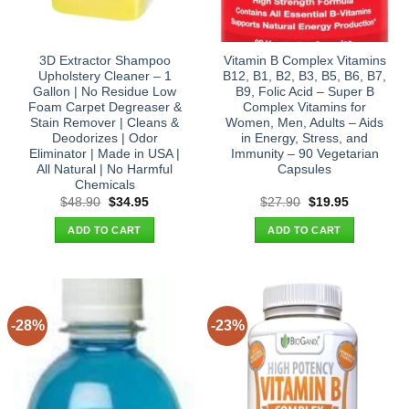
3D Extractor Shampoo
Vitamin B Complex Vitamins
Upholstery Cleaner – 1
B12, B1, B2, B3, B5, B6, B7,
Gallon | No Residue Low
B9, Folic Acid – Super B
Foam Carpet Degreaser &
Complex Vitamins for
Stain Remover | Cleans &
Women, Men, Adults – Aids
Deodorizes | Odor
in Energy, Stress, and
Eliminator | Made in USA |
Immunity – 90 Vegetarian
All Natural | No Harmful
Capsules
Chemicals
Original
Current
Original
Current
$
48.90
$
34.95
$
27.90
$
19.95
price
price
price
price
was:
is:
was:
is:
ADD TO CART
ADD TO CART
$48.90.
$34.95.
$27.90.
$19.95.
-28%
-23%