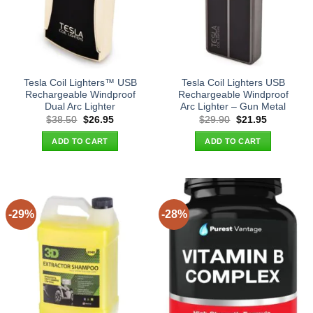
Tesla Coil Lighters™ USB
Tesla Coil Lighters USB
Rechargeable Windproof
Rechargeable Windproof
Dual Arc Lighter
Arc Lighter – Gun Metal
Original
Current
Original
Current
$
38.50
$
26.95
$
29.90
$
21.95
price
price
price
price
was:
is:
was:
is:
ADD TO CART
ADD TO CART
$38.50.
$26.95.
$29.90.
$21.95.
-29%
-28%