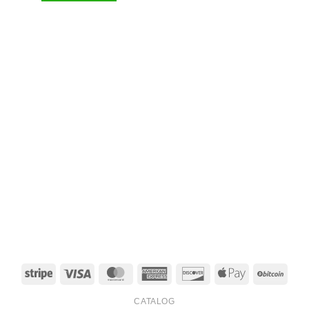
Stripe
Visa
MasterCard
American
Discover
Apple
BitCo
Express
Pay
CATALOG