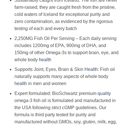
Sustainably caught from iceland: The fish are never
farm-raised; they are caught fresh from the pristine,
cold waters of Iceland for exceptional purity and
zero contamination, as evidenced by the rigorous
testing of each and every batch
2,250MG Fish Oil Per Serving – Each daily serving
includes 1200mg of EPA, 900mg of DHA, and
150mg of other Omega-3s to support brain, eye, and
whole body
health
Supports Joint, Eyes, Brain & Skin
Health
: Fish oil
naturally supports many aspects of whole body
health
in men and women
Expert formulated: BioSchwartz premium
quality
omega-3 fish oil is formulated and manufactured in
the USA following strict cGMP guidelines. Our
formula is third party tested for purity and
manufactured without GMOs, soy, gluten, milk, egg,