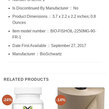
Is Discontinued By Manufacturer ‏ : ‎ No
Product Dimensions ‏ : ‎ 3.7 x 2.2 x 2.2 inches; 0.8
Ounces
Item model number ‏ : ‎ BIO-FISHOIL-2250MG-90-
FR-1
Date First Available ‏ : ‎ September 27, 2017
Manufacturer ‏ : ‎ BioSchwartz
RELATED PRODUCTS
-24%
-14%