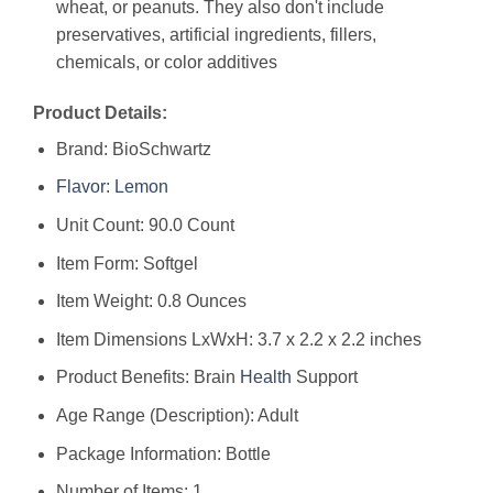
wheat, or peanuts. They also don't include
preservatives, artificial ingredients, fillers,
chemicals, or color additives
Product Details:
Brand: BioSchwartz
Flavor
:
Lemon
Unit Count: 90.0 Count
Item Form: Softgel
Item Weight: 0.8 Ounces
Item Dimensions LxWxH: 3.7 x 2.2 x 2.2 inches
Product Benefits: Brain
Health
Support
Age Range (Description): Adult
Package Information: Bottle
Number of Items: 1