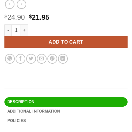
Original
Current
24.90
21.95
$
$
price
price
Omega 3 Fish Oil Supplement - 1200mg EPA and 900mg DHA Fatty 
Alternative:
was:
is:
$24.90.
$21.95.
ADD TO CART
DESCRIPTION
ADDITIONAL INFORMATION
POLICIES