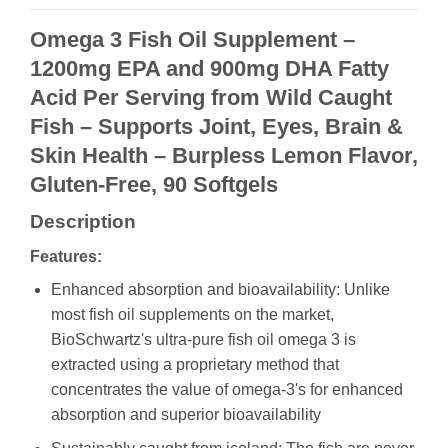
Omega 3 Fish Oil Supplement –
1200mg EPA and 900mg DHA Fatty
Acid Per Serving from Wild Caught
Fish – Supports Joint, Eyes, Brain &
Skin Health – Burpless Lemon Flavor,
Gluten-Free, 90 Softgels
Description
Features:
Enhanced absorption and bioavailability: Unlike
most fish oil supplements on the market,
BioSchwartz's ultra-pure fish oil omega 3 is
extracted using a proprietary method that
concentrates the value of omega-3's for enhanced
absorption and superior bioavailability