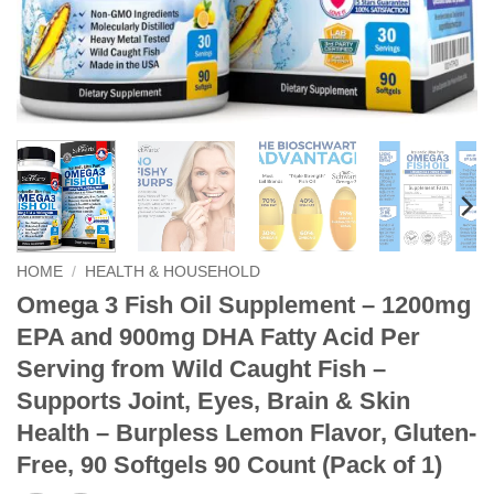
HOME
/
HEALTH & HOUSEHOLD
Omega 3 Fish Oil Supplement – 1200mg
EPA and 900mg DHA Fatty Acid Per
Serving from Wild Caught Fish –
Supports Joint, Eyes, Brain & Skin
Health – Burpless Lemon Flavor, Gluten-
Free, 90 Softgels 90 Count (Pack of 1)