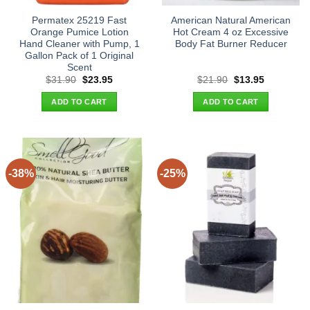
Permatex 25219 Fast
American Natural American
Orange Pumice Lotion
Hot Cream 4 oz Excessive
Hand Cleaner with Pump, 1
Body Fat Burner Reducer
Gallon Pack of 1 Original
Scent
Original
Current
Original
Current
$
31.90
$
23.95
$
21.90
$
13.95
price
price
price
price
was:
is:
was:
is:
ADD TO CART
ADD TO CART
$31.90.
$23.95.
$21.90.
$13.95.
-38%
-25%