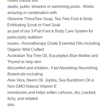
mixed martial arts
studio
, public showers or swimming pools.- Works
amazing in combination with
Oleavine TheraTree Soap,
Tea
Tree Foot & Body
Exfoliating Scrub or Foot Soak
as part of our 3-Part Foot & Body Care System for
particularly stubborn
issues.- Aromatherapy Grade Essential Oils including
Organic
Wild Crafted
Australian
Tea
Tree Oil, Eucalyptus Blue Mallee and
Thymol to help skin
discomfort and irritation.- Fast Absorbing Nourishing
Botanicals including
Aloe Vera, Neem Oil, Jojoba, Sea Buckthorn Oil &
Non-GMO Natural
Vitamin
E
moisturizes and helps soften calluses, dry, cracked,
itchy, and irritated
skin.