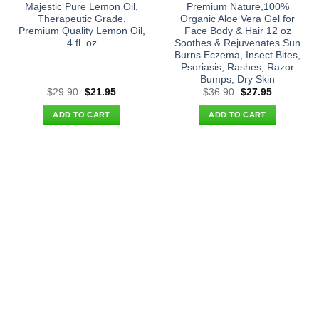
Majestic Pure Lemon Oil,
Premium Nature,100%
Therapeutic Grade,
Organic Aloe Vera Gel for
Premium Quality Lemon Oil,
Face Body & Hair 12 oz
4 fl. oz
Soothes & Rejuvenates Sun
Burns Eczema, Insect Bites,
Psoriasis, Rashes, Razor
Bumps, Dry Skin
Original
Current
Original
Current
$
29.90
$
21.95
$
36.90
$
27.95
price
price
price
price
was:
is:
was:
is:
ADD TO CART
ADD TO CART
$29.90.
$21.95.
$36.90.
$27.95.