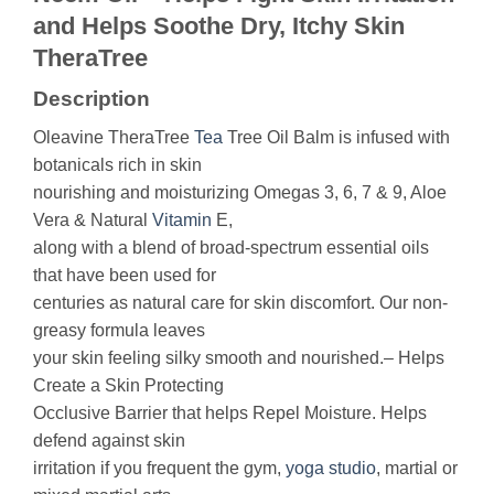
and Helps Soothe Dry, Itchy Skin
TheraTree
Description
Oleavine TheraTree
Tea
Tree Oil Balm is infused with
botanicals rich in skin
nourishing and moisturizing Omegas 3, 6, 7 & 9, Aloe
Vera & Natural
Vitamin
E,
along with a blend of broad-spectrum essential oils
that have been used for
centuries as natural care for skin discomfort. Our non-
greasy formula leaves
your skin feeling silky smooth and nourished.– Helps
Create a Skin Protecting
Occlusive Barrier that helps Repel Moisture. Helps
defend against skin
irritation if you frequent the gym,
yoga
studio
, martial or