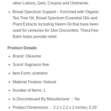
other Lotions, Gels, Creams and Ointments.
Broad Spectrum Support – Enriched with
Organic
Tea
Tree Oil, Broad Spectrum Essential Oils and
Plant Extracts Including Neem Oil that have been
used for centuries for Skin Discomfort, TheraTree
Balm helps provide relief.
Product Details:
Brand: Oleavine
Scent: fragrance free
Item Form: ointment
Material Feature: Natural
Number of Items: 1
Is Discontinued By Manufacturer ‏ : ‎ No
Product Dimensions ‏ : ‎ 2.2 x 2.2 x 2 inches; 5.29