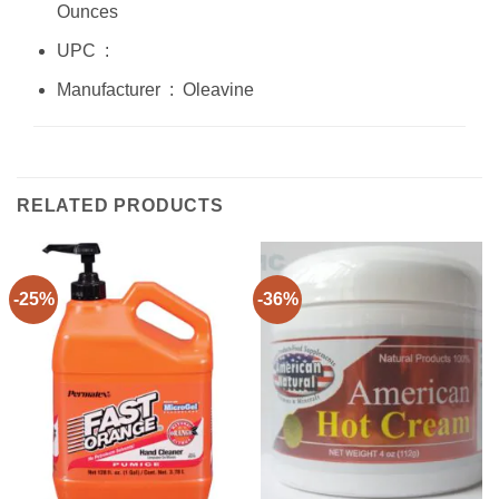
Ounces
UPC ‏ : ‎
Manufacturer ‏ : ‎ Oleavine
RELATED PRODUCTS
-25%
-36%