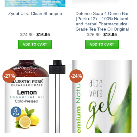
Defense Soap 4 Ounce Bar
Zydot Ultra Clean Shampoo
(Pack of 2) – 100% Natural
and Herbal Pharmaceutical
Grade Tea Tree Oil Original
Original
Current
Original
Current
$
24.90
$
16.95
$
26.90
$
18.95
price
price
price
price
was:
is:
was:
is:
ADD TO CART
ADD TO CART
$24.90.
$16.95.
$26.90.
$18.95.
-27%
-24%