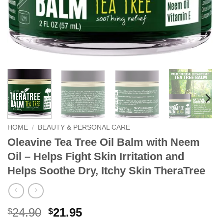
HOME
/
BEAUTY & PERSONAL CARE
Oleavine Tea Tree Oil Balm with Neem
Oil – Helps Fight Skin Irritation and
Helps Soothe Dry, Itchy Skin TheraTree
Original
Current
24.90
21.95
$
$