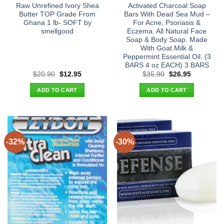
Raw Unrefined Ivory Shea
Activated Charcoal Soap
Butter TOP Grade From
Bars With Dead Sea Mud –
Ghana 1 lb- SOFT by
For Acne, Psoriasis &
smellgood
Eczema. All Natural Face
Soap & Body Soap. Made
With Goat Milk &
Peppermint Essential Oil. (3
BARS 4 oz EACH) 3 BARS
Original
Current
Original
Current
$
20.90
$
12.95
$
35.90
$
26.95
price
price
price
price
was:
is:
was:
is:
ADD TO CART
ADD TO CART
$20.90.
$12.95.
$35.90.
$26.95.
-32%
-30%