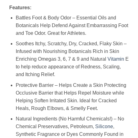
Features:
Battles Foot & Body Odor – Essential Oils and
Botanicals Help Defend Against Embarrassing Foot
and Toe Odor. Great for Athletes.
Soothes Itchy, Scratchy, Dry, Cracked, Flaky Skin –
Infused with Nourishing Botanicals Rich in Skin
Enriching Omegas 3, 6, 7 & 9 and Natural
Vitamin
E
to help reduce appearance of Redness, Scaling,
and Itching Relief.
Protective Barrier – Helps Create a Skin Protecting
Occlusive Barrier that Helps Repel Moisture while
Helping Soften Irritated Skin. Ideal for Cracked
Heals, Rough Elbows, & Smelly Feet.
Natural Ingredients (No Harmful Chemicals!) – No
Chemical Preservatives, Petroleum,
Silicone
,
Synthetic Fragrance or Dyes Commonly Found in