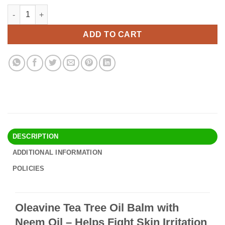
price
price
Oleavine Tea Tree Oil Balm with Neem Oil - Helps Fight Skin Irr
Alternative:
was:
is:
$24.90.
$21.95.
ADD TO CART
DESCRIPTION
ADDITIONAL INFORMATION
POLICIES
Oleavine Tea Tree Oil Balm with
Neem Oil – Helps Fight Skin Irritation