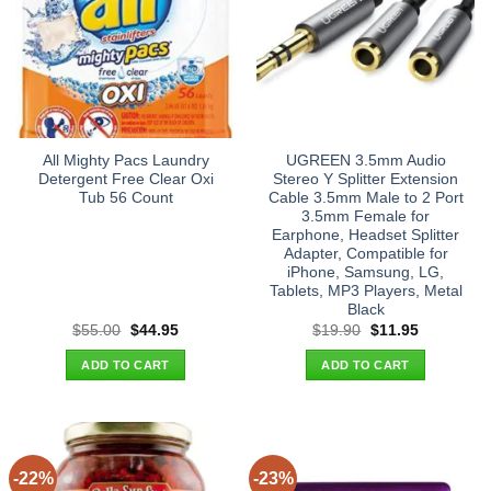
All Mighty Pacs Laundry
UGREEN 3.5mm Audio
Detergent Free Clear Oxi
Stereo Y Splitter Extension
Tub 56 Count
Cable 3.5mm Male to 2 Port
3.5mm Female for
Earphone, Headset Splitter
Adapter, Compatible for
iPhone, Samsung, LG,
Tablets, MP3 Players, Metal
Black
Original
Current
Original
Current
$
55.00
$
44.95
$
19.90
$
11.95
price
price
price
price
was:
is:
was:
is:
ADD TO CART
ADD TO CART
$55.00.
$44.95.
$19.90.
$11.95.
-22%
-23%