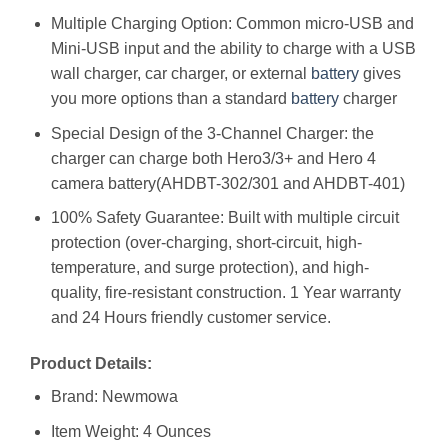
Multiple Charging Option: Common micro-USB and
Mini-USB input and the ability to charge with a USB
wall charger, car charger, or external
battery
gives
you more options than a standard
battery
charger
Special Design of the 3-Channel Charger: the
charger can charge both Hero3/3+ and Hero 4
camera battery(AHDBT-302/301 and AHDBT-401)
100% Safety Guarantee: Built with multiple circuit
protection (over-charging, short-circuit, high-
temperature, and surge protection), and high-
quality, fire-resistant construction. 1 Year warranty
and 24 Hours friendly customer service.
Product Details:
Brand: Newmowa
Item Weight: 4 Ounces