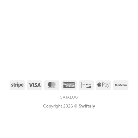
Stripe
Visa
MasterCard
American
Discover
Apple
BitCo
Express
Pay
CATALOG
Copyright 2026 ©
Swiftsly