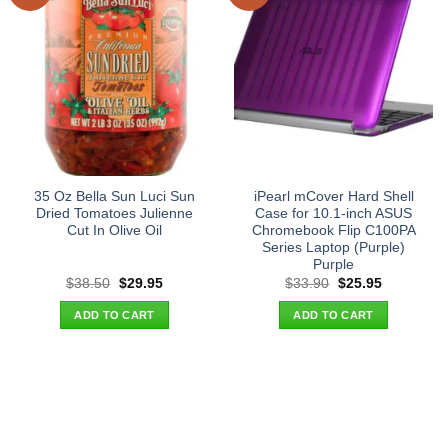
35 Oz Bella Sun Luci Sun
iPearl mCover Hard Shell
Dried Tomatoes Julienne
Case for 10.1-inch ASUS
Cut In Olive Oil
Chromebook Flip C100PA
Series Laptop (Purple)
Purple
Original
Current
Original
Current
$
38.50
$
29.95
$
33.90
$
25.95
price
price
price
price
was:
is:
was:
is:
ADD TO CART
ADD TO CART
$38.50.
$29.95.
$33.90.
$25.95.