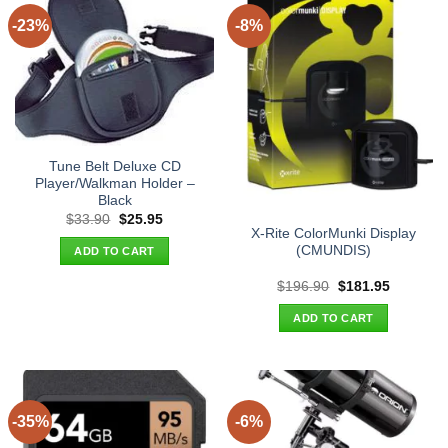
-23%
-8%
Tune Belt Deluxe CD
Player/Walkman Holder –
Black
Original
Current
$
33.90
$
25.95
price
price
X-Rite ColorMunki Display
was:
is:
(CMUNDIS)
ADD TO CART
$33.90.
$25.95.
Original
Current
$
196.90
$
181.95
price
price
was:
is:
ADD TO CART
$196.90.
$181.95.
-35%
-6%