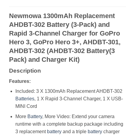
Newmowa 1300mAh Replacement
AHDBT-302 Battery (3-Pack) and
Rapid 3-Channel Charger for GoPro
Hero 3, GoPro Hero 3+, AHDBT-301,
AHDBT-302 (AHDBT-302 Battery(3
Pack) and Charger Kit)
Description
Features:
Included: 3 X 1300mAh Replacement AHDBT-302
Batteries
, 1 X Rapid 3-Channel Charger, 1 X USB-
MINI Cord
More
Battery
, More Video: Extend your camera
runtime with a complete backup package including
3 replacement
battery
and a triple
battery
charger