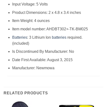
Input Voltage: 5 Volts
Product Dimensions: 2 x 4.8 x 3.4 inches
Item Weight: 4 ounces
Item model number: AHDBT302+-TK-BM025
Batteries
: 3 Lithium Ion
batteries
required.
(included)
Is Discontinued By Manufacturer: No
Date First Available: August 3, 2015
Manufacturer: Newmowa
RELATED PRODUCTS