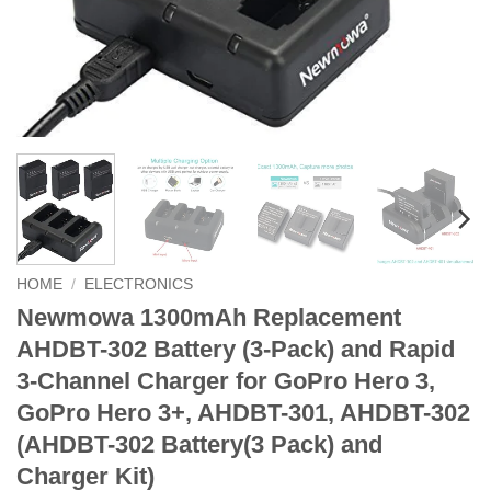
HOME
/
ELECTRONICS
Newmowa 1300mAh Replacement
AHDBT-302 Battery (3-Pack) and Rapid
3-Channel Charger for GoPro Hero 3,
GoPro Hero 3+, AHDBT-301, AHDBT-302
(AHDBT-302 Battery(3 Pack) and
Charger Kit)