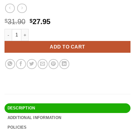
Original
Current
31.90
27.95
$
$
price
price
Newmowa 1300mAh Replacement AHDBT-302 Battery (3-Pack) and
Alternative:
was:
is:
$31.90.
$27.95.
ADD TO CART
DESCRIPTION
ADDITIONAL INFORMATION
POLICIES