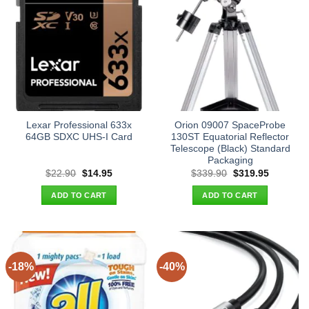
Lexar Professional 633x
Orion 09007 SpaceProbe
64GB SDXC UHS-I Card
130ST Equatorial Reflector
Telescope (Black) Standard
Packaging
Original
Current
Original
Current
$
22.90
$
14.95
$
339.90
$
319.95
price
price
price
price
was:
is:
was:
is:
ADD TO CART
ADD TO CART
$22.90.
$14.95.
$339.90.
$319.95.
-18%
-40%