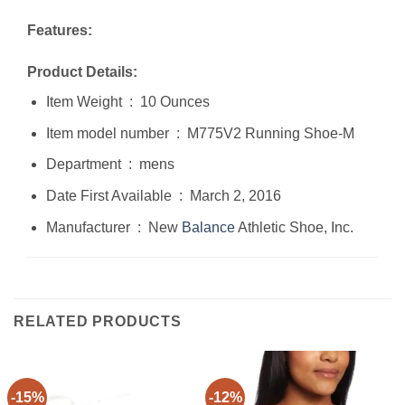
Features:
Product Details:
Item Weight ‏ : ‎ 10 Ounces
Item model number ‏ : ‎ M775V2 Running Shoe-M
Department ‏ : ‎ mens
Date First Available ‏ : ‎ March 2, 2016
Manufacturer ‏ : ‎ New
Balance
Athletic Shoe, Inc.
RELATED PRODUCTS
-15%
-12%