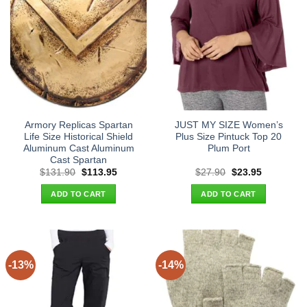
Armory Replicas Spartan
JUST MY SIZE Women’s
Life Size Historical Shield
Plus Size Pintuck Top 20
Aluminum Cast Aluminum
Plum Port
Cast Spartan
Original
Current
Original
Current
$
131.90
$
113.95
$
27.90
$
23.95
price
price
price
price
was:
is:
was:
is:
ADD TO CART
ADD TO CART
$131.90.
$113.95.
$27.90.
$23.95.
-13%
-14%