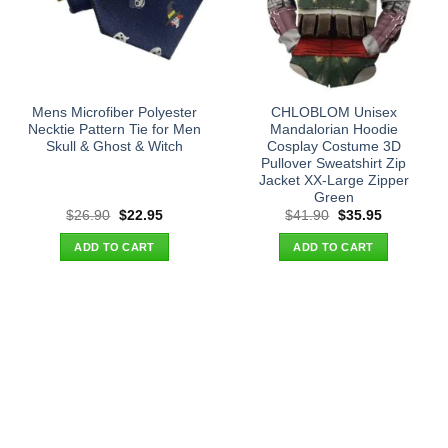
Mens Microfiber Polyester
CHLOBLOM Unisex
Necktie Pattern Tie for Men
Mandalorian Hoodie
Skull & Ghost & Witch
Cosplay Costume 3D
Pullover Sweatshirt Zip
Jacket XX-Large Zipper
Green
Original
Current
Original
Current
$
26.90
$
22.95
$
41.90
$
35.95
price
price
price
price
was:
is:
was:
is:
ADD TO CART
ADD TO CART
$26.90.
$22.95.
$41.90.
$35.95.