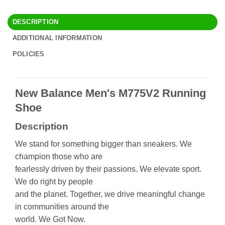
DESCRIPTION
ADDITIONAL INFORMATION
POLICIES
New Balance Men's M775V2 Running
Shoe
Description
We stand for something bigger than sneakers. We
champion those who are
fearlessly driven by their passions. We elevate sport.
We do right by people
and the planet. Together, we drive meaningful change
in communities around the
world. We Got Now.