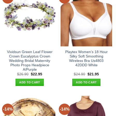
Vividsun Green Leaf Flower
Playtex Women’s 18 Hour
Crown Eucalyptus Crown
Silky Soft Smoothing
Wedding Bridal Maternity
Wireless Bra Us4803
Photo Props Headpiece
42DDD White
A/Purple
Original
Current
Original
Current
$
26.90
$
22.95
$
24.90
$
21.95
price
price
price
price
was:
is:
was:
is:
ADD TO CART
ADD TO CART
$26.90.
$22.95.
$24.90.
$21.95.
-14%
-14%