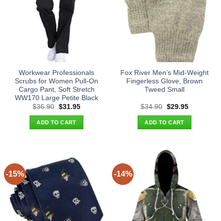
Workwear Professionals
Fox River Men’s Mid-Weight
Scrubs for Women Pull-On
Fingerless Glove, Brown
Cargo Pant, Soft Stretch
Tweed Small
WW170 Large Petite Black
Original
Current
Original
Current
$
36.90
$
31.95
$
34.90
$
29.95
price
price
price
price
was:
is:
was:
is:
ADD TO CART
ADD TO CART
$36.90.
$31.95.
$34.90.
$29.95.
-15%
-14%