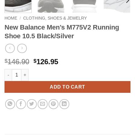
HOME
/
CLOTHING, SHOES & JEWELRY
New Balance Men’s M775V2 Running
Shoe 10.5 Black/Silver
Original
Current
146.90
126.95
$
$
price
price
New Balance Men's M775V2 Running Shoe 10.5 Black/Silver qua
Alternative:
was:
is:
$146.90.
$126.95.
ADD TO CART