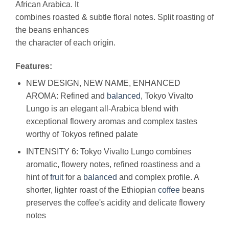
African Arabica. It
combines roasted & subtle floral notes. Split roasting of
the beans enhances
the character of each origin.
Features:
NEW DESIGN, NEW NAME, ENHANCED
AROMA: Refined and
balanced
, Tokyo Vivalto
Lungo is an elegant all-Arabica blend with
exceptional flowery aromas and complex tastes
worthy of Tokyos refined palate
INTENSITY 6: Tokyo Vivalto Lungo combines
aromatic, flowery notes, refined roastiness and a
hint of
fruit
for a
balanced
and complex profile. A
shorter, lighter roast of the Ethiopian
coffee
beans
preserves the coffee's acidity and delicate flowery
notes