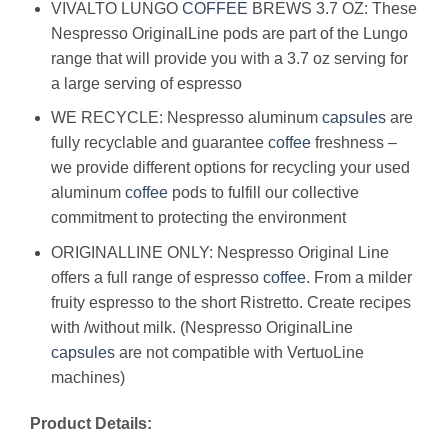
VIVALTO LUNGO
COFFEE
BREWS 3.7 OZ: These
Nespresso OriginalLine pods are part of the Lungo
range that will provide you with a 3.7 oz serving for
a large serving of espresso
WE RECYCLE: Nespresso aluminum
capsules
are
fully recyclable and guarantee
coffee
freshness –
we provide different options for recycling your used
aluminum
coffee
pods to fulfill our collective
commitment to protecting the environment
ORIGINALLINE ONLY: Nespresso Original Line
offers a full range of espresso
coffee
. From a milder
fruity espresso to the short Ristretto. Create recipes
with /without milk. (Nespresso OriginalLine
capsules
are not compatible with VertuoLine
machines)
Product Details: