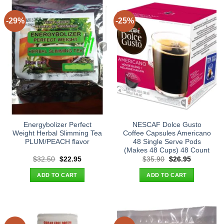
-29%
-25%
Energybolizer Perfect
NESCAF Dolce Gusto
Weight Herbal Slimming Tea
Coffee Capsules Americano
PLUM/PEACH flavor
48 Single Serve Pods
(Makes 48 Cups) 48 Count
Original
Current
Original
Current
$
32.50
$
22.95
$
35.90
$
26.95
price
price
price
price
was:
is:
was:
is:
ADD TO CART
ADD TO CART
$32.50.
$22.95.
$35.90.
$26.95.