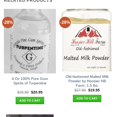
RELATED PRODUCTS
-28%
-28%
Old-fashioned Malted Milk
4 Oz 100% Pure Gum
Powder by Hoosier Hill
Spirits of Turpentine
Farm, 1.5 lbs.
Original
Current
$
27.90
$
19.95
Original
Current
$
28.90
$
20.95
price
price
price
price
was:
is:
ADD TO CART
was:
is:
$27.90.
$19.95.
ADD TO CART
$28.90.
$20.95.