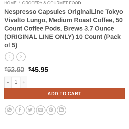
HOME
/
GROCERY & GOURMET FOOD
Nespresso Capsules OriginalLine Tokyo
Vivalto Lungo, Medium Roast Coffee, 50
Count Coffee Pods, Brews 3.7 Ounce
(ORIGINAL LINE ONLY) 10 Count (Pack
of 5)
Original
Current
52.90
45.95
$
$
price
price
Nespresso Capsules OriginalLine Tokyo Vivalto Lungo, Medium
Alternative:
was:
is:
$52.90.
$45.95.
ADD TO CART