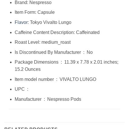
Brand: Nespresso
Item Form: Capsule
Flavor
: Tokyo Vivalto Lungo
Caffeine Content Description: Caffeinated
Roast Level: medium_roast
Is Discontinued By Manufacturer ‏ : ‎ No
Package Dimensions ‏ : ‎ 11.39 x 7.78 x 2.01 inches;
15.2 Ounces
Item model number ‏ : ‎ VIVALTO LUNGO
UPC ‏ : ‎
Manufacturer ‏ : ‎ Nespresso Pods