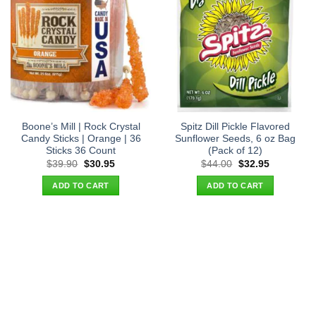
Boone’s Mill | Rock Crystal
Spitz Dill Pickle Flavored
Candy Sticks | Orange | 36
Sunflower Seeds, 6 oz Bag
Sticks 36 Count
(Pack of 12)
Original
Current
Original
Current
$
39.90
$
30.95
$
44.00
$
32.95
price
price
price
price
was:
is:
was:
is:
ADD TO CART
ADD TO CART
$39.90.
$30.95.
$44.00.
$32.95.