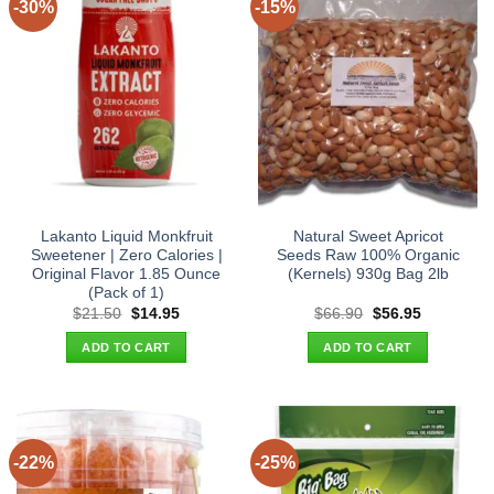
-30%
-15%
Lakanto Liquid Monkfruit
Natural Sweet Apricot
Sweetener | Zero Calories |
Seeds Raw 100% Organic
Original Flavor 1.85 Ounce
(Kernels) 930g Bag 2lb
(Pack of 1)
Original
Current
Original
Current
$
21.50
$
14.95
$
66.90
$
56.95
price
price
price
price
was:
is:
was:
is:
ADD TO CART
ADD TO CART
$21.50.
$14.95.
$66.90.
$56.95.
-22%
-25%