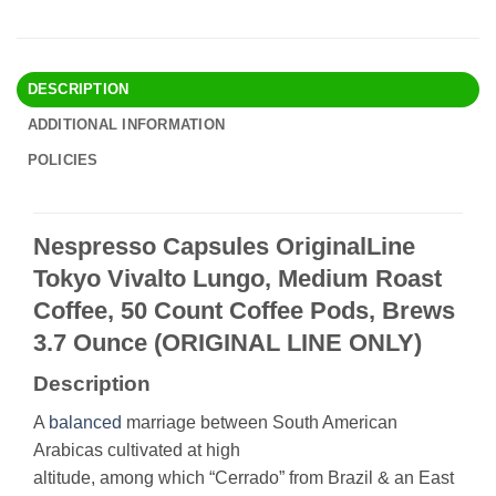
DESCRIPTION
ADDITIONAL INFORMATION
POLICIES
Nespresso Capsules OriginalLine
Tokyo Vivalto Lungo, Medium Roast
Coffee, 50 Count Coffee Pods, Brews
3.7 Ounce (ORIGINAL LINE ONLY)
Description
A
balanced
marriage between South American
Arabicas cultivated at high
altitude, among which “Cerrado” from Brazil & an East