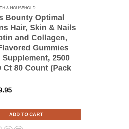
TH & HOUSEHOLD
s Bounty Optimal
ns Hair, Skin & Nails
otin and Collagen,
-Flavored Gummies
n Supplement, 2500
 Ct 80 Count (Pack
riginal
Current
9.95
rice
price
y Optimal Solutions Hair, Skin & Nails with Biotin and Collagen,
as:
is:
10.90.
$9.95.
ADD TO CART