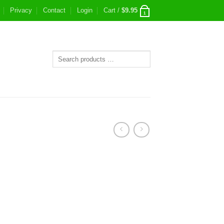
Privacy
Contact
Login
Cart /
$
9.95
1