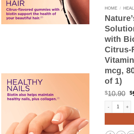
HOME
/
HEAL
Nature’
Solutio
with Bi
Citrus
Vitami
mcg, 80
of 1)
O
10.90
$
$
p
Nature's Bount
Alternative:
w
$