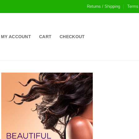
Returns / Shipping
Terms
MY ACCOUNT
CART
CHECKOUT