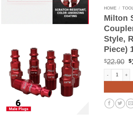
HOME
/
TOOL
Milton 
Coupler
Style, 
Piece) 
O
22.90
$
$
p
Milton S-314MK
Alternative:
w
$