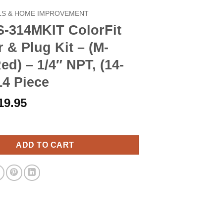
S & HOME IMPROVEMENT
S-314MKIT ColorFit
 & Plug Kit – (M-
Red) – 1/4″ NPT, (14-
14 Piece
riginal
Current
19.95
rice
price
IT ColorFit Coupler & Plug Kit - (M-Style, Red) - 1/4" NPT, (14-Pie
as:
is:
22.90.
$19.95.
ADD TO CART