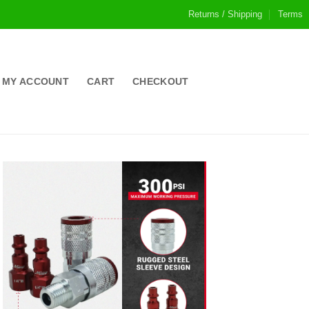
Returns / Shipping
Terms
MY ACCOUNT
CART
CHECKOUT