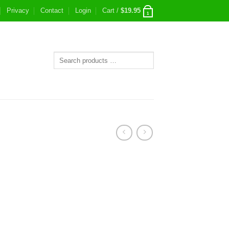
Privacy
Contact
Login
Cart /
$
19.95
1