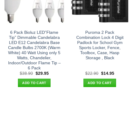
6 Pack Bioluz LED”Flame
Puroma 2 Pack
Tip” Dimmable Candelabra
Combination Lock 4 Digit
LED E12 Candelabra Base
Padlock for School Gym
Candle Bulbs 2700K (Warm
Sports Locker, Fence,
White) 40 Watt Using only 5
Toolbox, Case, Hasp
Watts, Chandelier,
Storage , Black
Indoor/Outdoor Flame Tip –
6 Pack
Original
Current
Original
Current
$
38.90
$
29.95
$
22.90
$
14.95
price
price
price
price
was:
is:
was:
is:
ADD TO CART
ADD TO CART
$38.90.
$29.95.
$22.90.
$14.95.