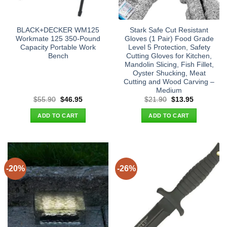
BLACK+DECKER WM125
Stark Safe Cut Resistant
Workmate 125 350-Pound
Gloves (1 Pair) Food Grade
Capacity Portable Work
Level 5 Protection, Safety
Bench
Cutting Gloves for Kitchen,
Mandolin Slicing, Fish Fillet,
Oyster Shucking, Meat
Cutting and Wood Carving –
Medium
Original
Current
Original
Current
$
55.90
$
46.95
$
21.90
$
13.95
price
price
price
price
was:
is:
was:
is:
ADD TO CART
ADD TO CART
$55.90.
$46.95.
$21.90.
$13.95.
-20%
-26%