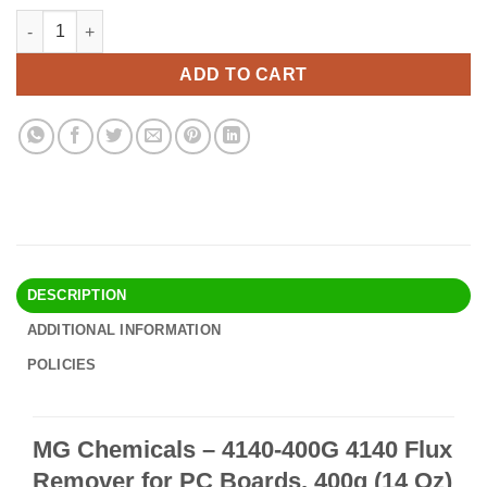
price
price
MG Chemicals - 4140-400G 4140 Flux Remover for PC Boards, 40
Alternative:
was:
is:
$27.90.
$23.95.
ADD TO CART
DESCRIPTION
ADDITIONAL INFORMATION
POLICIES
MG Chemicals – 4140-400G 4140 Flux
Remover for PC Boards, 400g (14 Oz)