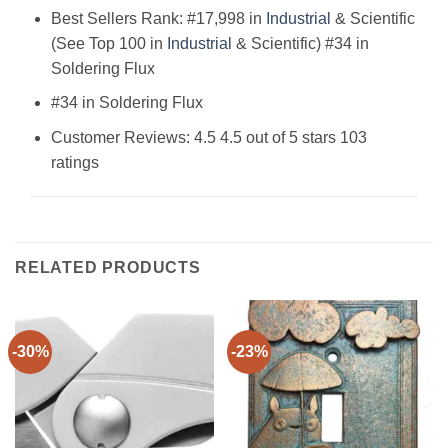
Best Sellers Rank: #17,998 in
Industrial
& Scientific
(See Top 100 in
Industrial
& Scientific) #34 in
Soldering Flux
#34 in Soldering Flux
Customer Reviews: 4.5 4.5 out of 5 stars 103
ratings
RELATED PRODUCTS
-30%
-23%