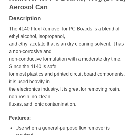
Aerosol Can
Description
The 4140 Flux Remover for PC Boards is a blend of
ethyl alcohol, isopropanol,
and ethyl acetate that is an dry cleaning solvent. It has
a non-corrosive and
non-conductive formulation with a moderate dry time.
Since the 4140 is safe
for most plastics and printed circuit board components,
it is used heavily in
the electronics industry. It is great for removing rosin,
non-rosin, no-clean
fluxes, and ionic contamination.
Features:
Use when a general-purpose flux remover is