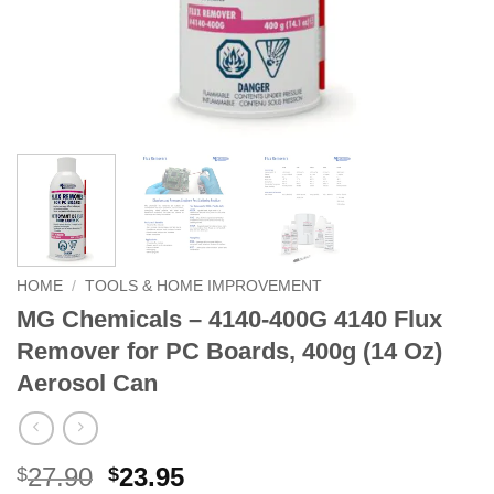
HOME
/
TOOLS & HOME IMPROVEMENT
MG Chemicals – 4140-400G 4140 Flux
Remover for PC Boards, 400g (14 Oz)
Aerosol Can
Original
Current
27.90
23.95
$
$