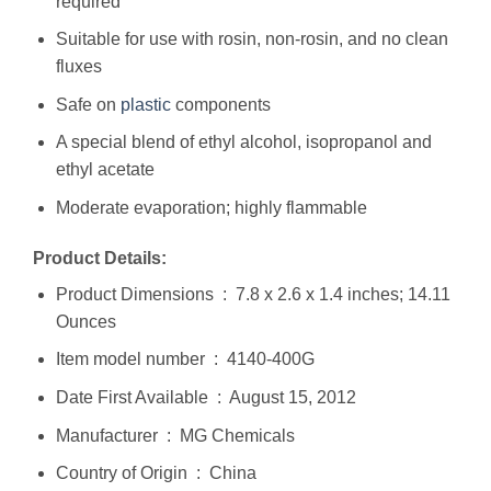
required
Suitable for use with rosin, non-rosin, and no clean
fluxes
Safe on
plastic
components
A special blend of ethyl alcohol, isopropanol and
ethyl acetate
Moderate evaporation; highly flammable
Product Details:
Product Dimensions ‏ : ‎ 7.8 x 2.6 x 1.4 inches; 14.11
Ounces
Item model number ‏ : ‎ 4140-400G
Date First Available ‏ : ‎ August 15, 2012
Manufacturer ‏ : ‎ MG Chemicals
Country of Origin ‏ : ‎ China