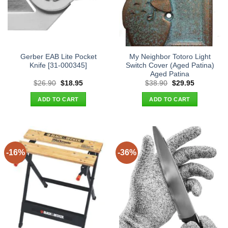
Gerber EAB Lite Pocket
My Neighbor Totoro Light
Knife [31-000345]
Switch Cover (Aged Patina)
Aged Patina
Original
Current
Original
Current
$
26.90
$
18.95
$
38.90
$
29.95
price
price
price
price
was:
is:
was:
is:
ADD TO CART
ADD TO CART
$26.90.
$18.95.
$38.90.
$29.95.
-16%
-36%