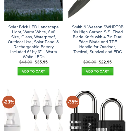
Solar Brick LED Landscape
Smith & Wesson SWHRT9B
Light, Warm White, 6×6
9in High Carbon S.S. Fixed
Size, Glass, Waterproof,
Blade Knife with 4.7in Dual
Outdoor Use, Solar Panel &
Edge Blade and TPE
Rechargeable Battery
Handle for Outdoor,
Included 6″ by 6″ – Warm
Tactical, Survival and EDC
White LEDs
Original
Current
Original
Current
$
44.90
$
35.95
$
30.90
$
22.95
price
price
price
price
was:
is:
was:
is:
ADD TO CART
ADD TO CART
$44.90.
$35.95.
$30.90.
$22.95.
-23%
-35%