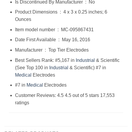
Is Discontinued By Manufacturer ‏ : ‎ No
Product Dimensions ‏ : ‎ 4 x 3 x 0.25 inches; 6
Ounces
Item model number ‏ : ‎ MC-095867431
Date First Available ‏ : ‎ May 16, 2016
Manufacturer ‏ : ‎ Top Tier Electrodes
Best Sellers Rank: #5,167 in
Industrial
& Scientific
(See Top 100 in
Industrial
& Scientific) #7 in
Medical
Electrodes
#7 in
Medical
Electrodes
Customer Reviews: 4.5 4.5 out of 5 stars 17,553
ratings