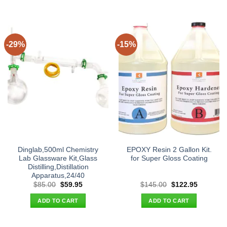
-29%
-15%
Dinglab,500ml Chemistry
EPOXY Resin 2 Gallon Kit.
Lab Glassware Kit,Glass
for Super Gloss Coating
Distilling,Distillation
Apparatus,24/40
Original
Current
Original
Current
$
85.00
$
59.95
$
145.00
$
122.95
price
price
price
price
was:
is:
was:
is:
ADD TO CART
ADD TO CART
$85.00.
$59.95.
$145.00.
$122.95.