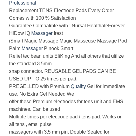
Professional
Replacement TENS Electrode Pads Every Order
Comes with 100 % Satisfaction
Guarantee Compatible with : Nursal HealthateForever
HiDow IQ
Massager
Irest
iSmart Magic Massage Magic Masseuse Massage Pod
Palm
Massager
Pinook Smart
Relief tec bean units EliKing And all others that utilize
the standard 3.5mm
snap connector. REUSABLE GEL PADS CAN BE
USED UP TO 25 times per pad.
PREGELLED with Premium
Quality
Gel for immediate
use. No Extra Gel Needed We
offer these Premium electrodes for tens unit and EMS
machines. Can be used
Multiple times per electrode pad / tens pad. Works on
all tens , ems, pulse
massagers with 3.5 mm pin. Double Sealed for