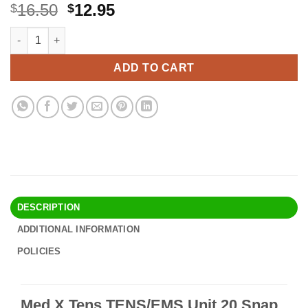
Original
Current
16.50
12.95
$
$
price
price
Med X Tens TENS/EMS Unit 20 Snap Tens Unit Electrode Pads L
Alternative:
was:
is:
$16.50.
$12.95.
ADD TO CART
DESCRIPTION
ADDITIONAL INFORMATION
POLICIES
Med X Tens TENS/EMS Unit 20 Snap