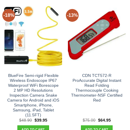
-18%
-13%
BlueFire Semi-rigid Flexible
CDN TCT572-R
Wireless Endoscope IP67
ProAccurate Digital Instant
Waterproof WiFi Borescope
Read Folding
2 MP HD Resolutions
Thermocouple Cooking
Inspection Camera Snake
Thermometer-NSF Certified
Camera for Android and iOS
Red
Smartphone, iPhone,
Samsung, iPad, Tablet
(11.5FT)
Original
Current
Original
Current
$
48.90
$
39.95
$
75.00
$
64.95
price
price
price
price
was:
is:
was:
is:
ADD TO CART
ADD TO CART