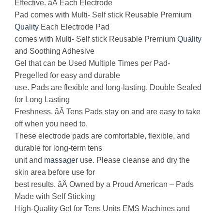
Effective. âÂ Each Electrode
Pad comes with Multi- Self stick Reusable Premium
Quality
Each Electrode Pad
comes with Multi- Self stick Reusable Premium
Quality
and Soothing Adhesive
Gel that can be Used Multiple Times per Pad-
Pregelled for easy and durable
use. Pads are flexible and long-lasting. Double Sealed
for Long Lasting
Freshness. âÂ Tens Pads stay on and are easy to take
off when you need to.
These electrode pads are comfortable, flexible, and
durable for long-term tens
unit and
massager
use. Please cleanse and dry the
skin area before use for
best results. âÂ Owned by a Proud American – Pads
Made with Self Sticking
High-Quality Gel for Tens Units EMS Machines and