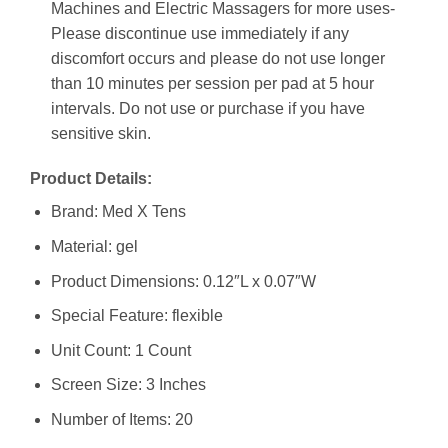
Machines and Electric Massagers for more uses-
Please discontinue use immediately if any
discomfort occurs and please do not use longer
than 10 minutes per session per pad at 5 hour
intervals. Do not use or purchase if you have
sensitive skin.
Product Details:
Brand: Med X Tens
Material: gel
Product Dimensions: 0.12″L x 0.07″W
Special Feature: flexible
Unit Count: 1 Count
Screen Size: 3 Inches
Number of Items: 20