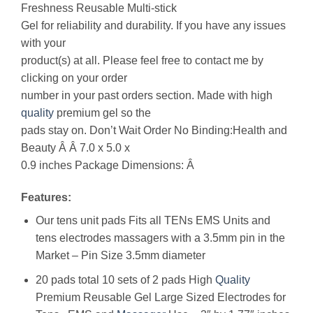
Freshness Reusable Multi-stick
Gel for reliability and durability. If you have any issues
with your
product(s) at all. Please feel free to contact me by
clicking on your order
number in your past orders section. Made with high
quality
premium gel so the
pads stay on. Don’t Wait Order No Binding:Health and
Beauty Â Â 7.0 x 5.0 x
0.9 inches Package Dimensions: Â
Features:
Our tens unit pads Fits all TENs EMS Units and
tens electrodes massagers with a 3.5mm pin in the
Market – Pin Size 3.5mm diameter
20 pads total 10 sets of 2 pads High
Quality
Premium Reusable Gel Large Sized Electrodes for