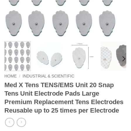
HOME
/
INDUSTRIAL & SCIENTIFIC
Med X Tens TENS/EMS Unit 20 Snap
Tens Unit Electrode Pads Large
Premium Replacement Tens Electrodes
Reusable up to 25 times per Electrode