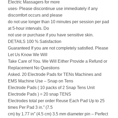
Electric Massagers for more
uses- Please discontinue use immediately if any
discomfort occurs and please
do not use longer than 10 minutes per session per pad
at 5-hour intervals. Do
not use or purchase if you have sensitive skin.
DETAILS 100 % Satisfaction
Guaranteed If you are not completely satisfied. Please
Let Us Know We Will
Take Care of You. We Will Either Provide a Refund or
Replacement No Questions
Asked. 20 Electrode Pads for TENs Machines and
EMS Machine Use – Snap on Tens
Electrode Pads ( 10 packs of 2 Snap Tens Unit
Electrode Pads ) = 20 snap TENS
Electrodes total per order Reuse Each Pad Up to 25
times Per Pad 3 in.” (7.5
cm) by 1.77 in” (4.5 cm) 3.5 mm diameter pin – Perfect