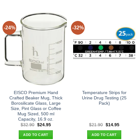
-24%
-32%
EISCO Premium Hand
Temperature Strips for
Crafted Beaker Mug, Thick
Urine Drug Testing (25
Borosilicate Glass, Large
Pack)
Size, Pint Glass or Coffee
Mug Sized, 500 ml
Capacity, 16.9 oz.
Original
Current
Original
Current
$
32.90
$
24.95
$
21.90
$
14.95
price
price
price
price
was:
is:
was:
is:
ADD TO CART
ADD TO CART
$32.90.
$24.95.
$21.90.
$14.95.