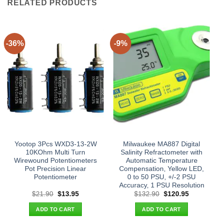
RELATED PRODUCTS
-36%
-9%
Yootop 3Pcs WXD3-13-2W
Milwaukee MA887 Digital
10KOhm Multi Turn
Salinity Refractometer with
Wirewound Potentiometers
Automatic Temperature
Pot Precision Linear
Compensation, Yellow LED,
Potentiometer
0 to 50 PSU, +/-2 PSU
Accuracy, 1 PSU Resolution
Original
Current
Original
Current
$
21.90
$
13.95
$
132.90
$
120.95
price
price
price
price
was:
is:
was:
is:
ADD TO CART
ADD TO CART
$21.90.
$13.95.
$132.90.
$120.95.