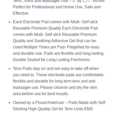
Tens , EMS and
Massager
Use – 3″ by 1.77″ inches
Perfect for
Professional
and Home Use. Safe and
Effective.
Each Electrode Pad comes with Multi- Self stick
Reusable Premium
Quality
Each Electrode Pad
comes with Multi- Self stick Reusable Premium
Quality
and Soothing Adhesive Gel that can be
Used Multiple Times per Pad- Pregelled for easy
and durable use. Pads are flexible and long lasting.
Double Sealed for Long Lasting Freshness.
Tens Pads stay on and are easy to take off when
you need to. These electrode pads are comfortable,
flexible,and durable for long term tens unit and
massager
use. Please cleanse and dry the skin
area before use for best results.
Owned by a Proud American – Pads Made with Self
Sticking High
Quality
Gel for Tens Units EMS