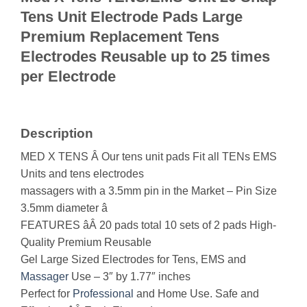
Tens Unit Electrode Pads Large
Premium Replacement Tens
Electrodes Reusable up to 25 times
per Electrode
Description
MED X TENS Â Our tens unit pads Fit all TENs EMS
Units and tens electrodes
massagers with a 3.5mm pin in the Market – Pin Size
3.5mm diameter â
FEATURES âÂ 20 pads total 10 sets of 2 pads High-
Quality Premium Reusable
Gel Large Sized Electrodes for Tens, EMS and
Massager
Use – 3″ by 1.77″ inches
Perfect for
Professional
and Home Use. Safe and