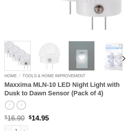
HOME
/
TOOLS & HOME IMPROVEMENT
Maxxima MLN-10 LED Night Light with
Dusk to Dawn Sensor (Pack of 4)
Original
Current
16.90
14.95
$
$
price
price
Maxxima MLN-10 LED Night Light with Dusk to Dawn Sensor (Pa
Alternative: