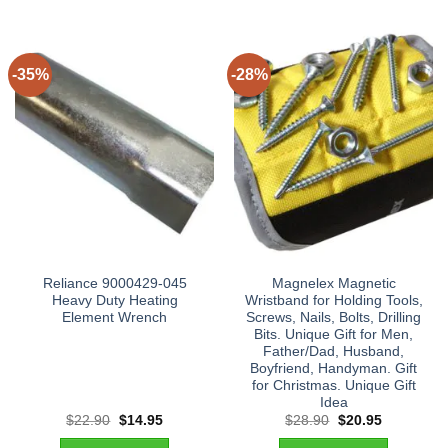
-35%
-28%
Reliance 9000429-045
Magnelex Magnetic
Heavy Duty Heating
Wristband for Holding Tools,
Element Wrench
Screws, Nails, Bolts, Drilling
Bits. Unique Gift for Men,
Father/Dad, Husband,
Boyfriend, Handyman. Gift
for Christmas. Unique Gift
Idea
Original
Current
Original
Current
$
22.90
$
14.95
$
28.90
$
20.95
price
price
price
price
was:
is:
was:
is: