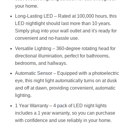
your home.
Long-Lasting LED – Rated at 100,000 hours, this
LED nightlight should last more than 10 years.
Simply plug into your wall outlet and it's ready for
convenient and no-hassle use.
Versatile Lighting – 360-degree rotating head for
directional illumination, perfect for bathrooms,
bedrooms, and hallways.
Automatic
Sensor
– Equipped with a photoelectric
eye, this night light automatically turns on at dusk
and off at dawn, providing convenient, automatic
lighting.
1 Year Warranty – 4
pack
of LED night lights
includes a 1 year warranty, so you can purchase
with confidence and use reliably in your home.