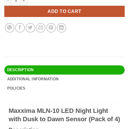
was:
is:
$16.90.
$14.95.
ADD TO CART
DESCRIPTION
ADDITIONAL INFORMATION
POLICIES
Maxxima MLN-10 LED Night Light
with Dusk to Dawn Sensor (Pack of 4)