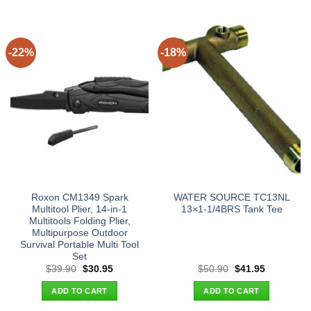
-22%
-18%
Roxon CM1349 Spark
WATER SOURCE TC13NL
Multitool Plier, 14-in-1
13×1-1/4BRS Tank Tee
Multitools Folding Plier,
Multipurpose Outdoor
Survival Portable Multi Tool
Set
Original
Current
Original
Current
$
39.90
$
30.95
$
50.90
$
41.95
price
price
price
price
was:
is:
was:
is:
ADD TO CART
ADD TO CART
$39.90.
$30.95.
$50.90.
$41.95.