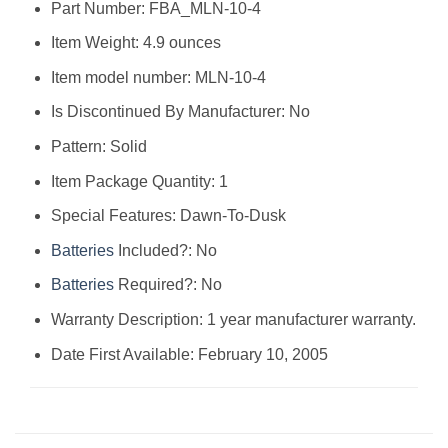
Part Number: ‎FBA_MLN-10-4
Item Weight: ‎4.9 ounces
Item model number: ‎MLN-10-4
Is Discontinued By Manufacturer: ‎No
Pattern: ‎Solid
Item Package Quantity: ‎1
Special Features: ‎Dawn-To-Dusk
Batteries
Included?: ‎No
Batteries
Required?: ‎No
Warranty Description: ‎1 year manufacturer warranty.
Date First Available: February 10, 2005