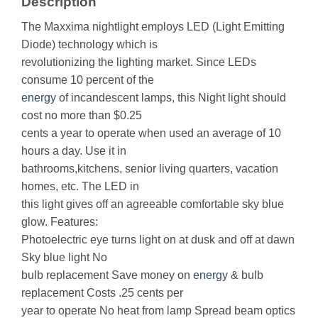
Description
The Maxxima nightlight employs LED (Light Emitting
Diode) technology which is
revolutionizing the lighting market. Since LEDs
consume 10 percent of the
energy
of incandescent lamps, this Night light should
cost no more than $0.25
cents a year to operate when used an average of 10
hours a day. Use it in
bathrooms,kitchens, senior living quarters, vacation
homes, etc. The LED in
this light gives off an agreeable comfortable sky blue
glow. Features:
Photoelectric eye turns light on at dusk and off at dawn
Sky blue light No
bulb replacement Save money on
energy
& bulb
replacement Costs .25 cents per
year to operate No heat from lamp Spread beam optics