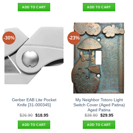
price
price
price
price
was:
is:
was:
is:
ADD TO CART
ADD TO CART
$38.90.
$29.95.
$26.90.
$18.95.
-30%
-23%
Gerber EAB Lite Pocket
My Neighbor Totoro Light
Knife [31-000345]
Switch Cover (Aged Patina)
Aged Patina
Original
Current
Original
Current
$
26.90
$
18.95
$
38.90
$
29.95
price
price
price
price
was:
is:
was:
is:
ADD TO CART
ADD TO CART
$26.90.
$18.95.
$38.90.
$29.95.