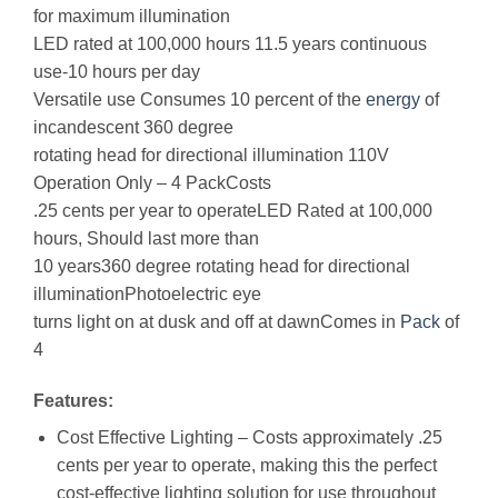
for maximum illumination
LED rated at 100,000 hours 11.5 years continuous
use-10 hours per day
Versatile use Consumes 10 percent of the
energy
of
incandescent 360 degree
rotating head for directional illumination 110V
Operation Only – 4 PackCosts
.25 cents per year to operateLED Rated at 100,000
hours, Should last more than
10 years360 degree rotating head for directional
illuminationPhotoelectric eye
turns light on at dusk and off at dawnComes in
Pack
of
4
Features:
Cost Effective Lighting – Costs approximately .25
cents per year to operate, making this the perfect
cost-effective lighting solution for use throughout