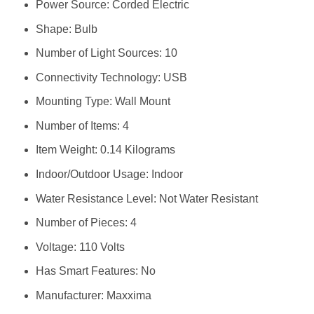
Power Source: ‎Corded Electric
Shape: ‎Bulb
Number of Light Sources: ‎10
Connectivity Technology: ‎USB
Mounting Type: ‎Wall Mount
Number of Items: ‎4
Item Weight: ‎0.14 Kilograms
Indoor/Outdoor Usage: ‎Indoor
Water Resistance Level: ‎Not Water Resistant
Number of Pieces: ‎4
Voltage: ‎110 Volts
Has Smart Features: ‎No
Manufacturer: ‎Maxxima