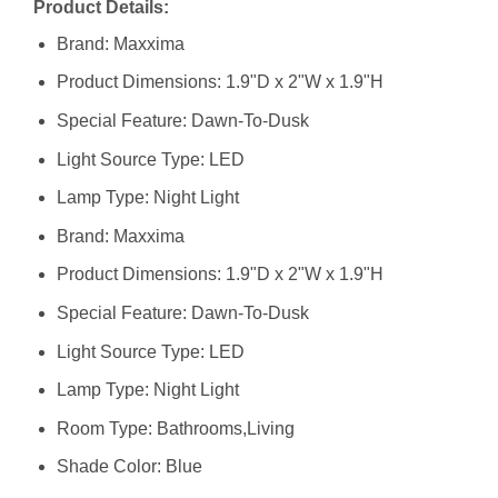
Product Details:
Brand: Maxxima
Product Dimensions: 1.9"D x 2"W x 1.9"H
Special Feature: Dawn-To-Dusk
Light Source Type: LED
Lamp Type: Night Light
Brand: ‎Maxxima
Product Dimensions: ‎1.9"D x 2"W x 1.9"H
Special Feature: ‎Dawn-To-Dusk
Light Source Type: ‎LED
Lamp Type: ‎Night Light
Room Type: ‎Bathrooms,Living
Shade Color: ‎Blue