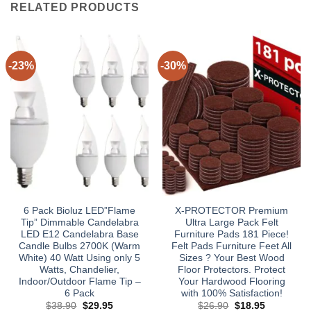
RELATED PRODUCTS
-23%
-30%
6 Pack Bioluz LED”Flame
X-PROTECTOR Premium
Tip” Dimmable Candelabra
Ultra Large Pack Felt
LED E12 Candelabra Base
Furniture Pads 181 Piece!
Candle Bulbs 2700K (Warm
Felt Pads Furniture Feet All
White) 40 Watt Using only 5
Sizes ? Your Best Wood
Watts, Chandelier,
Floor Protectors. Protect
Indoor/Outdoor Flame Tip –
Your Hardwood Flooring
6 Pack
with 100% Satisfaction!
Original
Current
Original
Current
$
38.90
$
29.95
$
26.90
$
18.95