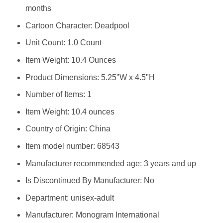
months
Cartoon Character: Deadpool
Unit Count: 1.0 Count
Item Weight: 10.4 Ounces
Product Dimensions: 5.25"W x 4.5"H
Number of Items: 1
Item Weight: 10.4 ounces
Country of Origin: China
Item model number: 68543
Manufacturer recommended age: 3 years and up
Is Discontinued By Manufacturer: No
Department: unisex-adult
Manufacturer: Monogram International