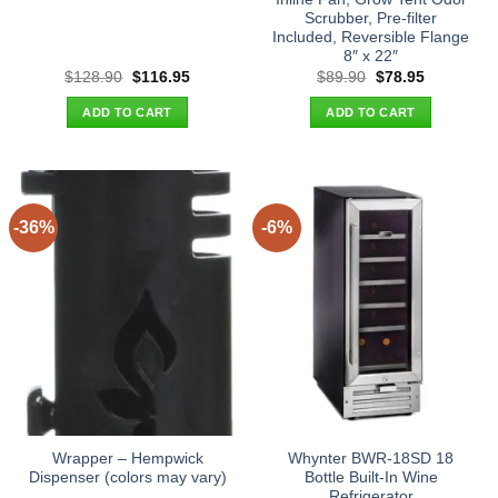
Scrubber, Pre-filter
Included, Reversible Flange
8″ x 22″
Original
Current
Original
Current
$
128.90
$
116.95
$
89.90
$
78.95
price
price
price
price
was:
is:
was:
is:
ADD TO CART
ADD TO CART
$128.90.
$116.95.
$89.90.
$78.95.
-36%
-6%
Wrapper – Hempwick
Whynter BWR-18SD 18
Dispenser (colors may vary)
Bottle Built-In Wine
Refrigerator