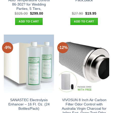
Auto Temperature Control
Pack,Black
86-302? for Wedding
Parties, 5 Tiers,
Original
Current
Original
Current
$
325.00
$
299.00
$
27.90
$
19.95
price
price
price
price
was:
is:
was:
is:
ADD TO CART
ADD TO CART
$325.00.
$299.00.
$27.90.
$19.95.
-9%
-12%
SANASTEC Electrolysis
VIVOSUN 8 Inch Air Carbon
Enhancer – 16 Fl. Oz. (24
Filter Odor Control with
Bottles/Pack)
Australia Virgin Charcoal for
Inline Fan, Grow Tent Odor