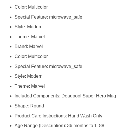
Color: Multicolor
Special Feature: microwave_safe
Style: Modern
Theme: Marvel
Brand: Marvel
Color: Multicolor
Special Feature: microwave_safe
Style: Modern
Theme: Marvel
Included Components: Deadpool Super Hero Mug
Shape: Round
Product Care Instructions: Hand Wash Only
Age Range (Description): 36 months to 1188