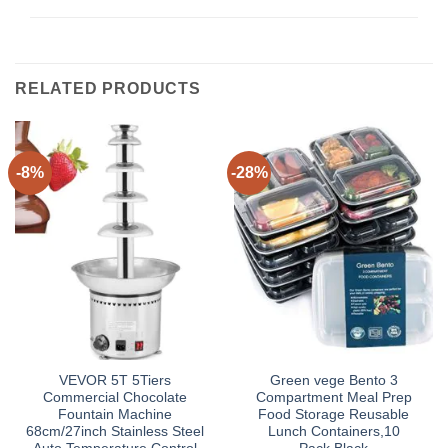
RELATED PRODUCTS
-8%
-28%
VEVOR 5T 5Tiers
Green vege Bento 3
Commercial Chocolate
Compartment Meal Prep
Fountain Machine
Food Storage Reusable
68cm/27inch Stainless Steel
Lunch Containers,10