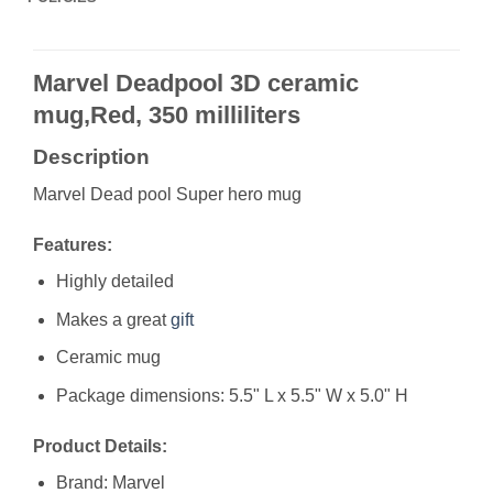
Marvel Deadpool 3D ceramic
mug,Red, 350 milliliters
Description
Marvel Dead pool Super hero mug
Features:
Highly detailed
Makes a great
gift
Ceramic mug
Package dimensions: 5.5" L x 5.5" W x 5.0" H
Product Details:
Brand: Marvel