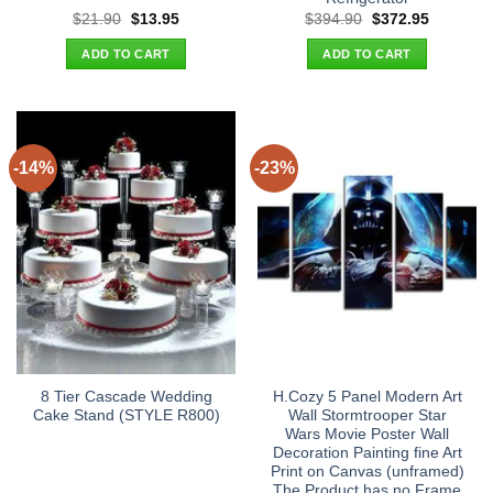
Original
Current
Original
Current
$
21.90
$
13.95
$
394.90
$
372.95
price
price
price
price
was:
is:
was:
is:
ADD TO CART
ADD TO CART
$21.90.
$13.95.
$394.90.
$372.95.
-14%
-23%
8 Tier Cascade Wedding
H.Cozy 5 Panel Modern Art
Cake Stand (STYLE R800)
Wall Stormtrooper Star
Wars Movie Poster Wall
Decoration Painting fine Art
Print on Canvas (unframed)
The Product has no Frame