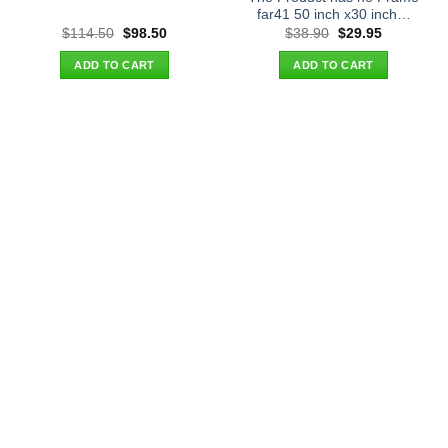
far41 50 inch x30 inch…
Original
Current
Original
Current
$
114.50
$
98.50
$
38.90
$
29.95
price
price
price
price
was:
is:
was:
is:
ADD TO CART
ADD TO CART
$114.50.
$98.50.
$38.90.
$29.95.