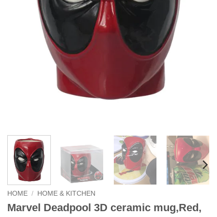
HOME
/
HOME & KITCHEN
Marvel Deadpool 3D ceramic mug,Red,