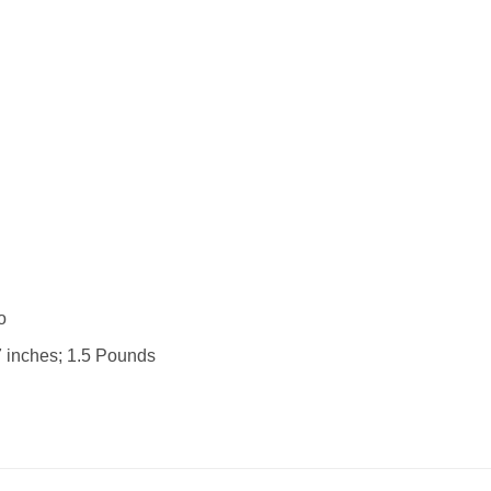
 : ‎ No
.75 x 2.75 x 7 inches; 1.5 Pounds