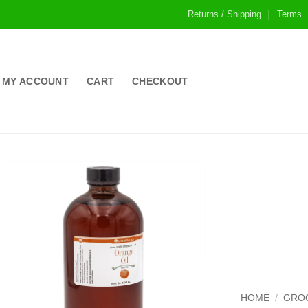
Returns / Shipping
Terms
MY ACCOUNT
CART
CHECKOUT
HOME
/
GRO