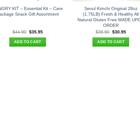
GRY KIT – Essential Kit – Care
Seoul Kimchi Original 28oz
ackage Snack Gift Assortment
(1.75LB) Fresh & Healthy All
Natural Gluten Free MADE UP
ORDER
Original
Current
Original
Curren
$
44.90
$
35.95
$
39.90
$
30.95
price
price
price
price
was:
is:
was:
is:
ADD TO CART
ADD TO CART
$44.90.
$35.95.
$39.90.
$30.95