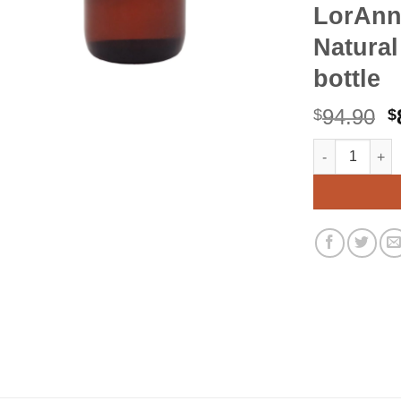
LorAnn
Natural
bottle
O
94.90
$
$
p
LorAnn Orange 
Alternative:
w
$