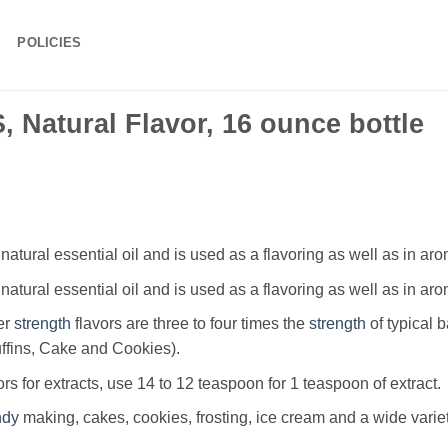
POLICIES
 Natural Flavor, 16 ounce bottle
 natural essential oil and is used as a flavoring as well as in ar
 natural essential oil and is used as a flavoring as well as in ar
er
strength
flavors are three to four times the
strength
of typical 
uffins, Cake and Cookies).
ors for extracts, use 14 to 12 teaspoon for 1 teaspoon of extract.
ndy
making, cakes, cookies, frosting, ice cream and a wide varie