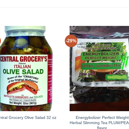
-29%
Energybolizer Perfect Weight
ntral Grocery Olive Salad 32 oz
Herbal Slimming Tea PLUM/PE
flavor