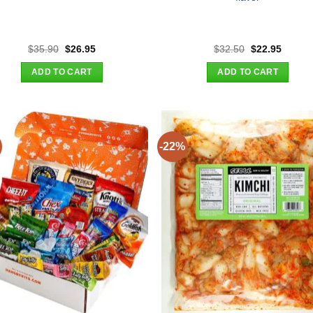
Original
Current
Original
Curren
$
35.90
$
26.95
$
32.50
$
22.95
price
price
price
price
was:
is:
was:
is:
ADD TO CART
ADD TO CART
$35.90.
$26.95.
$32.50.
$22.95
-22%