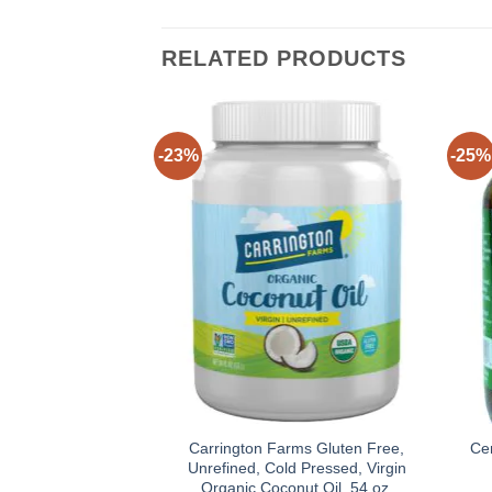
RELATED PRODUCTS
-23%
-25%
Carrington Farms Gluten Free,
Ce
Unrefined, Cold Pressed, Virgin
Organic Coconut Oil, 54 oz.