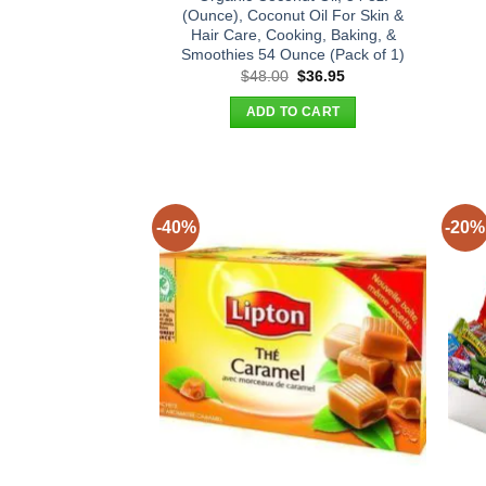
(Ounce), Coconut Oil For Skin &
Hair Care, Cooking, Baking, &
Smoothies 54 Ounce (Pack of 1)
Original
Current
$
48.00
$
36.95
price
price
was:
is:
ADD TO CART
$48.00.
$36.95.
-40%
-20%