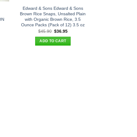
Edward & Sons Edward & Sons
Brown Rice Snaps, Unsalted Plain
ON
with Organic Brown Rice, 3.5
Ounce Packs (Pack of 12) 3.5 oz
t
Original
Current
$
45.90
$
36.95
price
price
was:
is:
ADD TO CART
.
$45.90.
$36.95.