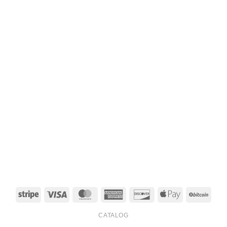
Stripe
Visa
MasterCard
American
Discover
Apple
BitCo
Express
Pay
CATALOG