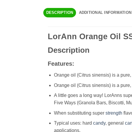
DESCRIPTION
ADDITIONAL INFORMATION
LorAnn Orange Oil SS,
Description
Features:
Orange oil (Citrus sinensis) is a pure,
Orange oil (Citrus sinensis) is a pure,
A little goes a long way! LorAnns sup
Five Ways (Granola Bars, Biscotti, M
When substituting super
strength
flav
Typical uses: hard
candy
, general
ca
applications.