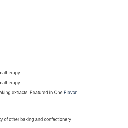
omatherapy.
omatherapy.
baking extracts. Featured in One
Flavor
ty of other baking and confectionery