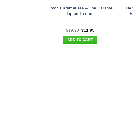
Lipton Caramel Tea – Thé Caramel
HAN
Lipton 1 count
P
Original
Current
$
19.90
$
11.95
price
price
was:
is:
ADD TO CART
$19.90.
$11.95.