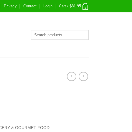
Privacy
Contact
Login
Cart /
$
81.95
1
CERY & GOURMET FOOD