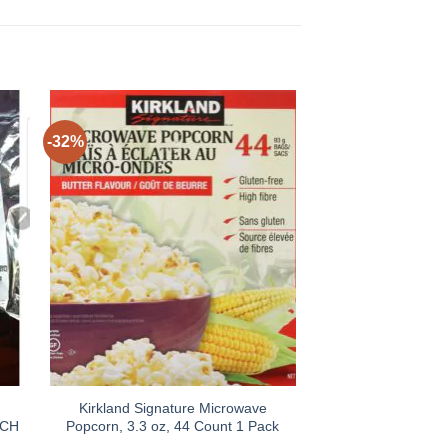
-32%
Kirkland Signature Microwave
ACH
Popcorn, 3.3 oz, 44 Count 1 Pack