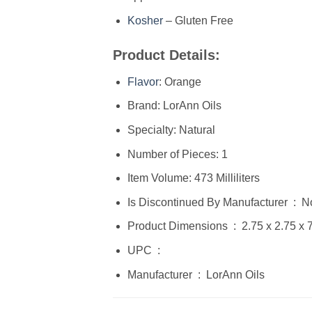
Kosher
– Gluten Free
Product Details:
Flavor
: Orange
Brand: LorAnn Oils
Specialty: Natural
Number of Pieces: 1
Item Volume: 473 Milliliters
Is Discontinued By Manufacturer ‏
Product Dimensions ‏ : ‎ 2
UPC ‏ : ‎
Manufacturer ‏ : ‎ LorAnn Oils