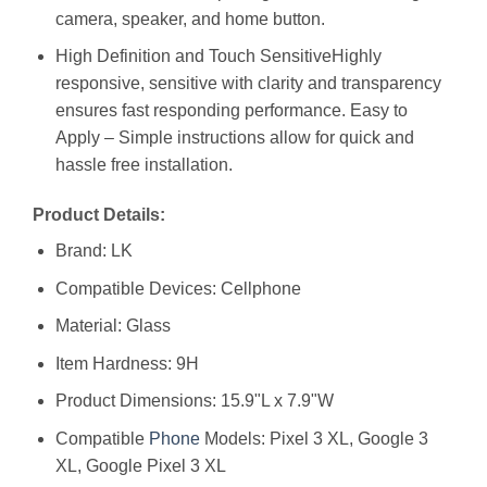
camera, speaker, and home button.
High Definition and Touch SensitiveHighly
responsive, sensitive with clarity and transparency
ensures fast responding performance. Easy to
Apply – Simple instructions allow for quick and
hassle free installation.
Product Details:
Brand: LK
Compatible Devices: Cellphone
Material: Glass
Item Hardness: 9H
Product Dimensions: 15.9"L x 7.9"W
Compatible
Phone
Models: Pixel 3 XL, Google 3
XL, Google Pixel 3 XL