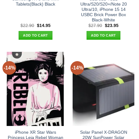
Tablets(Black) Black
Ultra/S20/S20+/Note 20
Ultra/10, iPhone 15 14
USBC Brick Power Box
Black-White
Original
Current
Original
Current
$
22.90
$
14.95
$
27.90
$
23.95
price
price
price
price
was:
is:
was:
is:
ADD TO CART
ADD TO CART
$22.90.
$14.95.
$27.90.
$23.95.
-14%
-14%
iPhone XR Star Wars
Solar Panel X-DRAGON
Princess Leia Rebel Woman
20W SunPower Solar