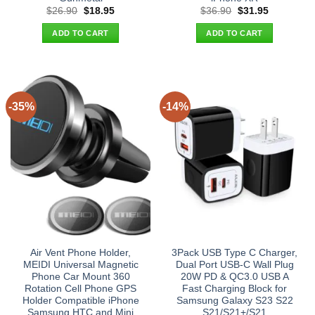
Original
Current
Original
Current
$
26.90
$
18.95
$
36.90
$
31.95
price
price
price
price
was:
is:
was:
is:
ADD TO CART
ADD TO CART
$26.90.
$18.95.
$36.90.
$31.95.
-35%
-14%
Air Vent Phone Holder,
3Pack USB Type C Charger,
MEIDI Universal Magnetic
Dual Port USB-C Wall Plug
Phone Car Mount 360
20W PD & QC3.0 USB A
Rotation Cell Phone GPS
Fast Charging Block for
Holder Compatible iPhone
Samsung Galaxy S23 S22
Samsung HTC and Mini
S21/S21+/S21