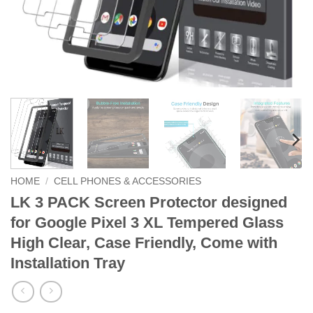
HOME
/
CELL PHONES & ACCESSORIES
LK 3 PACK Screen Protector designed
for Google Pixel 3 XL Tempered Glass
High Clear, Case Friendly, Come with
Installation Tray