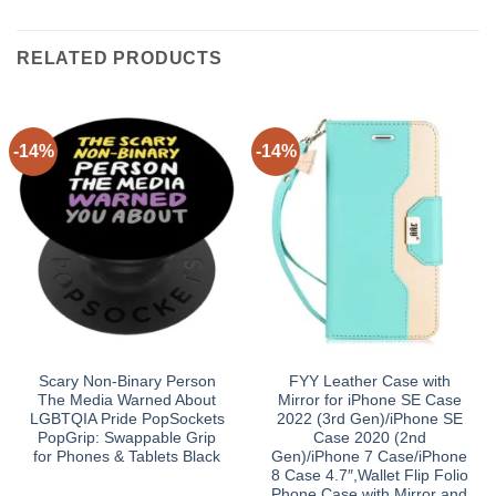
RELATED PRODUCTS
-14%
-14%
Scary Non-Binary Person
FYY Leather Case with
The Media Warned About
Mirror for iPhone SE Case
LGBTQIA Pride PopSockets
2022 (3rd Gen)/iPhone SE
PopGrip: Swappable Grip
Case 2020 (2nd
for Phones & Tablets Black
Gen)/iPhone 7 Case/iPhone
8 Case 4.7″,Wallet Flip Folio
Phone Case with Mirror and