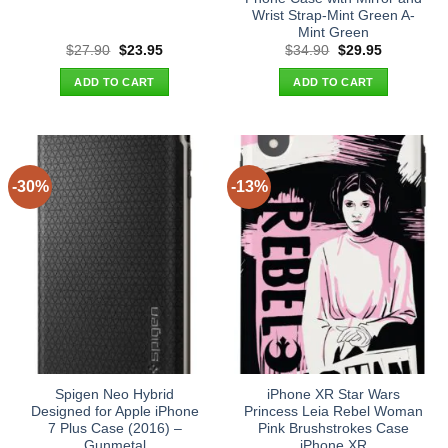
Wrist Strap-Mint Green A-
Mint Green
Original
Current
Original
Current
$
27.90
$
23.95
$
34.90
$
29.95
price
price
price
price
was:
is:
was:
is:
ADD TO CART
ADD TO CART
$27.90.
$23.95.
$34.90.
$29.95.
-30%
-13%
Spigen Neo Hybrid
iPhone XR Star Wars
Designed for Apple iPhone
Princess Leia Rebel Woman
7 Plus Case (2016) –
Pink Brushstrokes Case
Gunmetal
iPhone XR