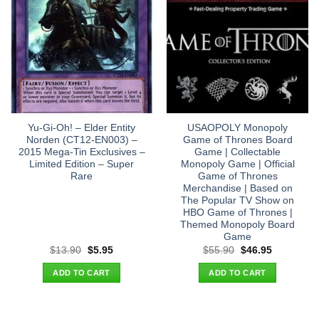
Yu-Gi-Oh! – Elder Entity
USAOPOLY Monopoly
Norden (CT12-EN003) –
Game of Thrones Board
2015 Mega-Tin Exclusives –
Game | Collectable
Limited Edition – Super
Monopoly Game | Official
Rare
Game of Thrones
Merchandise | Based on
The Popular TV Show on
HBO Game of Thrones |
Themed Monopoly Board
Game
Original
Current
Original
Current
$
13.90
$
5.95
$
55.90
$
46.95
price
price
price
price
was:
is:
was:
is:
ADD TO CART
ADD TO CART
$13.90.
$5.95.
$55.90.
$46.95.