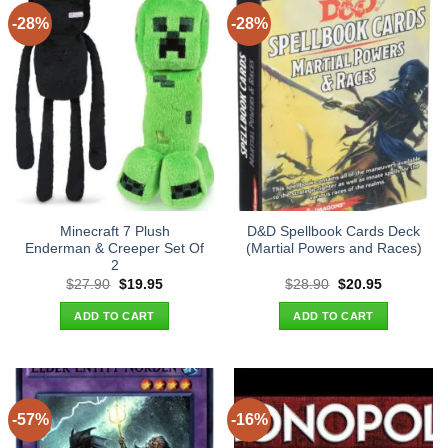
-28%
-28%
Minecraft 7 Plush
D&D Spellbook Cards Deck
Enderman & Creeper Set Of
(Martial Powers and Races)
2
Original
Current
Original
Current
$
27.90
$
19.95
$
28.90
$
20.95
price
price
price
price
was:
is:
was:
is:
ADD TO CART
ADD TO CART
$27.90.
$19.95.
$28.90.
$20.95.
-57%
-16%