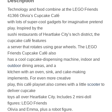
Description
Technology and food combine at the LEGO Friends
41366 Olivia’s Cupcake Café
with lots of super-cool gadgets for imaginative pretend
play. Inspired by the
sushi restaurants of Heartlake City’s tech district, the
cupcake café features
a server that rotates using gear wheels. The LEGO
Friends Cupcake Café also
has a cool cupcake-dispensing machine, indoor and
outdoor
dining areas, and a
kitchen with an oven, sink, and cake-making
implements. For even more creative
play, this café playset also comes with a little
scooter
to
deliver cupcake
toys all over Heartlake City. Includes 2 mini-doll
figures: LEGO Friends
Olivia and Emma, plus a robot figure.