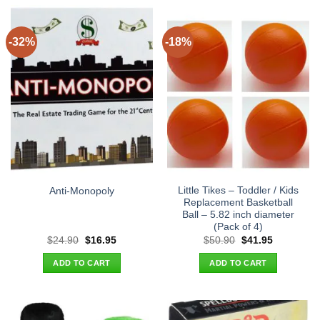
-32%
-18%
Little Tikes – Toddler / Kids
Anti-Monopoly
Replacement Basketball
Ball – 5.82 inch diameter
(Pack of 4)
Original
Current
Original
Current
$
24.90
$
16.95
$
50.90
$
41.95
price
price
price
price
was:
is:
was:
is:
ADD TO CART
ADD TO CART
$24.90.
$16.95.
$50.90.
$41.95.