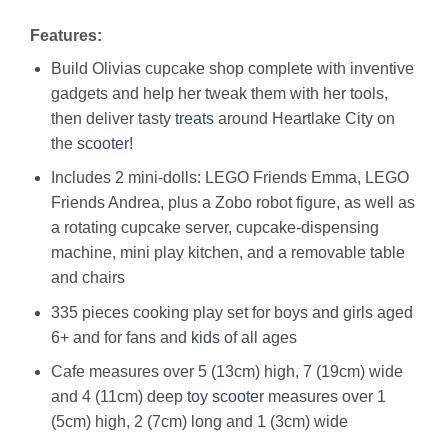
Features:
Build Olivias cupcake shop complete with inventive
gadgets and help her tweak them with her tools,
then deliver tasty
treats
around Heartlake City on
the
scooter
!
Includes 2 mini-dolls: LEGO Friends Emma, LEGO
Friends Andrea, plus a Zobo robot figure, as well as
a rotating cupcake server, cupcake-dispensing
machine, mini play kitchen, and a removable table
and chairs
335 pieces cooking play set for boys and girls aged
6+ and for fans and
kids
of all ages
Cafe measures over 5 (13cm) high, 7 (19cm) wide
and 4 (11cm) deep
toy
scooter
measures over 1
(5cm) high, 2 (7cm) long and 1 (3cm) wide