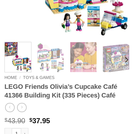
HOME
/
TOYS & GAMES
LEGO Friends Olivia’s Cupcake Café
41366 Building Kit (335 Pieces) Café
Original
Current
43.90
37.95
$
$
price
price
LEGO Friends Olivia's Cupcake Café 41366 Building Kit (335 Pi
Alternative: