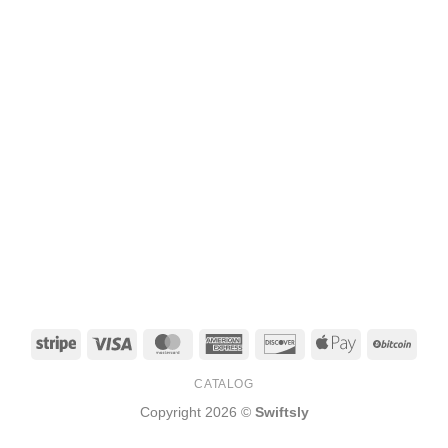
Stripe
Visa
MasterCard
American
Discover
Apple
BitCo
Express
Pay
CATALOG
Copyright 2026 ©
Swiftsly