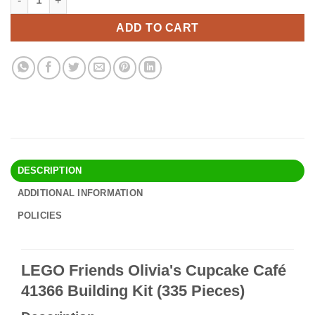
was:
is:
$43.90.
$37.95.
ADD TO CART
DESCRIPTION
ADDITIONAL INFORMATION
POLICIES
LEGO Friends Olivia's Cupcake Café
41366 Building Kit (335 Pieces)