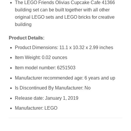
The LEGO Friends Olivias Cupcake Cafe 41366
building set can be built together with all other
original LEGO sets and LEGO bricks for creative
building
Product Details:
Product Dimensions: 11.1 x 10.32 x 2.99 inches
Item Weight: 0.02 ounces
Item model number: 6251503
Manufacturer recommended age: 6 years and up
Is Discontinued By Manufacturer: No
Release date: January 1, 2019
Manufacturer: LEGO