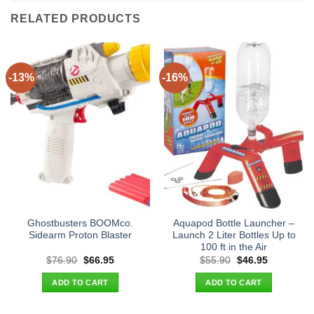
RELATED PRODUCTS
-13%
-16%
Ghostbusters BOOMco.
Aquapod Bottle Launcher –
Sidearm Proton Blaster
Launch 2 Liter Bottles Up to
100 ft in the Air
Original
Current
Original
Current
$
76.90
$
66.95
$
55.90
$
46.95
price
price
price
price
was:
is:
was:
is:
ADD TO CART
ADD TO CART
$76.90.
$66.95.
$55.90.
$46.95.