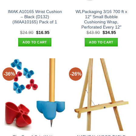
IMAK A10165 Wrist Cushion
WLPackaging 3/16 700 ft x
– Black (D132)
12″ Small Bubble
(IMAA10165) Pack of 1
Cushioning Wrap,
Perforated Every 12″
Original
Current
Original
Current
$
24.90
$
16.95
$
43.90
$
34.95
price
price
price
price
was:
is:
was:
is:
ADD TO CART
ADD TO CART
$24.90.
$16.95.
$43.90.
$34.95.
-36%
-26%