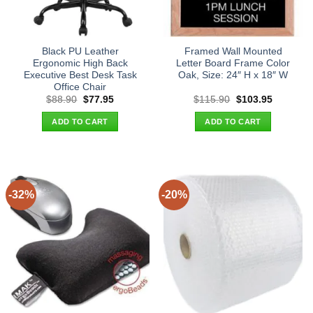
Black PU Leather
Framed Wall Mounted
Ergonomic High Back
Letter Board Frame Color
Executive Best Desk Task
Oak, Size: 24″ H x 18″ W
Office Chair
Original
Current
Original
Current
$
88.90
$
77.95
$
115.90
$
103.95
price
price
price
price
was:
is:
was:
is:
ADD TO CART
ADD TO CART
$88.90.
$77.95.
$115.90.
$103.95.
-32%
-20%