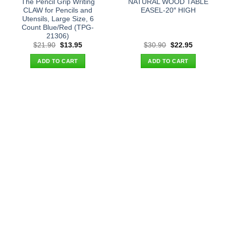
The Pencil Grip Writing
NATURAL WOOD TABLE
CLAW for Pencils and
EASEL-20″ HIGH
Utensils, Large Size, 6
Count Blue/Red (TPG-
21306)
Original
Current
Original
Current
$
21.90
$
13.95
$
30.90
$
22.95
price
price
price
price
was:
is:
was:
is:
ADD TO CART
ADD TO CART
$21.90.
$13.95.
$30.90.
$22.95.