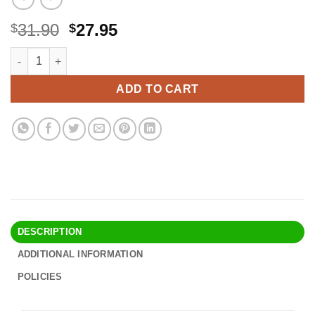
Original
Current
31.90
27.95
$
$
price
price
LC20E XXL Ink Cartridge Super High Yield LC20EBK LC20EM L
Alternative:
was:
is:
$31.90.
$27.95.
ADD TO CART
DESCRIPTION
ADDITIONAL INFORMATION
POLICIES