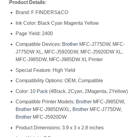
Product Details:
Brand: F FINDERS&CO
Ink Color: Black Cyan Magenta Yellow
Page Yield: 2400
Compatible Devices:
Brother
MFC-J775DW, MFC-
J775DW XL, MFC-J5920DW, MFC-J5920DW XL,
MFC-J985DW, MFC-J985DW XL Printer
Special Feature: High Yield
Compatibility Options: OEM, Compatible
Color: 10
Pack
(4Black, 2Cyan, 2Magenta, 2Yellow)
Compatible Printer Models:
Brother
MFC-J985DW,
Brother
MFC-J985DWXL,
Brother
MFC-J775DW,
Brother
MFC-J5920DW
Product Dimensions: 3.9 x 3 x 2.8 inches