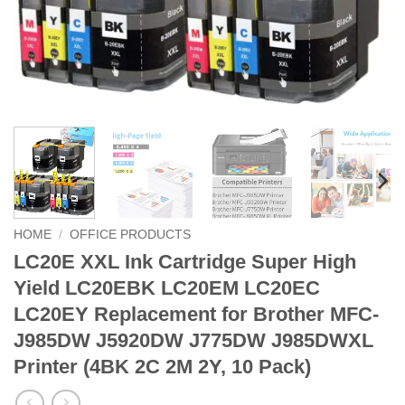
HOME
/
OFFICE PRODUCTS
LC20E XXL Ink Cartridge Super High
Yield LC20EBK LC20EM LC20EC
LC20EY Replacement for Brother MFC-
J985DW J5920DW J775DW J985DWXL
Printer (4BK 2C 2M 2Y, 10 Pack)