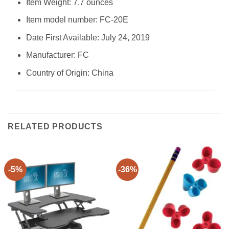
Item Weight: 7.7 ounces
Item model number: FC-20E
Date First Available: July 24, 2019
Manufacturer: FC
Country of Origin: China
RELATED PRODUCTS
-5%
-36%