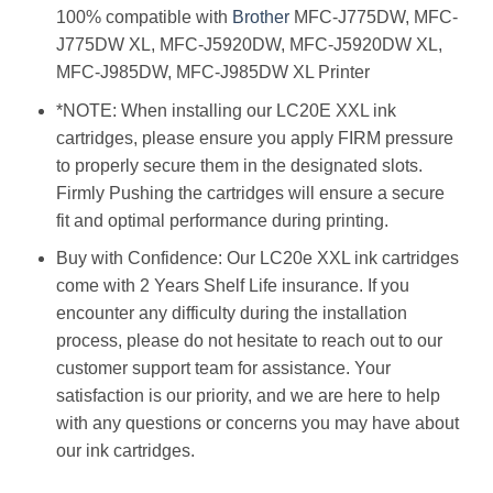
100% compatible with
Brother
MFC-J775DW, MFC-
J775DW XL, MFC-J5920DW, MFC-J5920DW XL,
MFC-J985DW, MFC-J985DW XL Printer
*NOTE: When installing our LC20E XXL ink
cartridges, please ensure you apply FIRM pressure
to properly secure them in the designated slots.
Firmly Pushing the cartridges will ensure a secure
fit and optimal performance during printing.
Buy with Confidence: Our LC20e XXL ink cartridges
come with 2 Years Shelf Life insurance. If you
encounter any difficulty during the installation
process, please do not hesitate to reach out to our
customer support team for assistance. Your
satisfaction is our priority, and we are here to help
with any questions or concerns you may have about
our ink cartridges.