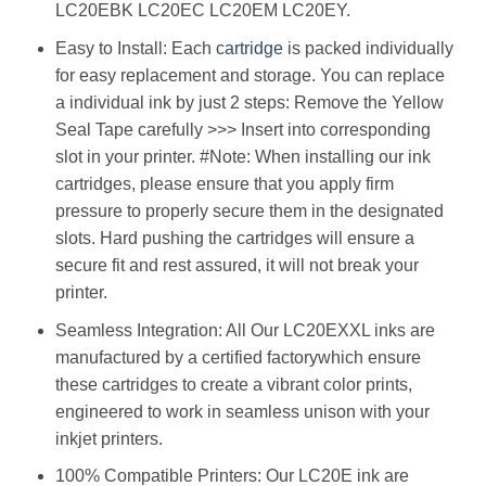
LC20EBK LC20EC LC20EM LC20EY.
Easy to Install: Each
cartridge
is packed individually
for easy replacement and storage. You can replace
a individual ink by just 2 steps: Remove the Yellow
Seal Tape carefully >>> Insert into corresponding
slot in your printer. #Note: When installing our ink
cartridges, please ensure that you apply firm
pressure to properly secure them in the designated
slots. Hard pushing the cartridges will ensure a
secure fit and rest assured, it will not break your
printer.
Seamless Integration: All Our LC20EXXL inks are
manufactured by a certified factorywhich ensure
these cartridges to create a vibrant color prints,
engineered to work in seamless unison with your
inkjet printers.
100% Compatible Printers: Our LC20E ink are