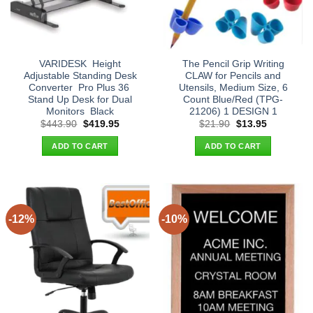
VARIDESK  Height
The Pencil Grip Writing
Adjustable Standing Desk
CLAW for Pencils and
Converter  Pro Plus 36 
Utensils, Medium Size, 6
Stand Up Desk for Dual
Count Blue/Red (TPG-
Monitors  Black
21206) 1 DESIGN 1
Original
Current
Original
Current
$
443.90
$
419.95
$
21.90
$
13.95
price
price
price
price
was:
is:
was:
is:
ADD TO CART
ADD TO CART
$443.90.
$419.95.
$21.90.
$13.95.
-12%
-10%