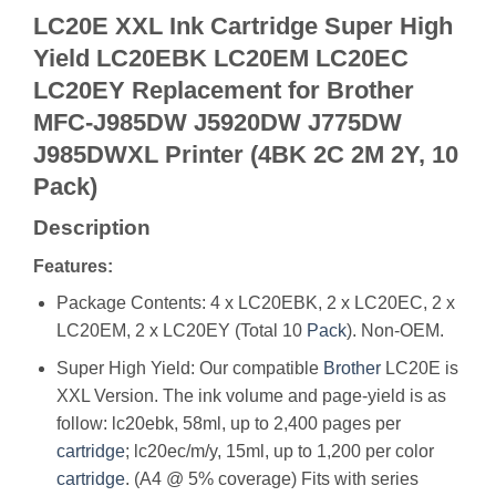
LC20E XXL Ink Cartridge Super High
Yield LC20EBK LC20EM LC20EC
LC20EY Replacement for Brother
MFC-J985DW J5920DW J775DW
J985DWXL Printer (4BK 2C 2M 2Y, 10
Pack)
Description
Features:
Package Contents: 4 x LC20EBK, 2 x LC20EC, 2 x
LC20EM, 2 x LC20EY (Total 10
Pack
). Non-OEM.
Super High Yield: Our compatible
Brother
LC20E is
XXL Version. The ink volume and page-yield is as
follow: lc20ebk, 58ml, up to 2,400 pages per
cartridge
; lc20ec/m/y, 15ml, up to 1,200 per color
cartridge
. (A4 @ 5% coverage) Fits with series