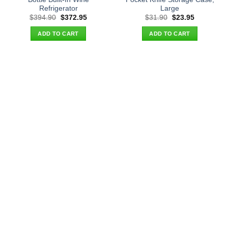
Refrigerator
Large
Original
Current
Original
Current
$
394.90
$
372.95
$
31.90
$
23.95
price
price
price
price
was:
is:
was:
is:
ADD TO CART
ADD TO CART
$394.90.
$372.95.
$31.90.
$23.95.