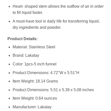
Heart- shaped stem allows the outflow of air in order
to fill liquid faster.
A must-have tool in daily life for transferring liquid,
dry ingredients and powder.
Product Details:
Material: Stainless Steel
Brand: Lakatay
Color: 1pcs-5 inch funnel
Product Dimensions: 4.72"W x 5.51"H
Item Weight: 18.14 Grams
Product Dimensions: 5.51 x 5.39 x 5.08 inches
Item Weight: 0.64 ounces
Manufacturer: Lakatay