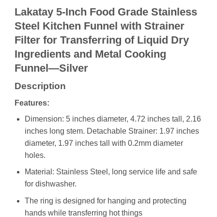
Lakatay 5-Inch Food Grade Stainless
Steel Kitchen Funnel with Strainer
Filter for Transferring of Liquid Dry
Ingredients and Metal Cooking
Funnel—Silver
Description
Features:
Dimension: 5 inches diameter, 4.72 inches tall, 2.16
inches long stem. Detachable Strainer: 1.97 inches
diameter, 1.97 inches tall with 0.2mm diameter
holes.
Material: Stainless Steel, long service life and safe
for dishwasher.
The ring is designed for hanging and protecting
hands while transferring hot things