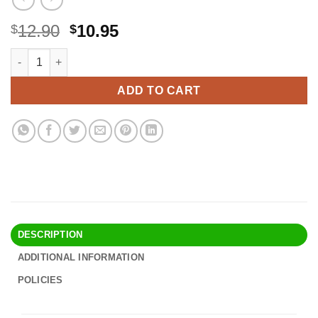
Original
Current
12.90
10.95
$
$
price
price
Lakatay 5-Inch Food Grade Stainless Steel Kitchen Funnel with 
Alternative:
was:
is:
$12.90.
$10.95.
ADD TO CART
DESCRIPTION
ADDITIONAL INFORMATION
POLICIES