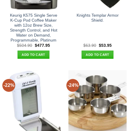
Keurig K575 Single Serve
Knights Templar Armor
K-Cup Pod Coffee Maker
Shield.
with 12oz Brew Size,
Strength Control, and Hot
Water on Demand,
Programmable, Platinum
Original
Current
Original
Current
$
504.90
$
477.95
$
63.90
$
53.95
price
price
price
price
was:
is:
was:
is:
ADD TO CART
ADD TO CART
$504.90.
$477.95.
$63.90.
$53.95.
-22%
-24%