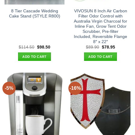
8 Tier Cascade Wedding
VIVOSUN 8 Inch Air Carbon
Cake Stand (STYLE R800)
Filter Odor Control with
Australia Virgin Charcoal for
Inline Fan, Grow Tent Odor
Scrubber, Pre-filter
Included, Reversible Flange
8″ x 22″
Original
Current
Original
Current
$
114.50
$
98.50
$
89.90
$
78.95
price
price
price
price
was:
is:
was:
is:
ADD TO CART
ADD TO CART
$114.50.
$98.50.
$89.90.
$78.95.
-5%
-16%