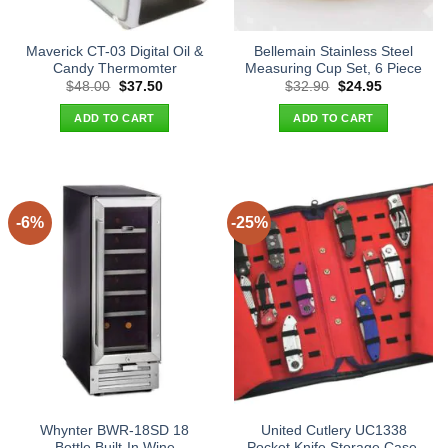
Maverick CT-03 Digital Oil &
Bellemain Stainless Steel
Candy Thermomter
Measuring Cup Set, 6 Piece
Original
Current
Original
Current
$
48.00
$
37.50
$
32.90
$
24.95
price
price
price
price
was:
is:
was:
is:
ADD TO CART
ADD TO CART
$48.00.
$37.50.
$32.90.
$24.95.
-6%
-25%
Whynter BWR-18SD 18
United Cutlery UC1338
Bottle Built-In Wine
Pocket Knife Storage Case,