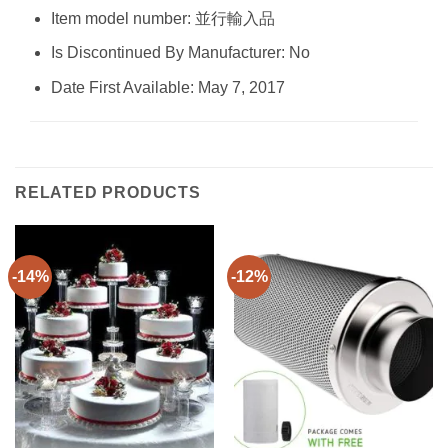
Item model number: 並行輸入品
Is Discontinued By Manufacturer: No
Date First Available: May 7, 2017
RELATED PRODUCTS
-14%
-12%