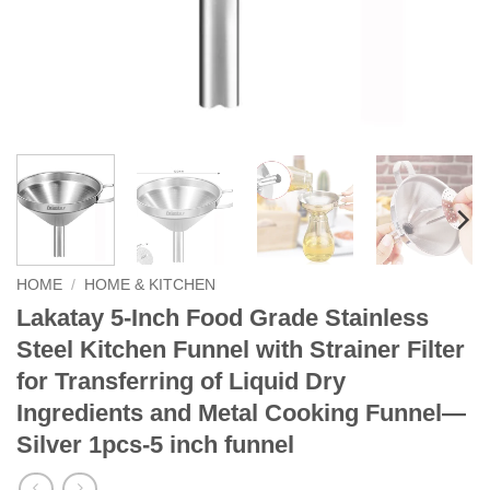
HOME
/
HOME & KITCHEN
Lakatay 5-Inch Food Grade Stainless
Steel Kitchen Funnel with Strainer Filter
for Transferring of Liquid Dry
Ingredients and Metal Cooking Funnel—
Silver 1pcs-5 inch funnel