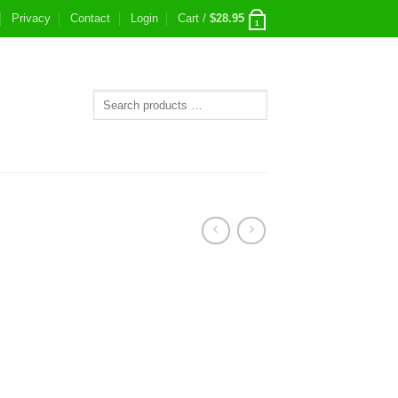
Privacy
Contact
Login
Cart /
$
28.95
1