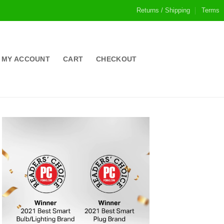
Returns / Shipping
Terms
MY ACCOUNT
CART
CHECKOUT