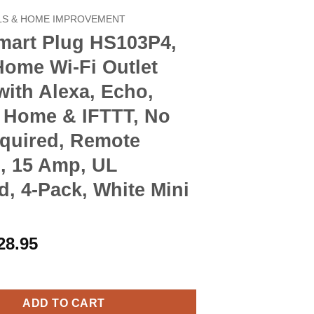
S & HOME IMPROVEMENT
mart Plug HS103P4,
Home Wi-Fi Outlet
ith Alexa, Echo,
 Home & IFTTT, No
quired, Remote
, 15 Amp, UL
ed, 4-Pack, White Mini
riginal
Current
28.95
rice
price
ug HS103P4, Smart Home Wi-Fi Outlet Works with Alexa, Echo, Goo
as:
is:
32.90.
$28.95.
ADD TO CART