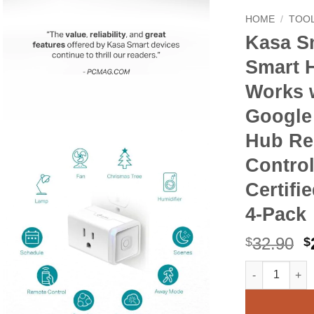
HOME
/
TOOL
Kasa S
Smart 
Works w
Google
Hub Re
Control
Certifi
4-Pack
O
32.90
$
$
p
Kasa Smart Pl
Alternative:
w
$