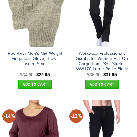
Fox River Men’s Mid-Weight
Workwear Professionals
Fingerless Glove, Brown
Scrubs for Women Pull-On
Tweed Small
Cargo Pant, Soft Stretch
WW170 Large Petite Black
Original
Current
Original
Current
$
34.90
$
29.95
$
36.90
$
31.95
price
price
price
price
was:
is:
was:
is:
ADD TO CART
ADD TO CART
$34.90.
$29.95.
$36.90.
$31.95.
-14%
-12%