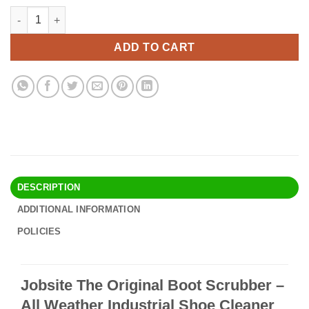
price
price
Jobsite The Original Boot Scrubber - All Weather Industrial Sh
Alternative:
was:
is:
$34.90.
$29.95.
ADD TO CART
DESCRIPTION
ADDITIONAL INFORMATION
POLICIES
Jobsite The Original Boot Scrubber –
All Weather Industrial Shoe Cleaner