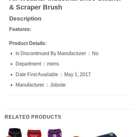
& Scraper Brush
Description
Features:
Product Details:
Is Discontinued By Manufacturer ‏ : ‎ No
Department ‏ : ‎ mens
Date First Available ‏ : ‎ May 1, 2017
Manufacturer ‏ : ‎ Jobsite
RELATED PRODUCTS