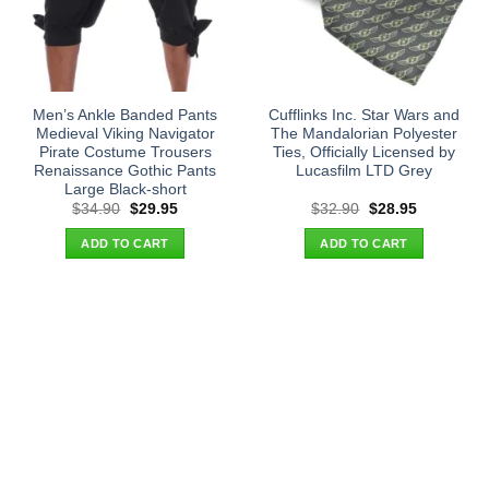
Men’s Ankle Banded Pants
Cufflinks Inc. Star Wars and
Medieval Viking Navigator
The Mandalorian Polyester
Pirate Costume Trousers
Ties, Officially Licensed by
Renaissance Gothic Pants
Lucasfilm LTD Grey
Large Black-short
Original
Current
Original
Current
$
34.90
$
29.95
$
32.90
$
28.95
price
price
price
price
was:
is:
was:
is:
ADD TO CART
ADD TO CART
$34.90.
$29.95.
$32.90.
$28.95.