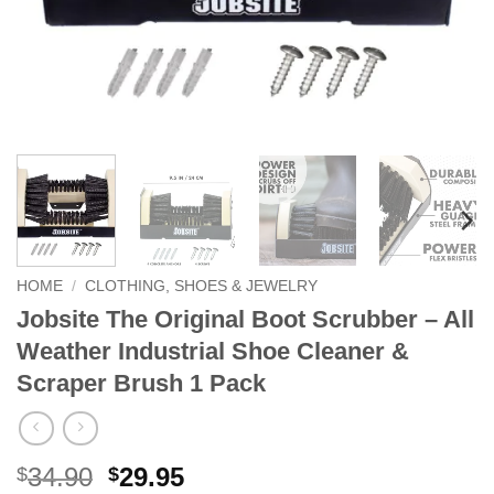
HOME
/
CLOTHING, SHOES & JEWELRY
Jobsite The Original Boot Scrubber – All
Weather Industrial Shoe Cleaner &
Scraper Brush 1 Pack
Original
Current
34.90
29.95
$
$