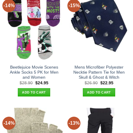
-14%
-15%
Beetlejuice Movie Scenes
Mens Microfiber Polyester
Ankle Socks 5 PK for Men
Necktie Pattern Tie for Men
and Women
Skull & Ghost & Witch
Original
Current
Original
Current
$
28.90
$
24.95
$
26.90
$
22.95
price
price
price
price
was:
is:
was:
is:
ADD TO CART
ADD TO CART
$28.90.
$24.95.
$26.90.
$22.95.
-14%
-13%