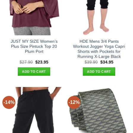
JUST MY SIZE Women’s
HDE Mens 3/4 Pants
Plus Size Pintuck Top 20
Workout Jogger Yoga Capri
Plum Port
Shorts with Pockets for
Running X-Large Black
Original
Current
Original
Current
$
27.90
$
23.95
$
39.90
$
34.95
price
price
price
price
was:
is:
was:
is:
ADD TO CART
ADD TO CART
$27.90.
$23.95.
$39.90.
$34.95.
-14%
-12%