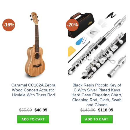
-16%
-20%
Caramel CC102A Zebra
Black Resin Piccolo Key of
Wood Concert Acoustic
C With Silver Plated Keys
Ukulele With Truss Rod
Hard Case Fingering Chart,
Cleaning Rod, Cloth, Swab
and Gloves
Original
Current
Original
Current
$
55.90
$
46.95
$
148.00
$
118.95
price
price
price
price
was:
is:
was:
is:
ADD TO CART
ADD TO CART
$55.90.
$46.95.
$148.00.
$118.95.