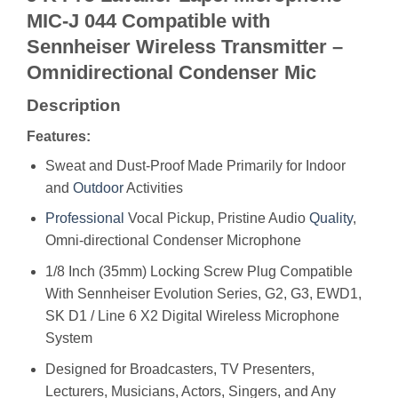
MIC-J 044 Compatible with
Sennheiser Wireless Transmitter –
Omnidirectional Condenser Mic
Description
Features:
Sweat and Dust-Proof Made Primarily for Indoor
and
Outdoor
Activities
Professional
Vocal Pickup, Pristine Audio
Quality
,
Omni-directional Condenser Microphone
1/8 Inch (35mm) Locking Screw Plug Compatible
With Sennheiser Evolution Series, G2, G3, EWD1,
SK D1 / Line 6 X2 Digital Wireless Microphone
System
Designed for Broadcasters, TV Presenters,
Lecturers, Musicians, Actors, Singers, and Any