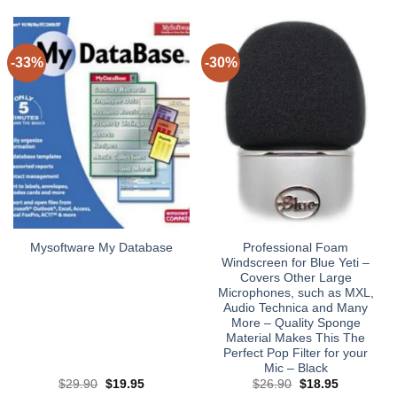
-33%
-30%
Professional Foam
Mysoftware My Database
Windscreen for Blue Yeti –
Covers Other Large
Microphones, such as MXL,
Audio Technica and Many
More – Quality Sponge
Material Makes This The
Perfect Pop Filter for your
Mic – Black
Original
Current
Original
Current
$
29.90
$
19.95
$
26.90
$
18.95
price
price
price
price