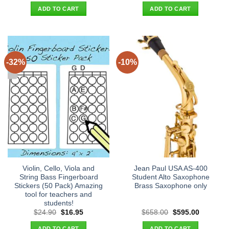
was:
is:
was:
is:
ADD TO CART
ADD TO CART
$29.90.
$19.95.
$26.90.
$18.95.
-32%
-10%
Violin, Cello, Viola and
Jean Paul USA AS-400
String Bass Fingerboard
Student Alto Saxophone
Stickers (50 Pack) Amazing
Brass Saxophone only
tool for teachers and
students!
Original
Current
Original
Current
$
24.90
$
16.95
$
658.00
$
595.00
price
price
price
price
was:
is:
was:
is:
ADD TO CART
ADD TO CART