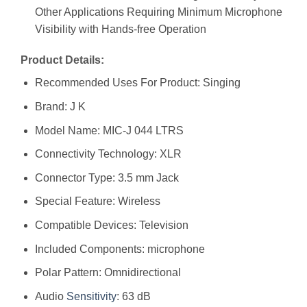
Other Applications Requiring Minimum Microphone
Visibility with Hands-free Operation
Product Details:
Recommended Uses For Product: Singing
Brand: J K
Model Name: MIC-J 044 LTRS
Connectivity Technology: XLR
Connector Type: 3.5 mm Jack
Special Feature: Wireless
Compatible Devices: Television
Included Components: microphone
Polar Pattern: Omnidirectional
Audio
Sensitivity
: 63 dB