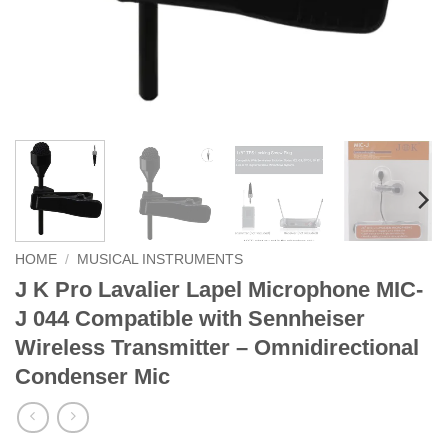
HOME
/
MUSICAL INSTRUMENTS
J K Pro Lavalier Lapel Microphone MIC-
J 044 Compatible with Sennheiser
Wireless Transmitter – Omnidirectional
Condenser Mic