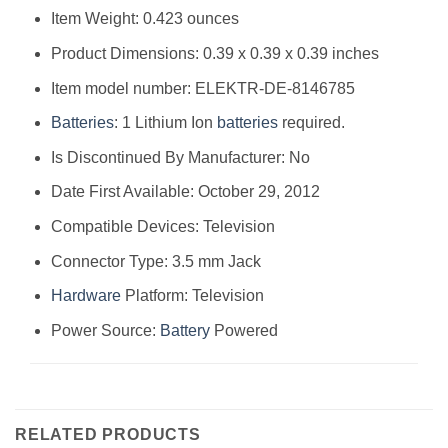
Item Weight: 0.423 ounces
Product Dimensions: 0.39 x 0.39 x 0.39 inches
Item model number: ELEKTR-DE-8146785
Batteries
: 1 Lithium Ion
batteries
required.
Is Discontinued By Manufacturer: No
Date First Available: October 29, 2012
Compatible Devices: Television
Connector Type: 3.5 mm Jack
Hardware
Platform: Television
Power Source:
Battery
Powered
RELATED PRODUCTS