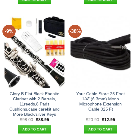
$24.90.
$16.95.
$658.00.
$595.00.
-9%
-38%
Glory B Flat Black Ebonite
Your Cable Store 25 Foot
Clarinet with 2 Barrels,
1/4″ (6.3mm) Mono
11reeds,8 Pads
Microphone Extension
Cushions,case,carekit and
Cable 025 Ft
More Black/silver Keys
Original
Current
Original
Current
$
98.00
$
88.95
$
20.90
$
12.95
price
price
price
price
was:
is:
was:
is:
ADD TO CART
ADD TO CART
$98.00.
$88.95.
$20.90.
$12.95.