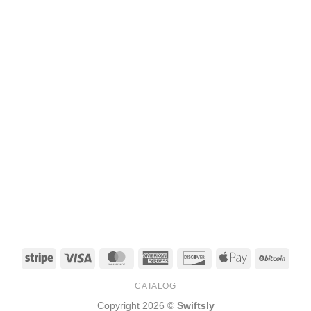
Stripe
Visa
MasterCard
American
Discover
Apple
BitCo
Express
Pay
CATALOG
Copyright 2026 ©
Swiftsly