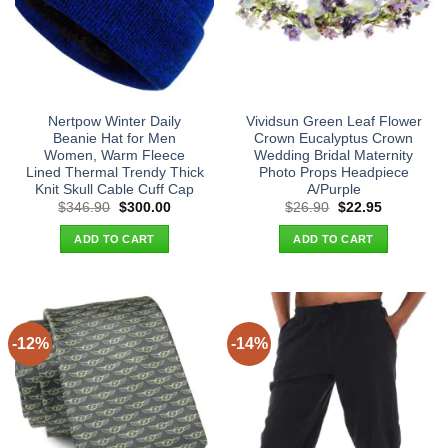
Nertpow Winter Daily
Vividsun Green Leaf Flower
Beanie Hat for Men
Crown Eucalyptus Crown
Women, Warm Fleece
Wedding Bridal Maternity
Lined Thermal Trendy Thick
Photo Props Headpiece
Knit Skull Cable Cuff Cap
A/Purple
Original
Current
Original
Current
$
346.90
$
300.00
$
26.90
$
22.95
price
price
price
price
was:
is:
was:
is:
ADD TO CART
ADD TO CART
$346.90.
$300.00.
$26.90.
$22.95.
-12%
-14%