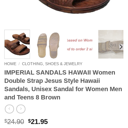
HOME
/
CLOTHING, SHOES & JEWELRY
IMPERIAL SANDALS HAWAII Women
Double Strap Jesus Style Hawaii
Sandals, Unisex Sandal for Women Men
and Teens 8 Brown
Original
Current
24.90
21.95
$
$