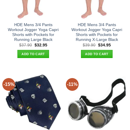
HDE Mens 3/4 Pants
HDE Mens 3/4 Pants
Workout Jogger Yoga Capri
Workout Jogger Yoga Capri
Shorts with Pockets for
Shorts with Pockets for
Running Large Black
Running X-Large Black
Original
Current
Original
Current
$
37.90
$
32.95
$
39.90
$
34.95
price
price
price
price
was:
is:
was:
is:
ADD TO CART
ADD TO CART
$37.90.
$32.95.
$39.90.
$34.95.
-15%
-11%