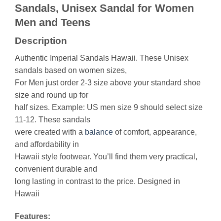
Sandals, Unisex Sandal for Women
Men and Teens
Description
Authentic Imperial Sandals Hawaii. These Unisex
sandals based on women sizes,
For Men just order 2-3 size above your standard shoe
size and round up for
half sizes. Example: US men size 9 should select size
11-12. These sandals
were created with a
balance
of comfort, appearance,
and affordability in
Hawaii style footwear. You’ll find them very practical,
convenient durable and
long lasting in contrast to the price. Designed in
Hawaii
Features: