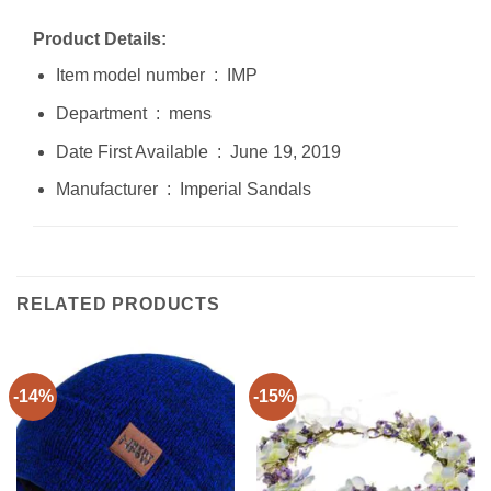
Product Details:
Item model number ‏ : ‎ IMP
Department ‏ : ‎ mens
Date First Available ‏ : ‎ June 19, 2019
Manufacturer ‏ : ‎ Imperial Sandals
RELATED PRODUCTS
-14%
-15%