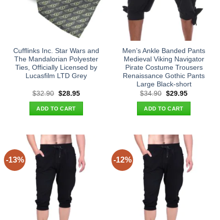
Cufflinks Inc. Star Wars and
Men’s Ankle Banded Pants
The Mandalorian Polyester
Medieval Viking Navigator
Ties, Officially Licensed by
Pirate Costume Trousers
Lucasfilm LTD Grey
Renaissance Gothic Pants
Large Black-short
Original
Current
Original
Current
$
32.90
$
28.95
$
34.90
$
29.95
price
price
price
price
was:
is:
was:
is:
ADD TO CART
ADD TO CART
$32.90.
$28.95.
$34.90.
$29.95.
-13%
-12%