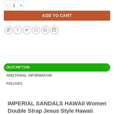
price
price
IMPERIAL SANDALS HAWAII Women Double Strap Jesus Style Ha
Alternative:
was:
is:
$24.90.
$21.95.
ADD TO CART
DESCRIPTION
ADDITIONAL INFORMATION
POLICIES
IMPERIAL SANDALS HAWAII Women
Double Strap Jesus Style Hawaii