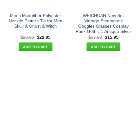
Mens Microfiber Polyester
WEICHUAN New Sell
Necktie Pattern Tie for Men
Vintage Steampunk
Skull & Ghost & Witch
Goggles Glasses Cosplay
Punk Gothic 1 Antique Silver
Original
Current
Original
Current
$
26.90
$
22.95
$
17.90
$
15.95
price
price
price
price
was:
is:
was:
is:
ADD TO CART
ADD TO CART
$26.90.
$22.95.
$17.90.
$15.95.