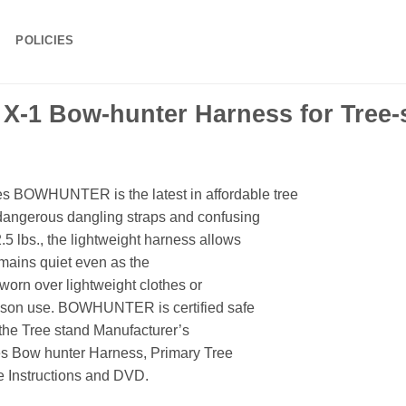
POLICIES
 X-1 Bow-hunter Harness for Tree-
BOWHUNTER is the latest in affordable tree
angerous dangling straps and confusing
5 lbs., the lightweight harness allows
remains quiet even as the
worn over lightweight clothes or
eason use. BOWHUNTER is certified safe
 the Tree stand Manufacturer’s
ies Bow hunter Harness, Primary Tree
e Instructions and DVD.