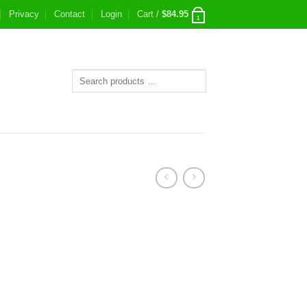
Privacy
Contact
Login
Cart /
$
84.95
1