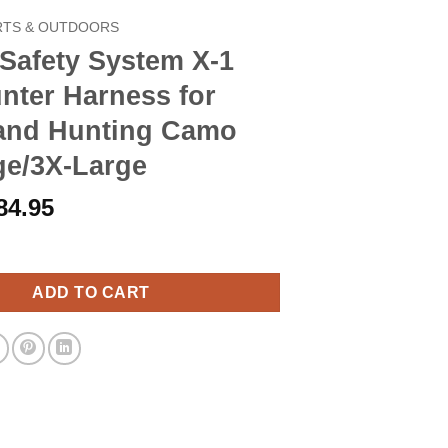
RTS & OUTDOORS
Safety System X-1
nter Harness for
tand Hunting Camo
ge/3X-Large
riginal
Current
84.95
rice
price
 System X-1 Bow-hunter Harness for Tree-stand Hunting Camo XX-
as:
is:
97.90.
$84.95.
ADD TO CART