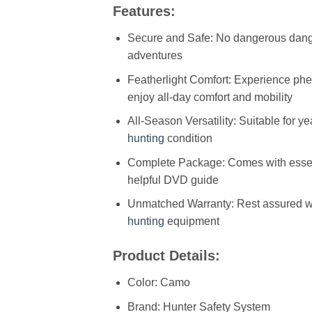
Features:
Secure and Safe: No dangerous dangl
adventures
Featherlight Comfort: Experience phen
enjoy all-day comfort and mobility
All-Season Versatility: Suitable for y
hunting
condition
Complete Package: Comes with essenti
helpful DVD guide
Unmatched Warranty: Rest assured with
hunting
equipment
Product Details:
Color: Camo
Brand: Hunter Safety System