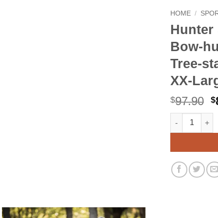
HOME
/
SPO
Hunter 
Bow-hu
Tree-s
XX-Lar
O
97.90
$
$
p
Hunter Safety
Alternative:
w
$