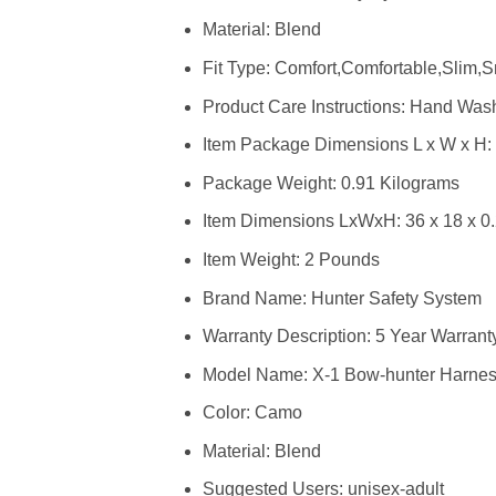
Material: Blend
Fit Type: Comfort,Comfortable,Slim,
Product Care Instructions: Hand Was
Item Package Dimensions L x W x H: ‎
Package Weight: ‎0.91 Kilograms
Item Dimensions LxWxH: ‎36 x 18 x 0
Item Weight: ‎2 Pounds
Brand Name: ‎Hunter Safety System
Warranty Description: ‎5 Year Warrant
Model Name: ‎X-1 Bow-hunter Harnes
Color: ‎Camo
Material: ‎Blend
Suggested Users: ‎unisex-adult