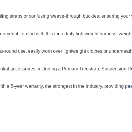
ing straps or confusing weave-through buckles, ensuring your 
omenal comfort with this incredibly lightweight harness, weighi
ear-round use, easily worn over lightweight clothes or underneat
al accessories, including a Primary Treestrap, Suspension Rel
 a 5-year warranty, the strongest in the industry, providing
pe