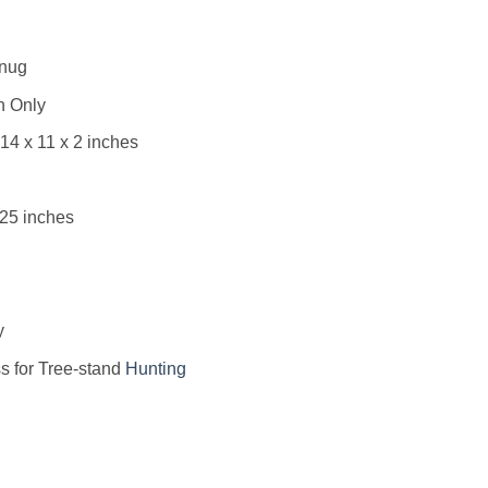
Snug
h Only
14 x 11 x 2 inches
.25 inches
y
s for Tree-stand
Hunting