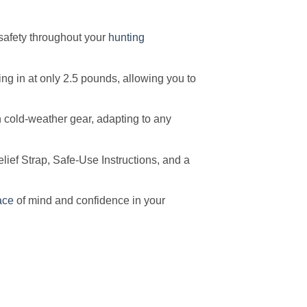
safety throughout your
hunting
ng in at only 2.5 pounds, allowing you to
h cold-weather gear, adapting to any
ief Strap, Safe-Use Instructions, and a
ace
of mind and confidence in your