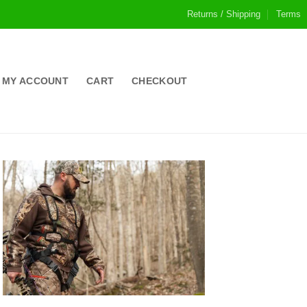
Returns / Shipping
Terms
MY ACCOUNT
CART
CHECKOUT