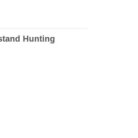
stand Hunting