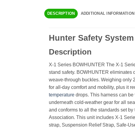
DESCRIPTION
ADDITIONAL INFORMATION
Hunter Safety System
Description
X-1 Series BOWHUNTER The X-1 Series 
stand safety. BOWHUNTER eliminates d
weave-through buckles. Weighing only 2.
for all-day comfort and mobility, plus it 
temperature
drops. This harness can be 
underneath cold-weather gear for all s
and conforms to all the standards set by
Association. This unit includes X-1 Ser
strap, Suspension Relief Strap, Safe-Us