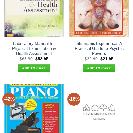
Laboratory Manual for
Shamanic Experience: A
Physical Examination &
Practical Guide to Psychic
Health Assessment
Powers
Original
Current
Original
Current
$
63.90
$
53.95
$
29.90
$
21.95
price
price
price
price
was:
is:
was:
is:
ADD TO CART
ADD TO CART
$63.90.
$53.95.
$29.90.
$21.95.
-42%
-16%