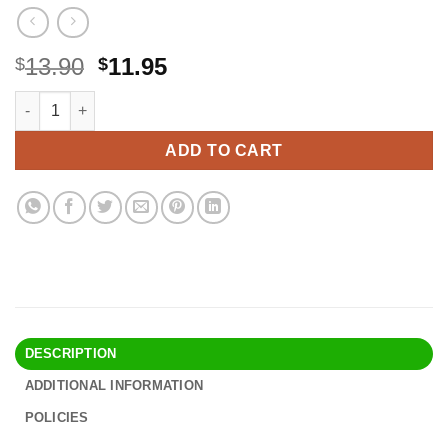
Original
Current
13.90
11.95
$
$
price
price
Hungry Heart: Adventures in Life, Love, and Writing quantity
Alternative:
was:
is:
$13.90.
$11.95.
ADD TO CART
DESCRIPTION
ADDITIONAL INFORMATION
POLICIES