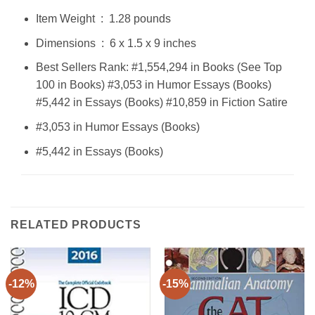
Item Weight ‏ : ‎ 1.28 pounds
Dimensions ‏ : ‎ 6 x 1.5 x 9 inches
Best Sellers Rank: #1,554,294 in Books (See Top
100 in Books) #3,053 in Humor Essays (Books)
#5,442 in Essays (Books) #10,859 in Fiction Satire
#3,053 in Humor Essays (Books)
#5,442 in Essays (Books)
RELATED PRODUCTS
-12%
-15%