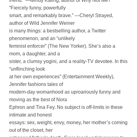
friend.” —Mindy Kaling, author of Why Not Me?
“Fiercely funny, powerfully
smart, and remarkably brave.” —Cheryl Strayed,
author of Wild Jennifer Weiner
is many things: a bestselling author, a Twitter
phenomenon, and an “unlikely
feminist enforcer” (The New Yorker). She’s also a
mom, a daughter, and a
sister, a clumsy yogini, and a reality-TV devotee. In this
“unflinching look
at her own experiences” (Entertainment Weekly),
Jennifer fashions tales of
modern-day womanhood as uproariously funny and
moving as the best of Nora
Ephron and Tina Fey. No subject is off-limits in these
intimate and honest
essays:
sex
, weight, envy, money, her mother’s coming
out of the closet, her