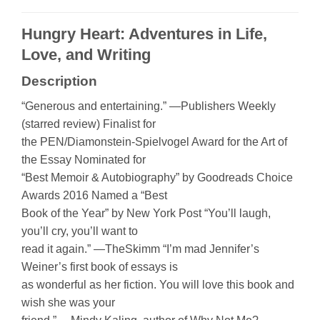
Hungry Heart: Adventures in Life,
Love, and Writing
Description
“Generous and entertaining.” —Publishers Weekly
(starred review) Finalist for
the PEN/Diamonstein-Spielvogel Award for the Art of
the Essay Nominated for
“Best Memoir & Autobiography” by Goodreads Choice
Awards 2016 Named a “Best
Book of the Year” by New York Post “You’ll laugh,
you’ll cry, you’ll want to
read it again.” —TheSkimm “I’m mad Jennifer’s
Weiner’s first book of essays is
as wonderful as her fiction. You will love this book and
wish she was your