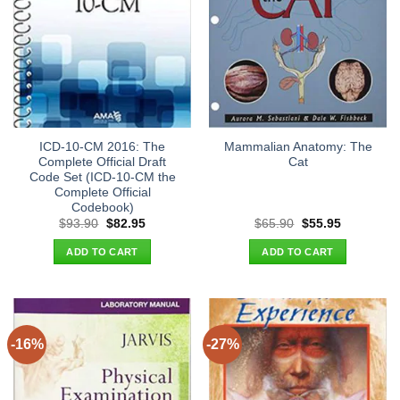
ICD-10-CM 2016: The
Mammalian Anatomy: The
Complete Official Draft
Cat
Code Set (ICD-10-CM the
Complete Official
Codebook)
Original
Current
Original
Current
$
93.90
$
82.95
$
65.90
$
55.95
price
price
price
price
was:
is:
was:
is:
ADD TO CART
ADD TO CART
$93.90.
$82.95.
$65.90.
$55.95.
-16%
-27%