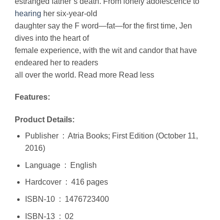
estranged father’s death. From lonely adolescence to
hearing
her six-year-old
daughter say the F word—fat—for the first time, Jen
dives into the heart of
female experience, with the wit and candor that have
endeared her to readers
all over the world. Read more Read less
Features:
Product Details:
Publisher ‏ : ‎ Atria Books; First Edition (October 11,
2016)
Language ‏ : ‎ English
Hardcover ‏ : ‎ 416 pages
ISBN-10 ‏ : ‎ 1476723400
ISBN-13 ‏ : ‎ 02