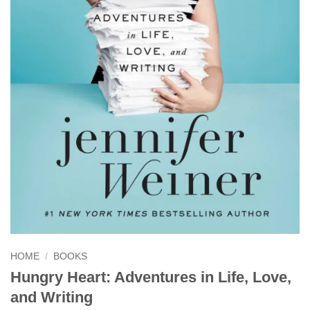
HOME
/
BOOKS
Hungry Heart: Adventures in Life, Love,
and Writing