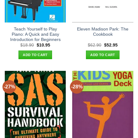
Teach Yourself to Play
Eleven Madison Park: The
Piano: A Quick and Easy
Cookbook
Introduction for Beginners
Original
Current
Original
Current
$
18.90
$
10.95
$
62.90
$
52.95
price
price
price
price
was:
is:
was:
is:
ADD TO CART
ADD TO CART
$18.90.
$10.95.
$62.90.
$52.95.
-27%
-28%