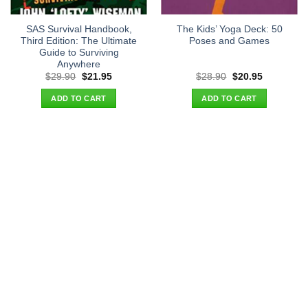
SAS Survival Handbook,
The Kids’ Yoga Deck: 50
Third Edition: The Ultimate
Poses and Games
Guide to Surviving
Anywhere
Original
Current
Original
Current
$
29.90
$
21.95
$
28.90
$
20.95
price
price
price
price
was:
is:
was:
is:
ADD TO CART
ADD TO CART
$29.90.
$21.95.
$28.90.
$20.95.