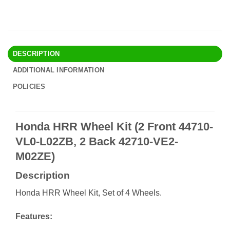
DESCRIPTION
ADDITIONAL INFORMATION
POLICIES
Honda HRR Wheel Kit (2 Front 44710-
VL0-L02ZB, 2 Back 42710-VE2-
M02ZE)
Description
Honda HRR Wheel Kit, Set of 4 Wheels.
Features: