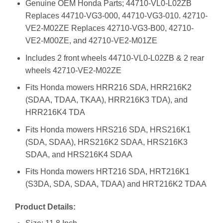
Genuine OEM Honda Parts; 44710-VL0-L02ZB
Replaces 44710-VG3-000, 44710-VG3-010. 42710-
VE2-M02ZE Replaces 42710-VG3-B00, 42710-
VE2-M00ZE, and 42710-VE2-M01ZE
Includes 2 front wheels 44710-VL0-L02ZB & 2 rear
wheels 42710-VE2-M02ZE
Fits Honda mowers HRR216 SDA, HRR216K2
(SDAA, TDAA, TKAA), HRR216K3 TDA), and
HRR216K4 TDA
Fits Honda mowers HRS216 SDA, HRS216K1
(SDA, SDAA), HRS216K2 SDAA, HRS216K3
SDAA, and HRS216K4 SDAA
Fits Honda mowers HRT216 SDA, HRT216K1
(S3DA, SDA, SDAA, TDAA) and HRT216K2 TDAA
Product Details: