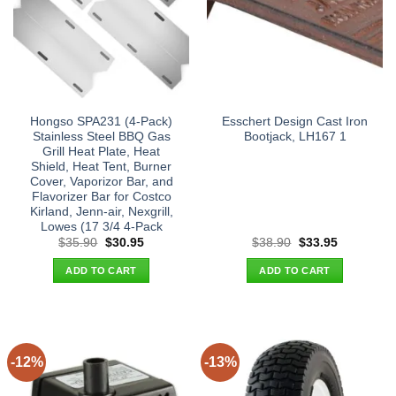
Hongso SPA231 (4-Pack)
Esschert Design Cast Iron
Stainless Steel BBQ Gas
Bootjack, LH167 1
Grill Heat Plate, Heat
Shield, Heat Tent, Burner
Cover, Vaporizor Bar, and
Flavorizer Bar for Costco
Kirland, Jenn-air, Nexgrill,
Lowes (17 3/4 4-Pack
Original
Current
Original
Current
$
35.90
$
30.95
$
38.90
$
33.95
price
price
price
price
was:
is:
was:
is:
ADD TO CART
ADD TO CART
$35.90.
$30.95.
$38.90.
$33.95.
-12%
-13%