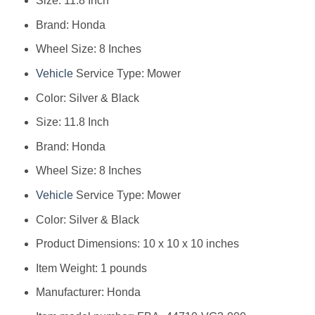
Size: 11.8 Inch
Brand: Honda
Wheel Size: 8 Inches
Vehicle
Service Type: Mower
Color: Silver & Black
Size: 11.8 Inch
Brand: Honda
Wheel Size: 8 Inches
Vehicle
Service Type: Mower
Color: Silver & Black
Product Dimensions: 10 x 10 x 10 inches
Item Weight: 1 pounds
Manufacturer: Honda