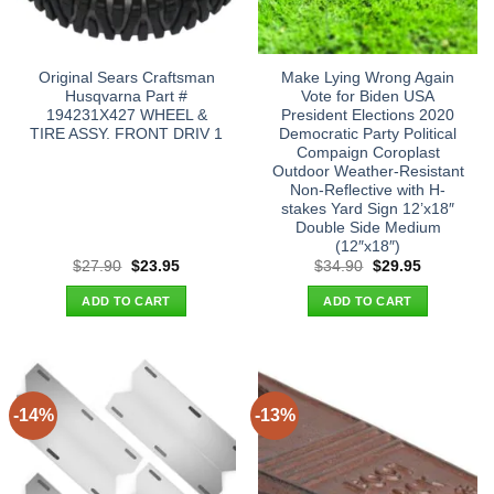
Original Sears Craftsman
Make Lying Wrong Again
Husqvarna Part #
Vote for Biden USA
194231X427 WHEEL &
President Elections 2020
TIRE ASSY. FRONT DRIV 1
Democratic Party Political
Compaign Coroplast
Outdoor Weather-Resistant
Non-Reflective with H-
stakes Yard Sign 12’x18″
Double Side Medium
(12″x18″)
Original
Current
Original
Current
$
27.90
$
23.95
$
34.90
$
29.95
price
price
price
price
was:
is:
was:
is:
ADD TO CART
ADD TO CART
$27.90.
$23.95.
$34.90.
$29.95.
-14%
-13%