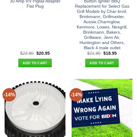
30 Amp RV Pigtail Adapter
Button Igniter BBQ
Flat Plug
Replacement for Select Gas
Grill Models by Char-broil,
Brinkmann, Grillmaster,
Aussie,Charmglow,
Kenmore, Lowes, Nexgrill,
Brinkmann, Bakers,
Grillware, Jenn Air,
Huntington and Others,
Black 4 male outlet
Original
Current
Original
Current
$
23.90
$
20.95
$
21.90
$
18.95
price
price
price
price
was:
is:
was:
is:
ADD TO CART
ADD TO CART
$23.90.
$20.95.
$21.90.
$18.95.
-14%
-14%