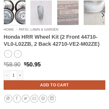
HOME
/
PATIO, LAWN & GARDEN
Honda HRR Wheel Kit (2 Front 44710-
VL0-L02ZB, 2 Back 42710-VE2-M02ZE)
Original
Current
58.90
50.95
$
$
price
price
Honda HRR Wheel Kit (2 Front 44710-VL0-L02ZB, 2 Back 42710
Alternative:
was:
is:
$58.90.
$50.95.
ADD TO CART