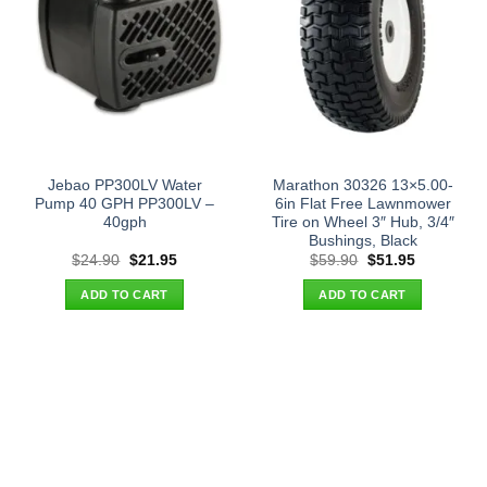
Jebao PP300LV Water
Marathon 30326 13×5.00-
Pump 40 GPH PP300LV –
6in Flat Free Lawnmower
40gph
Tire on Wheel 3″ Hub, 3/4″
Bushings, Black
Original
Current
Original
Current
$
24.90
$
21.95
$
59.90
$
51.95
price
price
price
price
was:
is:
was:
is:
ADD TO CART
ADD TO CART
$24.90.
$21.95.
$59.90.
$51.95.