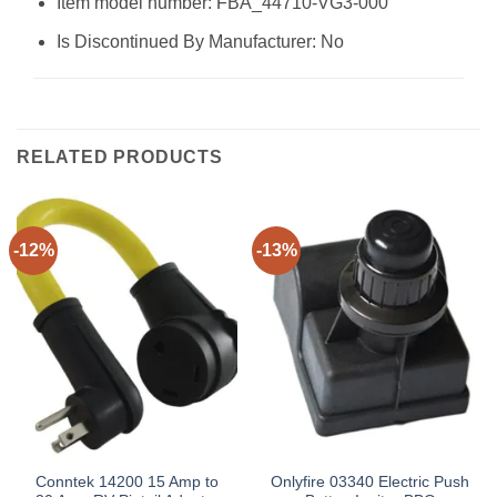
Item model number: FBA_44710-VG3-000
Is Discontinued By Manufacturer: No
RELATED PRODUCTS
-12%
-13%
Conntek 14200 15 Amp to
Onlyfire 03340 Electric Push