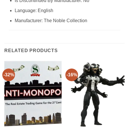
Is Discontinued By Manufacturer: No
Language: English
Manufacturer: The Noble Collection
RELATED PRODUCTS
-32%
-16%