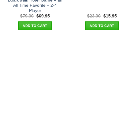
Boardwalk Hotel Game – an
All Time Favorite – 2-4
Player
Original
Current
Original
Current
$
79.90
$
69.95
$
23.90
$
15.95
price
price
price
price
was:
is:
was:
is:
ADD TO CART
ADD TO CART
$79.90.
$69.95.
$23.90.
$15.95.