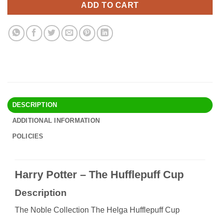
ADD TO CART
DESCRIPTION
ADDITIONAL INFORMATION
POLICIES
Harry Potter – The Hufflepuff Cup
Description
The Noble Collection The Helga Hufflepuff Cup