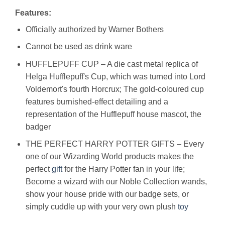
Features:
Officially authorized by Warner Bothers
Cannot be used as drink ware
HUFFLEPUFF CUP – A die cast metal replica of
Helga Hufflepuff's Cup, which was turned into Lord
Voldemort's fourth Horcrux; The gold-coloured cup
features burnished-effect detailing and a
representation of the Hufflepuff house mascot, the
badger
THE PERFECT HARRY POTTER GIFTS – Every
one of our Wizarding World products makes the
perfect
gift
for the Harry Potter fan in your life;
Become a wizard with our Noble Collection wands,
show your house pride with our badge sets, or
simply cuddle up with your very own plush
toy