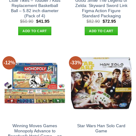
Little Tikes – Toddler / Kids
Good Smile The Legend of
Replacement Basketball
Zelda: Skyward Sword Link
Ball – 5.82 inch diameter
Figma Action Figure
(Pack of 4)
Standard Packaging
Original
Current
Original
Current
$
50.90
$
41.95
$
82.90
$
72.95
price
price
price
price
was:
is:
was:
is:
ADD TO CART
ADD TO CART
$50.90.
$41.95.
$82.90.
$72.95.
-12%
-33%
Winning Moves Games
Star Wars Han Solo Card
Monopoly Advance to
Game