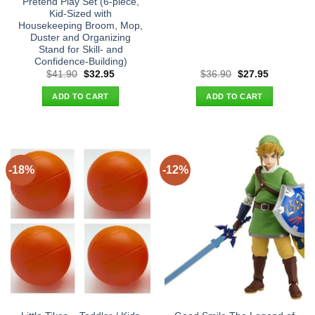
Pretend Play Set (6-piece,
Kid-Sized with
Housekeeping Broom, Mop,
Duster and Organizing
Stand for Skill- and
Confidence-Building)
Original
Current
Original
Current
$
41.90
$
32.95
$
36.90
$
27.95
price
price
price
price
was:
is:
was:
is:
ADD TO CART
ADD TO CART
$41.90.
$32.95.
$36.90.
$27.95.
-18%
-12%