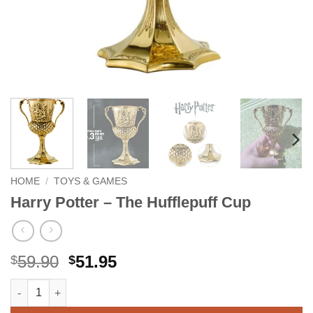
HOME
/
TOYS & GAMES
Harry Potter – The Hufflepuff Cup
Original
Current
59.90
51.95
$
$
price
price
Harry Potter - The Hufflepuff Cup quantity
Alternative:
was:
is:
$59.90.
$51.95.