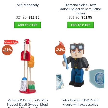
Diamond Select Toys
Anti-Monopoly
Marvel Select Venom Action
Figure
Original
Current
Original
Current
$
24.90
$
16.95
$
61.90
$
51.95
price
price
price
price
was:
is:
was:
is:
ADD TO CART
ADD TO CART
$24.90.
$16.95.
$61.90.
$51.95.
-21%
-24%
Melissa & Doug, Let’s Play
Tube Heroes TDM Action
House! Dust! Sweep! Mop!
Figure with Accessories