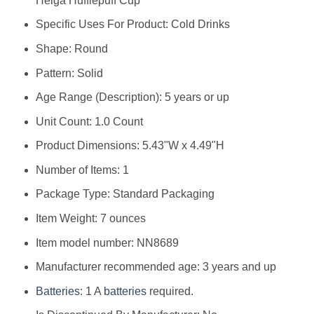
Helga Hufflepuff Cup
Specific Uses For Product: Cold Drinks
Shape: Round
Pattern: Solid
Age Range (Description): 5 years or up
Unit Count: 1.0 Count
Product Dimensions: 5.43"W x 4.49"H
Number of Items: 1
Package Type: Standard Packaging
Item Weight: 7 ounces
Item model number: NN8689
Manufacturer recommended age: 3 years and up
Batteries
: 1 A
batteries
required.