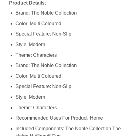
Product Details:
Brand: The Noble Collection
Color: Multi Coloured
Special Feature: Non-Slip
Style: Modern
Theme: Characters
Brand: The Noble Collection
Color: Multi Coloured
Special Feature: Non-Slip
Style: Modern
Theme: Characters
Recommended Uses For Product: Home
Included Components: The Noble Collection The