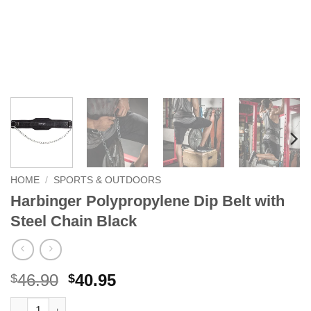
HOME
/
SPORTS & OUTDOORS
Harbinger Polypropylene Dip Belt with
Steel Chain Black
Original
Current
46.90
40.95
$
$
price
price
Harbinger Polypropylene Dip Belt with Steel Chain Black quanti
Alternative: