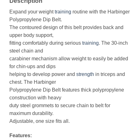
Description
Expand your weight
training
routine with the Harbinger
Polypropylene Dip Belt.
The contoured design of this belt provides back and
upper body support,
fitting comfortably during serious
training
. The 30-inch
steel chain and
carabiner mechanism allow weight to easily be added
for chin-ups and dips
helping to develop power and
strength
in triceps and
chest. The Harbinger
Polypropylene Dip Belt features thick polypropylene
construction with heavy
duty steel grommets to secure chain to belt for
maximum durability.
Adjustable, one size fits all.
Features: