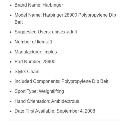
Brand Name: ‎Harbinger
Model Name: ‎Harbinger 28900 Polypropylene Dip
Belt
Suggested Users: ‎unisex-adult
Number of Items: ‎1
Manufacturer: ‎Implus
Part Number: ‎28900
Style: ‎Chain
Included Components: ‎Polypropylene Dip Belt
Sport Type: ‎Weightlifting
Hand Orientation: ‎Ambidextrous
Date First Available: September 4, 2008