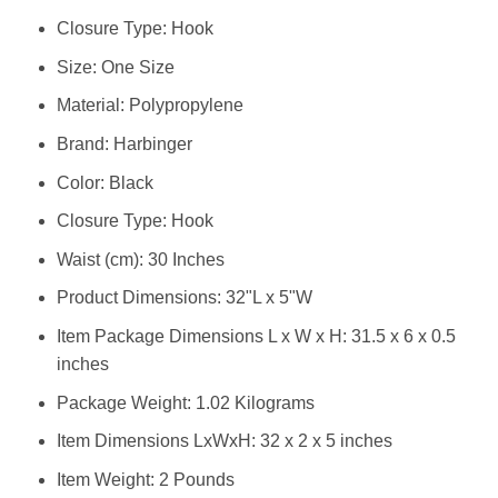
Closure Type: Hook
Size: ‎One Size
Material: ‎Polypropylene
Brand: ‎Harbinger
Color: ‎Black
Closure Type: ‎Hook
Waist (cm): ‎30 Inches
Product Dimensions: ‎32"L x 5"W
Item Package Dimensions L x W x H: ‎31.5 x 6 x 0.5
inches
Package Weight: ‎1.02 Kilograms
Item Dimensions LxWxH: ‎32 x 2 x 5 inches
Item Weight: ‎2 Pounds