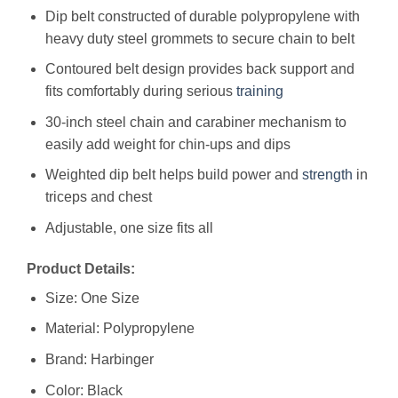
Dip belt constructed of durable polypropylene with
heavy duty steel grommets to secure chain to belt
Contoured belt design provides back support and
fits comfortably during serious
training
30-inch steel chain and carabiner mechanism to
easily add weight for chin-ups and dips
Weighted dip belt helps build power and
strength
in
triceps and chest
Adjustable, one size fits all
Product Details:
Size: One Size
Material: Polypropylene
Brand: Harbinger
Color: Black