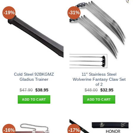
-19%
-31%
Cold Steel 92BKGMZ
11″ Stainless Steel
Gladius Trainer
Wolverine Fantasy Claw Set
of 2
Original
Current
Original
Current
$
47.90
$
38.95
$
48.00
$
32.95
price
price
price
price
was:
is:
was:
is:
ADD TO CART
ADD TO CART
$47.90.
$38.95.
$48.00.
$32.95.
-16%
-17%