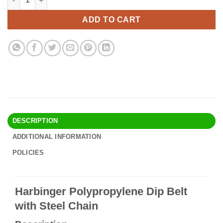
was:
is:
$46.90.
$40.95.
ADD TO CART
DESCRIPTION
ADDITIONAL INFORMATION
POLICIES
Harbinger Polypropylene Dip Belt
with Steel Chain