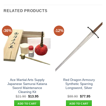
RELATED PRODUCTS
-36%
-12%
Ace Martial Arts Supply
Red Dragon Armoury
Japanese Samurai Katana
Synthetic Sparring
Sword Maintenance
Longsword, Silver
Cleaning Kit
Original
Current
Original
Current
$
21.90
$
13.95
$
88.90
$
77.95
price
price
price
price
was:
is:
was:
is:
ADD TO CART
ADD TO CART
$21.90.
$13.95.
$88.90.
$77.95.