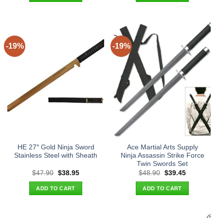
-19%
-19%
HE 27″ Gold Ninja Sword
Ace Martial Arts Supply
Stainless Steel with Sheath
Ninja Assassin Strike Force
Twin Swords Set
Original
Current
Original
Current
$
47.90
$
38.95
$
48.90
$
39.45
price
price
price
price
was:
is:
was:
is:
ADD TO CART
ADD TO CART
$47.90.
$38.95.
$48.90.
$39.45.