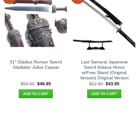
31″ Gladius Roman Sword
Last Samurai Japanese
Gladiator Julius Caesar
Sword Katana Honor
w/Free Stand (Original
Version) Original Version
Original
Current
Original
Current
$
58.00
$
48.95
$
52.90
$
43.95
price
price
price
price
was:
is:
was:
is:
ADD TO CART
ADD TO CART
$58.00.
$48.95.
$52.90.
$43.95.