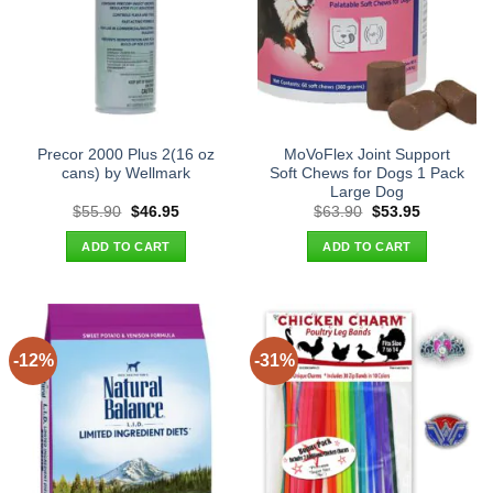
Precor 2000 Plus 2(16 oz
MoVoFlex Joint Support
cans) by Wellmark
Soft Chews for Dogs 1 Pack
Large Dog
Original
Current
Original
Current
$
55.90
$
46.95
$
63.90
$
53.95
price
price
price
price
was:
is:
was:
is:
ADD TO CART
ADD TO CART
$55.90.
$46.95.
$63.90.
$53.95.
-12%
-31%