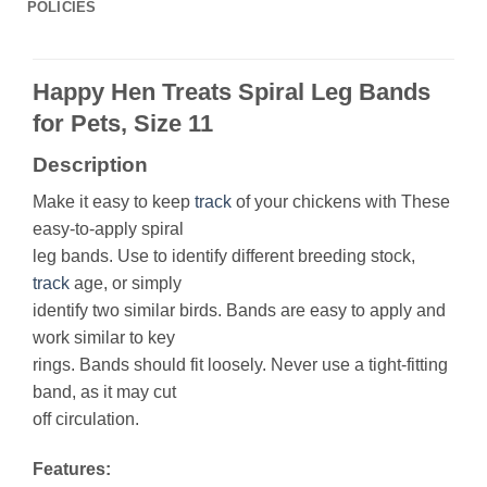
POLICIES
Happy Hen Treats Spiral Leg Bands
for Pets, Size 11
Description
Make it easy to keep
track
of your chickens with These
easy-to-apply spiral
leg bands. Use to identify different breeding stock,
track
age, or simply
identify two similar birds. Bands are easy to apply and
work similar to key
rings. Bands should fit loosely. Never use a tight-fitting
band, as it may cut
off circulation.
Features: