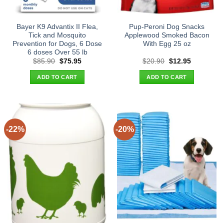
Bayer K9 Advantix II Flea,
Pup-Peroni Dog Snacks
Tick and Mosquito
Applewood Smoked Bacon
Prevention for Dogs, 6 Dose
With Egg 25 oz
6 doses Over 55 lb
Original
Current
Original
Current
$
85.90
$
75.95
$
20.90
$
12.95
price
price
price
price
was:
is:
was:
is:
ADD TO CART
ADD TO CART
$85.90.
$75.95.
$20.90.
$12.95.
-22%
-20%