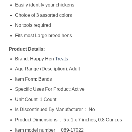
Easily identify your chickens
Choice of 3 assorted colors
No tools required
Fits most Large breed hens
Product Details:
Brand: Happy Hen
Treats
Age Range (Description): Adult
Item Form: Bands
Specific Uses For Product: Active
Unit Count: 1 Count
Is Discontinued By Manufacturer ‏ : ‎ No
Product Dimensions ‏ : ‎ 5 x 1 x 7 inches; 0.8 Ounces
Item model number ‏ : ‎ 089-17022