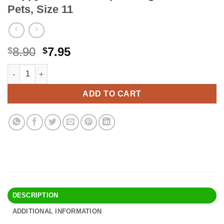
Pets, Size 11
Original
Current
8.90
7.95
$
$
price
price
Happy Hen Treats Spiral Leg Bands for Pets, Size 11 quantity
Alternative:
was:
is:
$8.90.
$7.95.
ADD TO CART
DESCRIPTION
ADDITIONAL INFORMATION