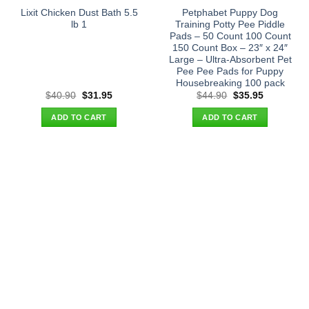
Lixit Chicken Dust Bath 5.5
Petphabet Puppy Dog
lb 1
Training Potty Pee Piddle
Pads – 50 Count 100 Count
150 Count Box – 23″ x 24″
Large – Ultra-Absorbent Pet
Pee Pee Pads for Puppy
Housebreaking 100 pack
Original
Current
Original
Current
$
40.90
$
31.95
$
44.90
$
35.95
price
price
price
price
was:
is:
was:
is:
ADD TO CART
ADD TO CART
$40.90.
$31.95.
$44.90.
$35.95.