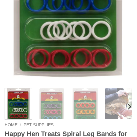
HOME
/
PET SUPPLIES
Happy Hen Treats Spiral Leg Bands for