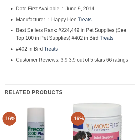
Date First Available ‏ : ‎ June 9, 2014
Manufacturer ‏ : ‎ Happy Hen
Treats
Best Sellers Rank: #224,449 in Pet Supplies (See
Top 100 in Pet Supplies) #402 in Bird
Treats
#402 in Bird
Treats
Customer Reviews: 3.9 3.9 out of 5 stars 66 ratings
RELATED PRODUCTS
-16%
-16%