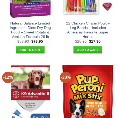
Natural Balance Limited
22 Chicken Charm Poultry
Ingredient Diets Dry Dog
Leg Bands – Includes
Food – Sweet Potato &
Americas Favorite Super
Venison Formula 26 lb
Hero’s
Original
Current
Original
Current
$
87.90
$
76.95
$
25.90
$
17.95
price
price
price
price
was:
is:
was:
is:
ADD TO CART
ADD TO CART
$87.90.
$76.95.
$25.90.
$17.95.
-12%
-38%