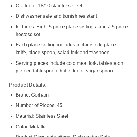
Crafted of 18/10 stainless steel
Dishwasher safe and tarnish resistant
Includes: Eight 5 piece place settings, and a 5 piece
hostess set
Each place setting includes a place fork, place
knife, place spoon, salad fork and teaspoon
Serving pieces include cold meat fork, tablespoon,
pierced tablespoon, butter knife, sugar spoon
Product Details:
Brand: Gorham
Number of Pieces: 45
Material: Stainless Steel
Color: Metallic