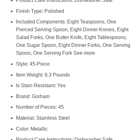
Product Care Instructions: Dishwasher Safe
Finish Type: Polished
Included Components: Eight Teaspoons, One
Pierced Serving Spoon, Eight Dinner Knives, Eight
Salad Forks, One Butter Knife, Eight Tablespoons,
One Sugar Spoon, Eight Dinner Forks, One Serving
Spoon, One Serving Fork See more
Style: 45-Piece
Item Weight: 6.3 Pounds
Is Stain Resistant: Yes
Brand: Gorham
Number of Pieces: 45
Material: Stainless Steel
Color: Metallic
Product Care Instructions: Dishwasher Safe