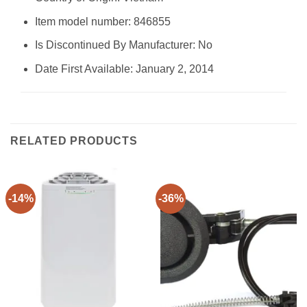
Item model number: 846855
Is Discontinued By Manufacturer: No
Date First Available: January 2, 2014
RELATED PRODUCTS
-14%
-36%