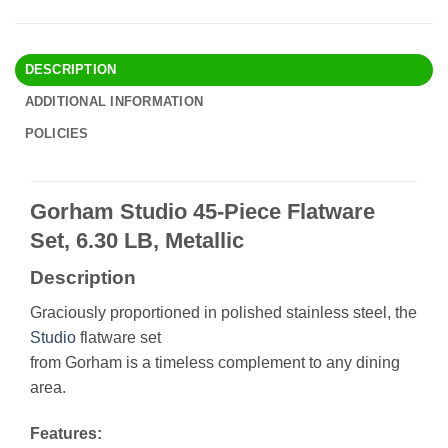
DESCRIPTION
ADDITIONAL INFORMATION
POLICIES
Gorham Studio 45-Piece Flatware
Set, 6.30 LB, Metallic
Description
Graciously proportioned in polished stainless steel, the
Studio
flatware set
from Gorham is a timeless complement to any dining
area.
Features: