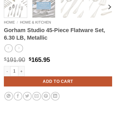
HOME
/
HOME & KITCHEN
Gorham Studio 45-Piece Flatware Set,
6.30 LB, Metallic
Original
Current
191.90
165.95
$
$
price
price
Gorham Studio 45-Piece Flatware Set, 6.30 LB, Metallic quantity
Alternative:
was:
is:
$191.90.
$165.95.
ADD TO CART