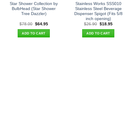
Star Shower Collection by
Stainless Works SSS010
BulbHead (Star Shower
Stainless Steel Beverage
Tree Dazzler)
Dispenser Spigot (Fits 5/8
inch opening)
Original
Current
Original
Current
$
78.00
$
64.95
$
26.90
$
18.95
price
price
price
price
was:
is:
was:
is:
ADD TO CART
ADD TO CART
$78.00.
$64.95.
$26.90.
$18.95.