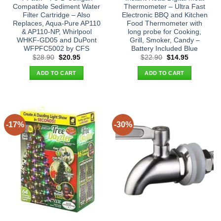
Compatible Sediment Water
Thermometer – Ultra Fast
Filter Cartridge – Also
Electronic BBQ and Kitchen
Replaces, Aqua-Pure AP110
Food Thermometer with
& AP110-NP, Whirlpool
long probe for Cooking,
WHKF-GD05 and DuPont
Grill, Smoker, Candy –
WFPFC5002 by CFS
Battery Included Blue
Original
Current
Original
Current
$
28.90
$
20.95
$
22.90
$
14.95
price
price
price
price
was:
is:
was:
is:
ADD TO CART
ADD TO CART
$28.90.
$20.95.
$22.90.
$14.95.
-17%
-30%