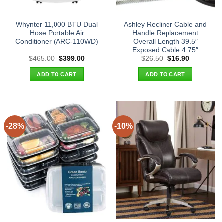
Whynter 11,000 BTU Dual
Ashley Recliner Cable and
Hose Portable Air
Handle Replacement
Conditioner (ARC-110WD)
Overall Length 39.5″
Exposed Cable 4.75″
Original
Current
Original
Current
$
465.00
$
399.00
$
26.50
$
16.90
price
price
price
price
was:
is:
was:
is:
ADD TO CART
ADD TO CART
$465.00.
$399.00.
$26.50.
$16.90.
-28%
-10%