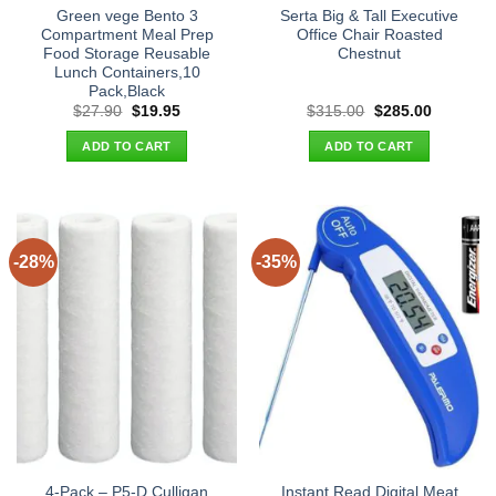
Green vege Bento 3
Serta Big & Tall Executive
Compartment Meal Prep
Office Chair Roasted
Food Storage Reusable
Chestnut
Lunch Containers,10
Pack,Black
Original
Current
Original
Current
$
27.90
$
19.95
$
315.00
$
285.00
price
price
price
price
was:
is:
was:
is:
ADD TO CART
ADD TO CART
$27.90.
$19.95.
$315.00.
$285.00.
-28%
-35%
4-Pack – P5-D Culligan
Instant Read Digital Meat