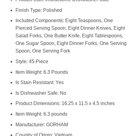
Finish Type: Polished
Included Components: Eight Teaspoons, One
Pierced Serving Spoon, Eight Dinner Knives, Eight
Salad Forks, One Butter Knife, Eight Tablespoons,
One Sugar Spoon, Eight Dinner Forks, One Serving
Spoon, One Serving Fork
Style: 45-Piece
Item Weight: 6.3 Pounds
Is Stain Resistant: Yes
Is Dishwasher Safe: No
Product Dimensions: 16.25 x 11.5 x 4.5 inches
Item Weight: 6.3 pounds
Manufacturer: GORHAM
Country of Origin: Vietnam