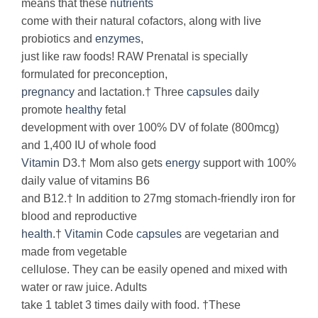
means that these
nutrients
come with their natural cofactors, along with live
probiotics and
enzymes
,
just like raw foods! RAW Prenatal is specially
formulated for preconception,
pregnancy
and lactation.† Three
capsules
daily
promote
healthy
fetal
development with over 100% DV of folate (800mcg)
and 1,400 IU of whole food
Vitamin
D3.† Mom also gets
energy
support with 100%
daily value of vitamins B6
and B12.† In addition to 27mg stomach-friendly iron for
blood and reproductive
health
.†
Vitamin
Code
capsules
are vegetarian and
made from vegetable
cellulose. They can be easily opened and mixed with
water or raw juice. Adults
take 1 tablet 3 times daily with food. †These