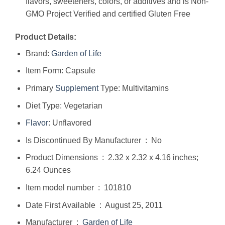
flavors, sweeteners, colors, or additives and is Non-
GMO Project Verified and certified Gluten Free
Product Details:
Brand:
Garden of Life
Item Form: Capsule
Primary
Supplement
Type: Multivitamins
Diet Type: Vegetarian
Flavor
: Unflavored
Is Discontinued By Manufacturer ‏ : ‎ No
Product Dimensions ‏ : ‎ 2.32 x 2.32 x 4.16 inches;
6.24 Ounces
Item model number ‏ : ‎ 101810
Date First Available ‏ : ‎ August 25, 2011
Manufacturer ‏ : ‎
Garden of Life