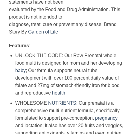
statements have not been
evaluated by the Food and Drug Administration. This
product is not intended to
diagnose, treat, cure or prevent any disease. Brand
Story By
Garden of Life
Features:
UNLOCK THE CODE: Our Raw Prenatal whole
food multi is designed for mom and her developing
baby
; Our formula supports neural tube
development with over 100 percent daily value of
folate and 27mg of stomach-friendly iron for blood
and reproductive
health
WHOLESOME
NUTRIENTS
: Our prenatal is a
comprehensive multi-nutrient formula, specifically
formulated to support pre-conception,
pregnancy
and lactation; It also has over 20 fruits and veggies,
supporting antioxidants, vitamins and even nutrient