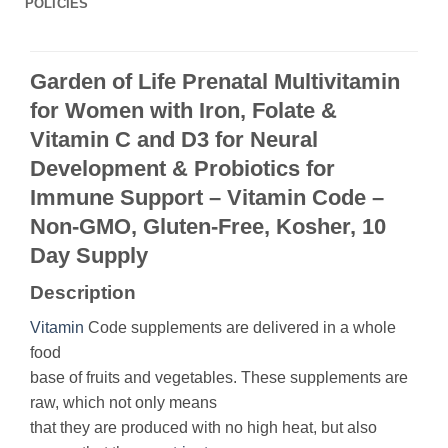
POLICIES
Garden of Life Prenatal Multivitamin
for Women with Iron, Folate &
Vitamin C and D3 for Neural
Development & Probiotics for
Immune Support – Vitamin Code –
Non-GMO, Gluten-Free, Kosher, 10
Day Supply
Description
Vitamin
Code supplements are delivered in a whole
food
base of fruits and vegetables. These supplements are
raw, which not only means
that they are produced with no high heat, but also