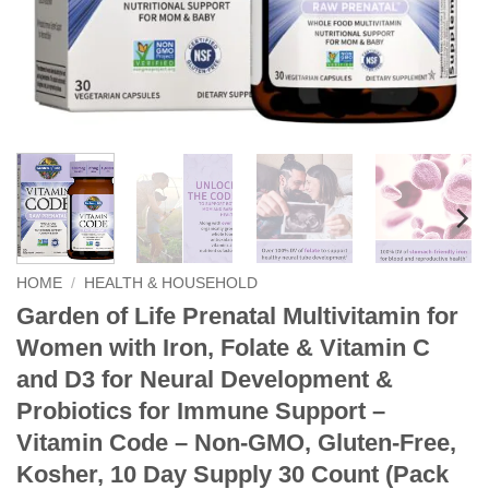
HOME
/
HEALTH & HOUSEHOLD
Garden of Life Prenatal Multivitamin for
Women with Iron, Folate & Vitamin C
and D3 for Neural Development &
Probiotics for Immune Support –
Vitamin Code – Non-GMO, Gluten-Free,
Kosher, 10 Day Supply 30 Count (Pack