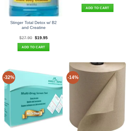
price
price
was:
is:
ADD TO CART
$32.90.
$24.95.
Stinger Total Detox w/ B2
and Creatine
Original
Current
$
27.90
$
19.95
price
price
was:
is:
ADD TO CART
$27.90.
$19.95.
-32%
-14%