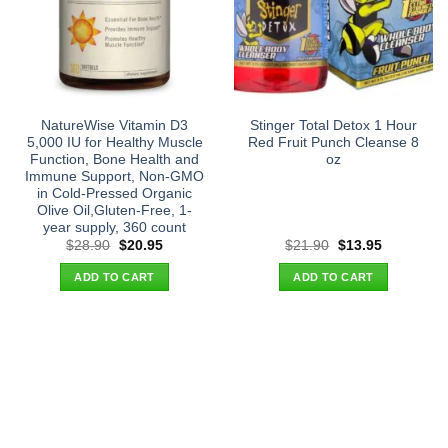
NatureWise Vitamin D3
Stinger Total Detox 1 Hour
5,000 IU for Healthy Muscle
Red Fruit Punch Cleanse 8
Function, Bone Health and
oz
Immune Support, Non-GMO
in Cold-Pressed Organic
Olive Oil,Gluten-Free, 1-
year supply, 360 count
Original
Current
Original
Current
$
28.90
$
20.95
$
21.90
$
13.95
price
price
price
price
was:
is:
was:
is:
ADD TO CART
ADD TO CART
$28.90.
$20.95.
$21.90.
$13.95.