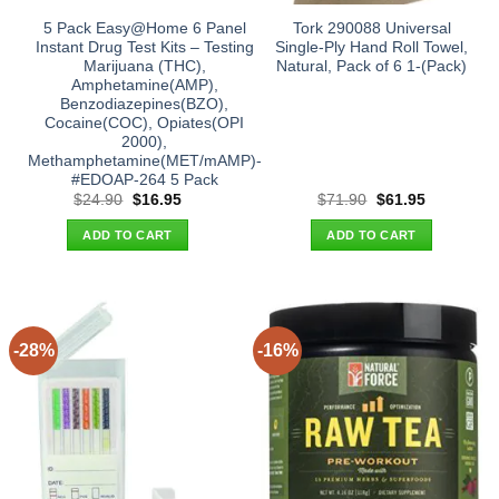
5 Pack Easy@Home 6 Panel
Tork 290088 Universal
Instant Drug Test Kits – Testing
Single-Ply Hand Roll Towel,
Marijuana (THC),
Natural, Pack of 6 1-(Pack)
Amphetamine(AMP),
Benzodiazepines(BZO),
Cocaine(COC), Opiates(OPI
2000),
Methamphetamine(MET/mAMP)-
#EDOAP-264 5 Pack
Original
Current
Original
Current
$
24.90
$
16.95
$
71.90
$
61.95
price
price
price
price
was:
is:
was:
is:
ADD TO CART
ADD TO CART
$24.90.
$16.95.
$71.90.
$61.95.
-28%
-16%