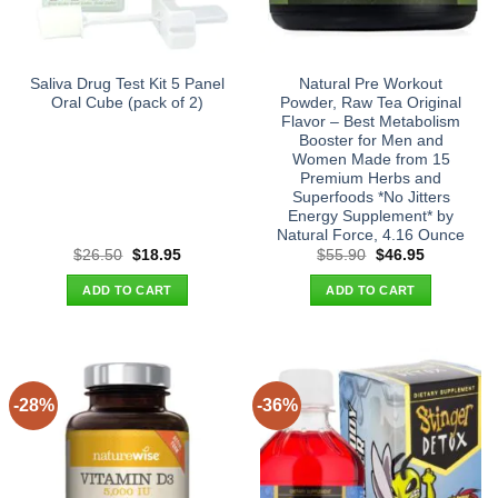
Saliva Drug Test Kit 5 Panel
Natural Pre Workout
Oral Cube (pack of 2)
Powder, Raw Tea Original
Flavor – Best Metabolism
Booster for Men and
Women Made from 15
Premium Herbs and
Superfoods *No Jitters
Energy Supplement* by
Natural Force, 4.16 Ounce
Original
Current
Original
Current
$
26.50
$
18.95
$
55.90
$
46.95
price
price
price
price
was:
is:
was:
is:
ADD TO CART
ADD TO CART
$26.50.
$18.95.
$55.90.
$46.95.
-28%
-36%