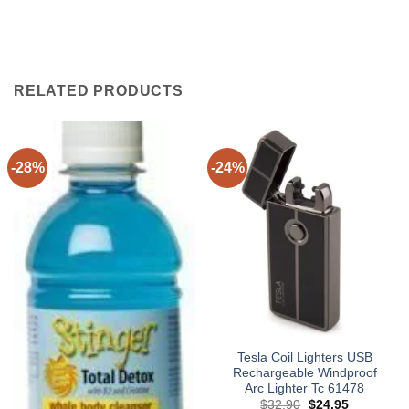
RELATED PRODUCTS
-28%
-24%
Tesla Coil Lighters USB
Rechargeable Windproof
Arc Lighter Tc 61478
Original
Current
$
32.90
$
24.95