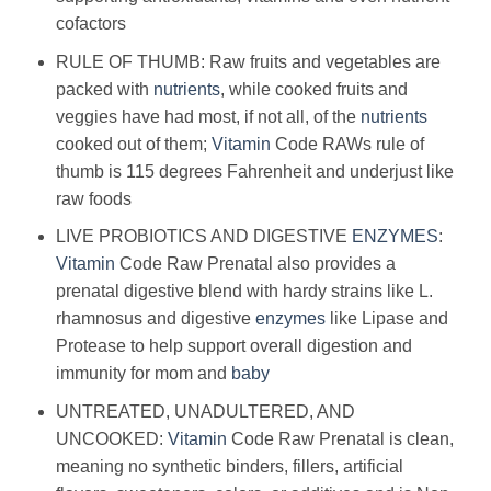
cofactors
RULE OF THUMB: Raw fruits and vegetables are
packed with
nutrients
, while cooked fruits and
veggies have had most, if not all, of the
nutrients
cooked out of them;
Vitamin
Code RAWs rule of
thumb is 115 degrees Fahrenheit and underjust like
raw foods
LIVE PROBIOTICS AND DIGESTIVE
ENZYMES
:
Vitamin
Code Raw Prenatal also provides a
prenatal digestive blend with hardy strains like L.
rhamnosus and digestive
enzymes
like Lipase and
Protease to help support overall digestion and
immunity for mom and
baby
UNTREATED, UNADULTERED, AND
UNCOOKED:
Vitamin
Code Raw Prenatal is clean,
meaning no synthetic binders, fillers, artificial