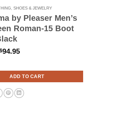
HING, SHOES & JEWELRY
ma by Pleaser Men’s
een Roman-15 Boot
Black
Original
Current
94.95
$
price
price
leaser Men's Halloween Roman-15 Boot Large Black quantity
was:
is:
$109.90.
$94.95.
ADD TO CART