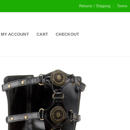
Returns / Shipping
Terms
MY ACCOUNT
CART
CHECKOUT