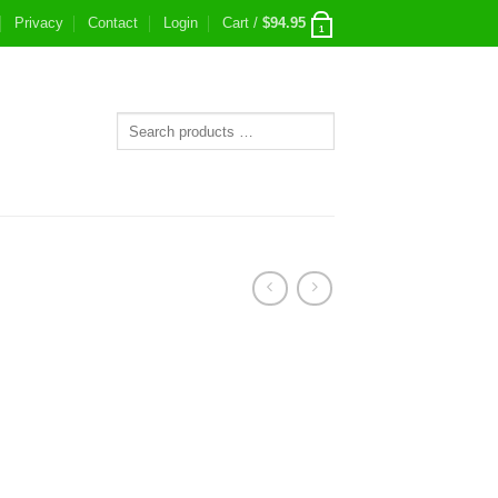
Privacy
Contact
Login
Cart /
$
94.95
1