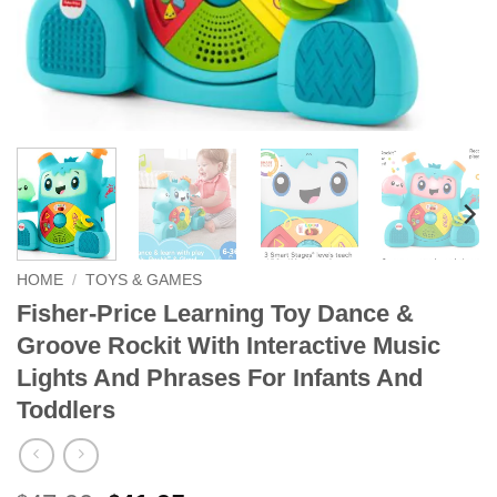
HOME
/
TOYS & GAMES
Fisher-Price Learning Toy Dance &
Groove Rockit With Interactive Music
Lights And Phrases For Infants And
Toddlers