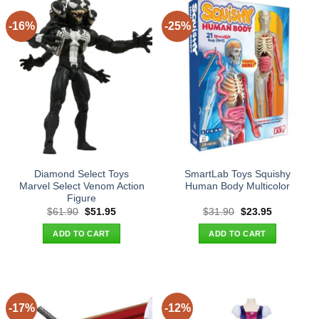
-16%
-25%
Diamond Select Toys
SmartLab Toys Squishy
Marvel Select Venom Action
Human Body Multicolor
Figure
Original
Current
Original
Current
$
61.90
$
51.95
$
31.90
$
23.95
price
price
price
price
was:
is:
was:
is:
ADD TO CART
ADD TO CART
$61.90.
$51.95.
$31.90.
$23.95.
-17%
-12%