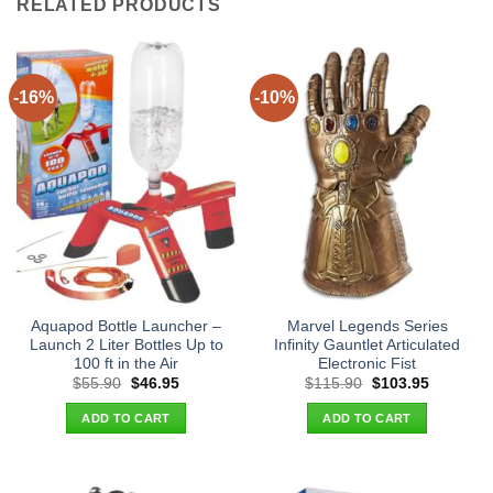
RELATED PRODUCTS
-16%
-10%
Aquapod Bottle Launcher –
Marvel Legends Series
Launch 2 Liter Bottles Up to
Infinity Gauntlet Articulated
100 ft in the Air
Electronic Fist
Original
Current
Original
Current
$
55.90
$
46.95
$
115.90
$
103.95
price
price
price
price
was:
is:
was:
is:
ADD TO CART
ADD TO CART
$55.90.
$46.95.
$115.90.
$103.95.