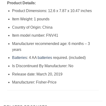
Product Details:
Product Dimensions: 12.6 x 7.87 x 10.47 inches
Item Weight: 1 pounds
Country of Origin: China
Item model number: FNV41
Manufacturer recommended age: 6 months – 3
years
Batteries
: 4 AA
batteries
required. (included)
Is Discontinued By Manufacturer: No
Release date: March 20, 2019
Manufacturer: Fisher-Price