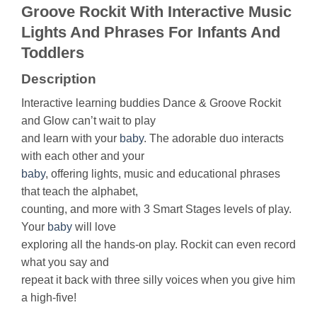
Groove Rockit With Interactive Music
Lights And Phrases For Infants And
Toddlers
Description
Interactive learning buddies Dance & Groove Rockit
and Glow can’t wait to play
and learn with your
baby
. The adorable duo interacts
with each other and your
baby
, offering lights, music and educational phrases
that teach the alphabet,
counting, and more with 3 Smart Stages levels of play.
Your
baby
will love
exploring all the hands-on play. Rockit can even record
what you say and
repeat it back with three silly voices when you give him
a high-five!