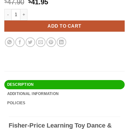
Original
Current
47.90
41.95
$
$
price
price
Fisher-Price Learning Toy Dance & Groove Rockit With Interact
Alternative:
was:
is:
$47.90.
$41.95.
ADD TO CART
DESCRIPTION
ADDITIONAL INFORMATION
POLICIES
Fisher-Price Learning Toy Dance &