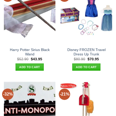
Harry Potter Sirius Black
Disney FROZEN Travel
Wand
Dress Up Trunk
Original
Current
Original
Current
$
52.90
$
43.95
$
80.90
$
70.95
price
price
price
price
was:
is:
was:
is:
ADD TO CART
ADD TO CART
$52.90.
$43.95.
$80.90.
$70.95.
-32%
-21%