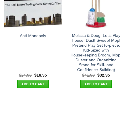
Melissa & Doug, Let’s Play
Anti-Monopoly
House! Dust! Sweep! Mop!
Pretend Play Set (6-piece,
Kid-Sized with
Housekeeping Broom, Mop,
Duster and Organizing
Stand for Skill- and
Confidence-Building)
Original
Current
Original
Current
$
24.90
$
16.95
$
41.90
$
32.95
price
price
price
price
was:
is:
was:
is:
ADD TO CART
ADD TO CART
$24.90.
$16.95.
$41.90.
$32.95.