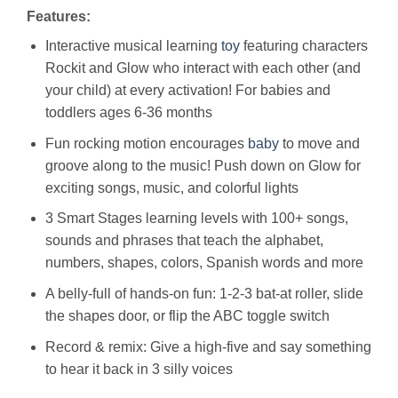
Features:
Interactive musical learning
toy
featuring characters
Rockit and Glow who interact with each other (and
your child) at every activation! For babies and
toddlers ages 6-36 months
Fun rocking motion encourages
baby
to move and
groove along to the music! Push down on Glow for
exciting songs, music, and colorful lights
3 Smart Stages learning levels with 100+ songs,
sounds and phrases that teach the alphabet,
numbers, shapes, colors, Spanish words and more
A belly-full of hands-on fun: 1-2-3 bat-at roller, slide
the shapes door, or flip the ABC toggle switch
Record & remix: Give a high-five and say something
to hear it back in 3 silly voices