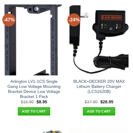
-47%
-24%
Arlington LV1-1CS Single
BLACK+DECKER 20V MAX
Gang Low Voltage Mounting
Lithium Battery Charger
Bracket Device Low Voltage
(LCS1620B)
Bracket 1 Pack
Original
Current
Original
Current
$
16.90
$
8.95
$
37.90
$
28.95
price
price
price
price
was:
is:
was:
is:
ADD TO CART
ADD TO CART
$16.90.
$8.95.
$37.90.
$28.95.