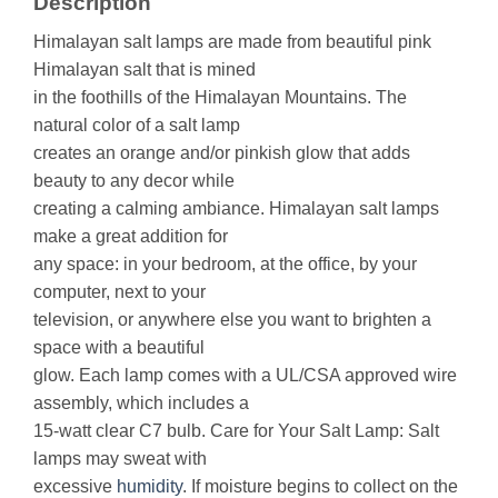
Description
Himalayan salt lamps are made from beautiful pink
Himalayan salt that is mined
in the foothills of the Himalayan Mountains. The
natural color of a salt lamp
creates an orange and/or pinkish glow that adds
beauty to any decor while
creating a calming ambiance. Himalayan salt lamps
make a great addition for
any space: in your bedroom, at the office, by your
computer, next to your
television, or anywhere else you want to brighten a
space with a beautiful
glow. Each lamp comes with a UL/CSA approved wire
assembly, which includes a
15-watt clear C7 bulb. Care for Your Salt Lamp: Salt
lamps may sweat with
excessive
humidity
. If moisture begins to collect on the