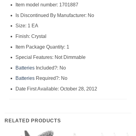
Item model number: ‎1701887
Is Discontinued By Manufacturer: ‎No
Size: ‎1 EA
Finish: ‎Crystal
Item Package Quantity: ‎1
Special Features: ‎Not Dimmable
Batteries
Included?: ‎No
Batteries
Required?: ‎No
Date First Available: October 28, 2012
RELATED PRODUCTS