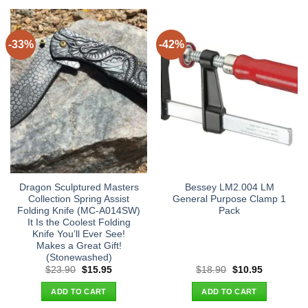
-33%
-42%
Dragon Sculptured Masters
Bessey LM2.004 LM
Collection Spring Assist
General Purpose Clamp 1
Folding Knife (MC-A014SW)
Pack
It Is the Coolest Folding
Knife You’ll Ever See!
Makes a Great Gift!
(Stonewashed)
Original
Current
Original
Current
$
23.90
$
15.95
$
18.90
$
10.95
price
price
price
price
was:
is:
was:
is:
ADD TO CART
ADD TO CART
$23.90.
$15.95.
$18.90.
$10.95.