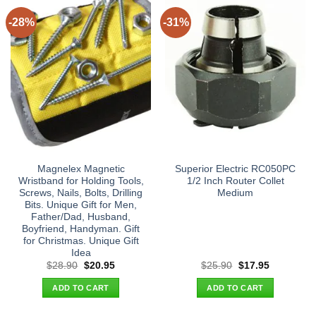
-28%
-31%
Magnelex Magnetic
Superior Electric RC050PC
Wristband for Holding Tools,
1/2 Inch Router Collet
Screws, Nails, Bolts, Drilling
Medium
Bits. Unique Gift for Men,
Father/Dad, Husband,
Boyfriend, Handyman. Gift
for Christmas. Unique Gift
Idea
Original
Current
Original
Current
$
28.90
$
20.95
$
25.90
$
17.95
price
price
price
price
was:
is:
was:
is:
ADD TO CART
ADD TO CART
$28.90.
$20.95.
$25.90.
$17.95.