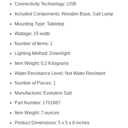
Connectivity Technology: ‎USB
Included Components: ‎Wooden Base, Salt Lamp
Mounting Type: ‎Tabletop
Wattage: ‎15 watts
Number of Items: ‎1
Lighting Method: ‎Downlight
Item Weight: ‎0.2 Kilograms
Water Resistance Level: ‎Not Water Resistant
Number of Pieces: ‎1
Manufacturer: ‎Evolution Salt
Part Number: ‎1701887
Item Weight: ‎7 ounces
Product Dimensions: ‎5 x 5 x 8 inches