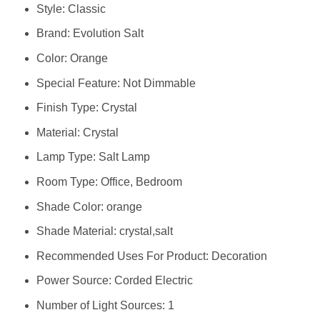
Style: ‎Classic
Brand: ‎Evolution Salt
Color: ‎Orange
Special Feature: ‎Not Dimmable
Finish Type: ‎Crystal
Material: ‎Crystal
Lamp Type: ‎Salt Lamp
Room Type: ‎Office, Bedroom
Shade Color: ‎orange
Shade Material: ‎crystal,salt
Recommended Uses For Product: ‎Decoration
Power Source: ‎Corded Electric
Number of Light Sources: ‎1