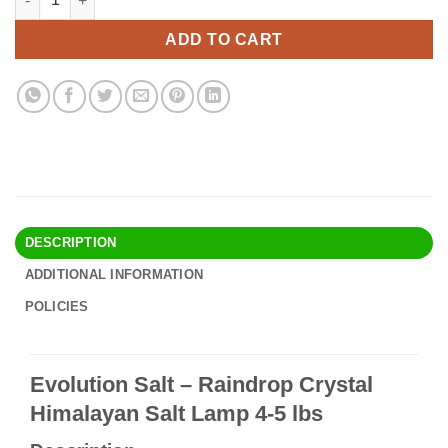
was:
is:
$44.90.
$38.95.
ADD TO CART
DESCRIPTION
ADDITIONAL INFORMATION
POLICIES
Evolution Salt – Raindrop Crystal
Himalayan Salt Lamp 4-5 lbs