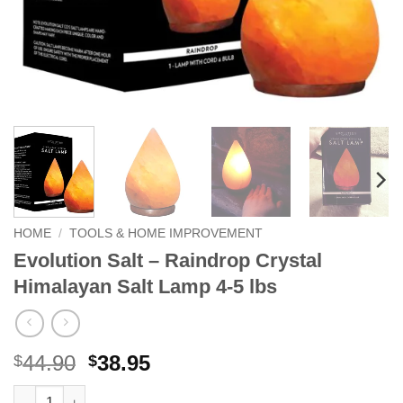
HOME
/
TOOLS & HOME IMPROVEMENT
Evolution Salt – Raindrop Crystal
Himalayan Salt Lamp 4-5 lbs
Original
Current
44.90
38.95
$
$
price
price
Evolution Salt - Raindrop Crystal Himalayan Salt Lamp 4-5 lbs q
Alternative: