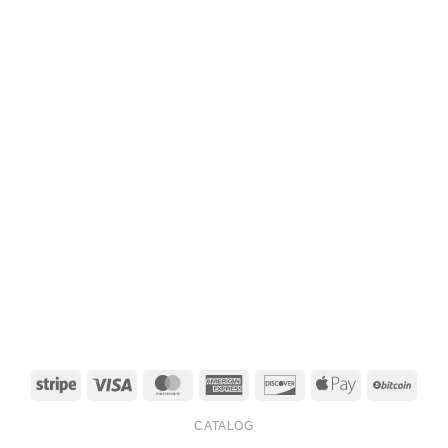
Stripe
Visa
MasterCard
American
Discover
Apple
BitCo
Express
Pay
CATALOG