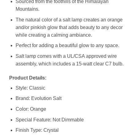
Sourced from the foothills of the Himalayan
Mountains.
The natural color of a salt lamp creates an orange
and/or pinkish glow that adds beauty to any decor
while creating a calming ambiance.
Perfect for adding a beautiful glow to any space.
Salt lamp comes with a UL/CSA approved wire
assembly, which includes a 15-watt clear C7 bulb.
Product Details:
Style: Classic
Brand: Evolution Salt
Color: Orange
Special Feature: Not Dimmable
Finish Type: Crystal