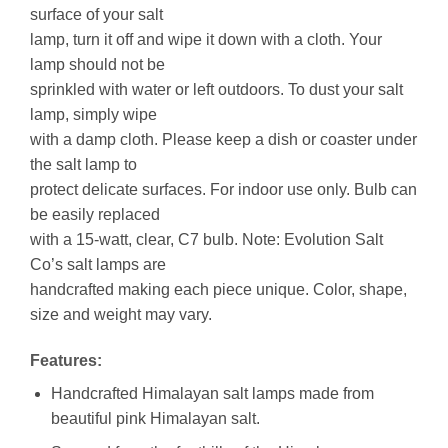
surface of your salt
lamp, turn it off and wipe it down with a cloth. Your
lamp should not be
sprinkled with water or left outdoors. To dust your salt
lamp, simply wipe
with a damp cloth. Please keep a dish or coaster under
the salt lamp to
protect delicate surfaces. For indoor use only. Bulb can
be easily replaced
with a 15-watt, clear, C7 bulb. Note: Evolution Salt
Co’s salt lamps are
handcrafted making each piece unique. Color, shape,
size and weight may vary.
Features:
Handcrafted Himalayan salt lamps made from
beautiful pink Himalayan salt.