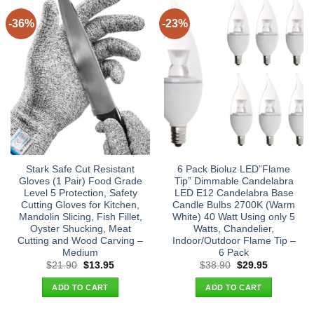
-36%
-23%
Stark Safe Cut Resistant
6 Pack Bioluz LED”Flame
Gloves (1 Pair) Food Grade
Tip” Dimmable Candelabra
Level 5 Protection, Safety
LED E12 Candelabra Base
Cutting Gloves for Kitchen,
Candle Bulbs 2700K (Warm
Mandolin Slicing, Fish Fillet,
White) 40 Watt Using only 5
Oyster Shucking, Meat
Watts, Chandelier,
Cutting and Wood Carving –
Indoor/Outdoor Flame Tip –
Medium
6 Pack
Original
Current
Original
Current
$
21.90
$
13.95
$
38.90
$
29.95
price
price
price
price
was:
is:
was:
is:
ADD TO CART
ADD TO CART
$21.90.
$13.95.
$38.90.
$29.95.