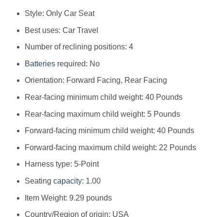
Style: ‎Only Car Seat
Best uses: ‎Car Travel
Number of reclining positions: ‎4
Batteries
required: ‎No
Orientation: ‎Forward Facing, Rear Facing
Rear-facing minimum child weight: ‎40 Pounds
Rear-facing maximum child weight: ‎5 Pounds
Forward-facing minimum child weight: ‎40 Pounds
Forward-facing maximum child weight: ‎22 Pounds
Harness type: ‎5-Point
Seating
capacity
: ‎1.00
Item Weight: ‎9.29 pounds
Country/Region of origin: ‎USA