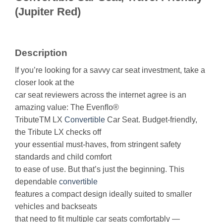
(Jupiter Red)
Description
If you’re looking for a savvy car seat investment, take a
closer look at the
car seat reviewers across the internet agree is an
amazing value: The Evenﬂo®
TributeTM LX
Convertible
Car Seat. Budget-friendly,
the Tribute LX checks off
your essential must-haves, from stringent safety
standards and child comfort
to ease of use. But that’s just the beginning. This
dependable
convertible
features a compact design ideally suited to smaller
vehicles and backseats
that need to fit multiple car seats comfortably —