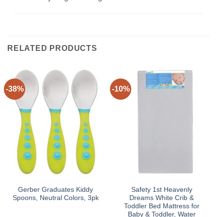
RELATED PRODUCTS
-38%
-10%
Gerber Graduates Kiddy
Safety 1st Heavenly
Spoons, Neutral Colors, 3pk
Dreams White Crib &
Toddler Bed Mattress for
Baby & Toddler, Water