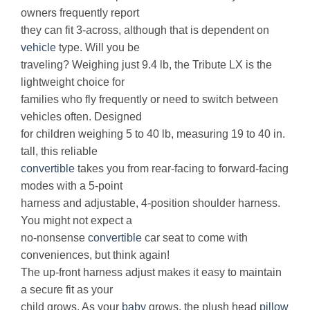
owners frequently report
they can fit 3-across, although that is dependent on
vehicle
type. Will you be
traveling? Weighing just 9.4 lb, the Tribute LX is the
lightweight choice for
families who fly frequently or need to switch between
vehicles often. Designed
for children weighing 5 to 40 lb, measuring 19 to 40 in.
tall, this reliable
convertible
takes you from rear-facing to forward-facing
modes with a 5-point
harness and adjustable, 4-position shoulder harness.
You might not expect a
no-nonsense
convertible
car seat to come with
conveniences, but think again!
The up-front harness adjust makes it easy to maintain
a secure fit as your
child grows. As your
baby
grows, the plush head
pillow