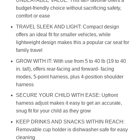
UNBEATABLE VALUE: This fan- favorite offers a
budget-friendly choice without sacrificing safety,
comfort or ease
TRAVEL SLEEK AND LIGHT: Compact design
offers an ideal fit for smaller vehicles, while
lightweight design makes this a popular car seat for
family travel
GROW WITH IT: With use from 5 to 40 lb (19 to 40
in. tall), offers rear-facing and forward- facing
modes, 5-point harness, plus 4-position shoulder
harness
SECURE YOUR CHILD WITH EASE: Upfront
harness adjust makes it easy to get an accurate,
snug fit for your child as they grow
KEEP DRINKS AND SNACKS WITHIN REACH:
Removable cup holder is dishwasher-safe for easy
cleaning