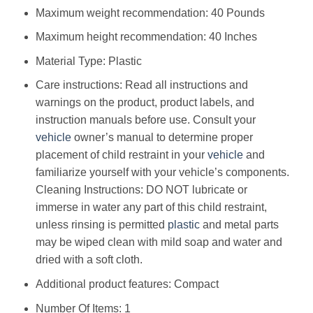
Maximum weight recommendation: ‎40 Pounds
Maximum height recommendation: ‎40 Inches
Material Type: ‎Plastic
Care instructions: ‎Read all instructions and
warnings on the product, product labels, and
instruction manuals before use. Consult your
vehicle
owner’s manual to determine proper
placement of child restraint in your
vehicle
and
familiarize yourself with your vehicle’s components.
Cleaning Instructions: DO NOT lubricate or
immerse in water any part of this child restraint,
unless rinsing is permitted
plastic
and metal parts
may be wiped clean with mild soap and water and
dried with a soft cloth.
Additional product features: ‎Compact
Number Of Items: ‎1