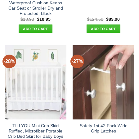
Waterproof Cushion Keeps
Car Seat or Stroller Dry and
Protected, Black
Original
Current
Original
Current
$
18.90
$
10.95
$
124.50
$
89.90
price
price
price
price
was:
is:
was:
is:
ADD TO CART
ADD TO CART
$18.90.
$10.95.
$124.50.
$89.90.
-28%
-27%
TILLYOU Mini Crib Skirt
Safety 1st 42 Pack Wide
Ruffled, Microfiber Portable
Grip Latches
Crib Bed Skirt for Baby Boys