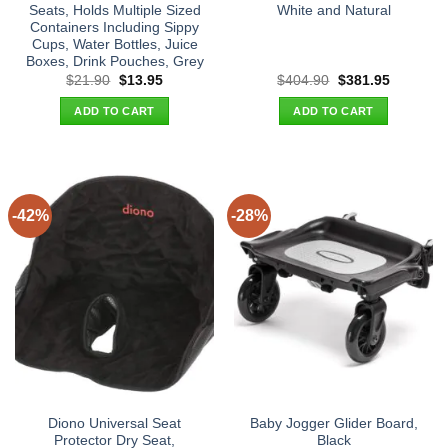
Seats, Holds Multiple Sized
White and Natural
Containers Including Sippy
Cups, Water Bottles, Juice
Boxes, Drink Pouches, Grey
Original
Current
Original
Current
$
21.90
$
13.95
$
404.90
$
381.95
price
price
price
price
was:
is:
was:
is:
ADD TO CART
ADD TO CART
$21.90.
$13.95.
$404.90.
$381.95.
-42%
-28%
Diono Universal Seat
Baby Jogger Glider Board,
Protector Dry Seat,
Black