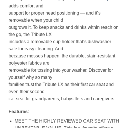
adds comfort and
support for proper head positioning — and it’s
removable when your child
outgrows it. To keep snacks and drinks within reach on
the go, the Tribute LX
includes a removable cup holder that’s dishwasher-
safe for easy cleaning. And
because messes happen, the durable, stain-resistant
polyester fabrics are
removable for tossing into your washer. Discover for
yourself why so many
families trust the Tribute LX as their first car seat and
even their second
car seat for grandparents, babysitters and caregivers.
Features:
MEET THE HIGHLY REVIEWED CAR SEAT WITH