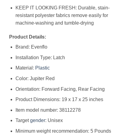
KEEP IT LOOKING FRESH: Durable, stain-
resistant polyester fabrics remove easily for
machine-washing and tumble-drying
Product Details:
Brand: Evenflo
Installation Type: Latch
Material:
Plastic
Color: Jupiter Red
Orientation: Forward Facing, Rear Facing
Product Dimensions: ‎19 x 17 x 25 inches
Item model number: ‎38112278
Target
gender
: ‎Unisex
Minimum weight recommendation: ‎5 Pounds