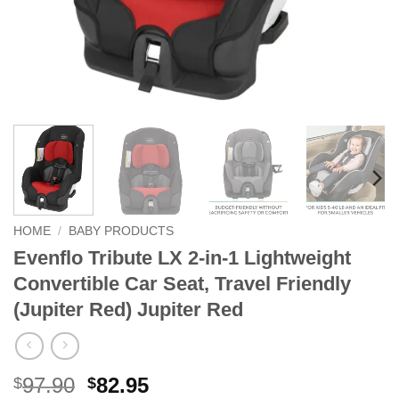
HOME
/
BABY PRODUCTS
Evenflo Tribute LX 2-in-1 Lightweight
Convertible Car Seat, Travel Friendly
(Jupiter Red) Jupiter Red
Original
Current
97.90
82.95
$
$