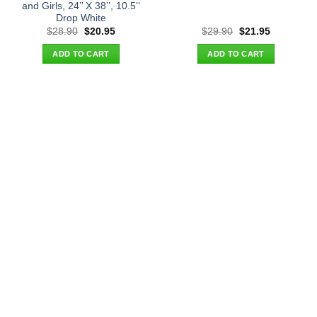
and Girls, 24’’ X 38’’, 10.5’‘
Drop White
Original
Current
Original
Current
$
28.90
$
20.95
$
29.90
$
21.95
price
price
price
price
was:
is:
was:
is:
ADD TO CART
ADD TO CART
$28.90.
$20.95.
$29.90.
$21.95.