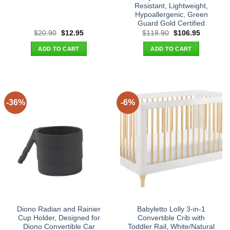
Resistant, Lightweight,
Hypoallergenic, Green
Guard Gold Certified
Original
Current
Original
Current
$
20.90
$
12.95
$
118.90
$
106.95
price
price
price
price
was:
is:
was:
is:
ADD TO CART
ADD TO CART
$20.90.
$12.95.
$118.90.
$106.95.
-36%
-6%
Diono Radian and Rainier
Babyletto Lolly 3-in-1
Cup Holder, Designed for
Convertible Crib with
Diono Convertible Car
Toddler Rail, White/Natural