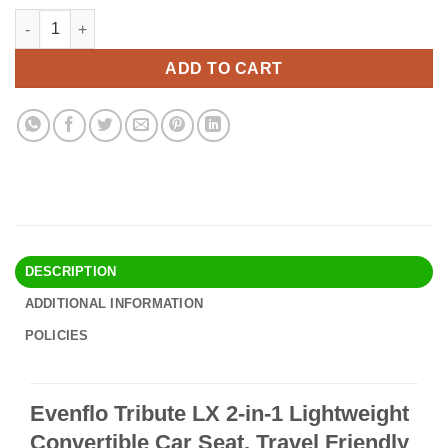
price
price
Evenflo Tribute LX 2-in-1 Lightweight Convertible Car Seat, Trav
Alternative:
was:
is:
$97.90.
$82.95.
ADD TO CART
DESCRIPTION
ADDITIONAL INFORMATION
POLICIES
Evenflo Tribute LX 2-in-1 Lightweight
Convertible Car Seat, Travel Friendly