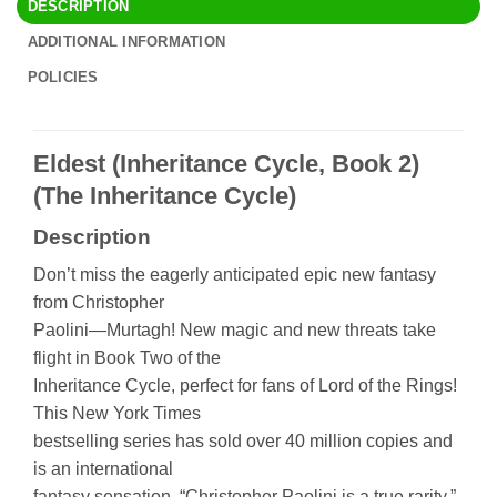
DESCRIPTION
ADDITIONAL INFORMATION
POLICIES
Eldest (Inheritance Cycle, Book 2)
(The Inheritance Cycle)
Description
Don’t miss the eagerly anticipated epic new fantasy
from Christopher
Paolini—Murtagh! New magic and new threats take
flight in Book Two of the
Inheritance Cycle, perfect for fans of Lord of the Rings!
This New York Times
bestselling series has sold over 40 million copies and
is an international
fantasy sensation. “Christopher Paolini is a true rarity.”