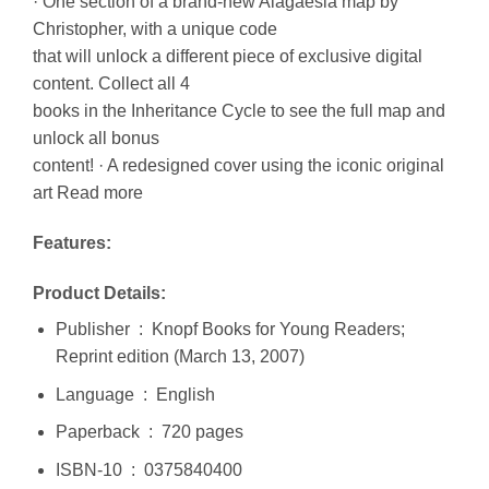
· One section of a brand-new Alagaësia map by
Christopher, with a unique code
that will unlock a different piece of exclusive digital
content. Collect all 4
books in the Inheritance Cycle to see the full map and
unlock all bonus
content! · A redesigned cover using the iconic original
art Read more
Features:
Product Details:
Publisher ‏ : ‎ Knopf Books for Young Readers;
Reprint edition (March 13, 2007)
Language ‏ : ‎ English
Paperback ‏ : ‎ 720 pages
ISBN-10 ‏ : ‎ 0375840400