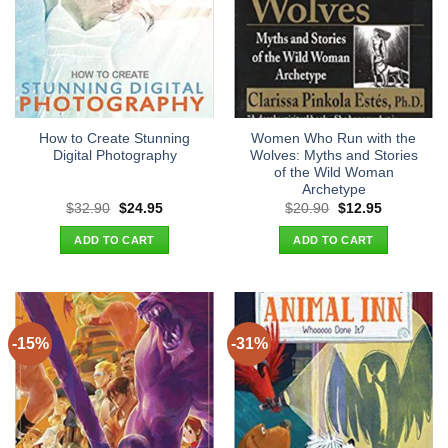
How to Create Stunning
Women Who Run with the
Digital Photography
Wolves: Myths and Stories
of the Wild Woman
Archetype
Original
Current
Original
Current
$
32.90
$
24.95
$
20.90
$
12.95
price
price
price
price
was:
is:
was:
is:
ADD TO CART
ADD TO CART
$32.90.
$24.95.
$20.90.
$12.95.
-15%
-31%