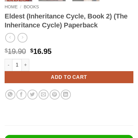
HOME
/
BOOKS
Eldest (Inheritance Cycle, Book 2) (The
Inheritance Cycle) Paperback
Original
Current
19.90
16.95
$
$
price
price
Eldest (Inheritance Cycle, Book 2) (The Inheritance Cycle) Pap
Alternative:
was:
is:
$19.90.
$16.95.
ADD TO CART