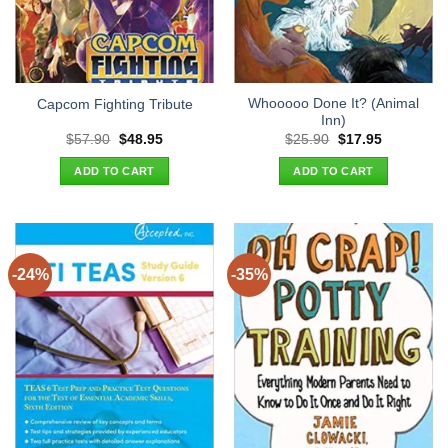
Whooooo Done It? (Animal
Capcom Fighting Tribute
Inn)
Original
Current
Original
Current
$
57.90
$
48.95
$
25.90
$
17.95
price
price
price
price
was:
is:
was:
is:
ADD TO CART
ADD TO CART
$57.90.
$48.95.
$25.90.
$17.95.
-24%
-35%