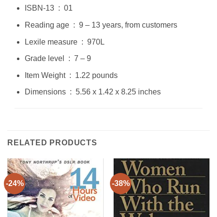
ISBN-13 ‏ : ‎ 01
Reading age ‏ : ‎ 9 – 13 years, from customers
Lexile measure ‏ : ‎ 970L
Grade level ‏ : ‎ 7 – 9
Item Weight ‏ : ‎ 1.22 pounds
Dimensions ‏ : ‎ 5.56 x 1.42 x 8.25 inches
RELATED PRODUCTS
-24%
-38%