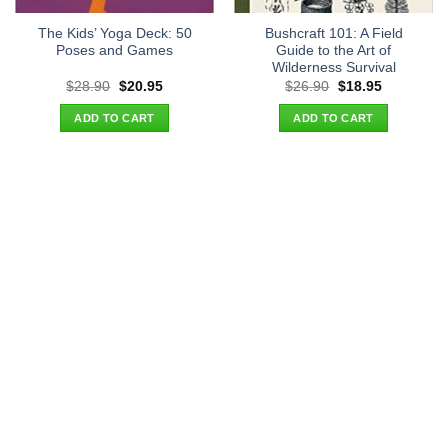
The Kids’ Yoga Deck: 50
Bushcraft 101: A Field
Poses and Games
Guide to the Art of
Wilderness Survival
Original
Current
Original
Current
$
28.90
$
20.95
$
26.90
$
18.95
price
price
price
price
was:
is:
was:
is:
ADD TO CART
ADD TO CART
$28.90.
$20.95.
$26.90.
$18.95.