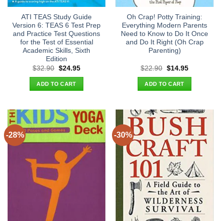
ATI TEAS Study Guide
Oh Crap! Potty Training:
Version 6: TEAS 6 Test Prep
Everything Modern Parents
and Practice Test Questions
Need to Know to Do It Once
for the Test of Essential
and Do It Right (Oh Crap
Academic Skills, Sixth
Parenting)
Edition
Original
Current
Original
Current
$
32.90
$
24.95
$
22.90
$
14.95
price
price
price
price
was:
is:
was:
is:
ADD TO CART
ADD TO CART
$32.90.
$24.95.
$22.90.
$14.95.
-28%
-30%