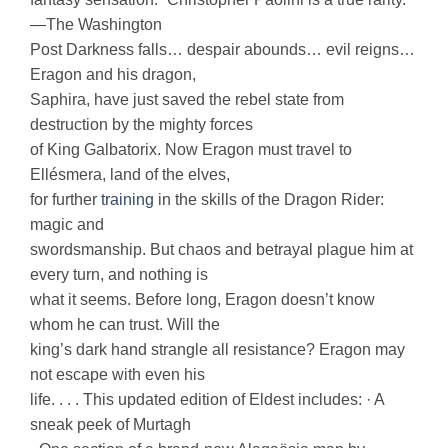
—The Washington
Post Darkness falls… despair abounds… evil reigns…
Eragon and his dragon,
Saphira, have just saved the rebel state from
destruction by the mighty forces
of King Galbatorix. Now Eragon must travel to
Ellésmera, land of the elves,
for further
training
in the skills of the Dragon Rider:
magic and
swordsmanship. But chaos and betrayal plague him at
every turn, and nothing is
what it seems. Before long, Eragon doesn’t know
whom he can trust. Will the
king’s dark hand strangle all resistance? Eragon may
not escape with even his
life. . . . This updated edition of Eldest includes: · A
sneak peek of Murtagh