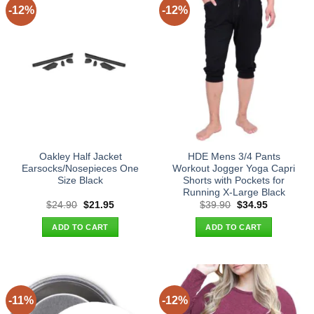
-12%
-12%
Oakley Half Jacket
HDE Mens 3/4 Pants
Earsocks/Nosepieces One
Workout Jogger Yoga Capri
Size Black
Shorts with Pockets for
Running X-Large Black
Original
Current
Original
Current
$
24.90
$
21.95
$
39.90
$
34.95
price
price
price
price
was:
is:
was:
is:
ADD TO CART
ADD TO CART
$24.90.
$21.95.
$39.90.
$34.95.
-11%
-12%