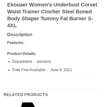
Ekouaer Women's Underbust Corset
Waist Trainer Cincher Steel Boned
Body Shaper Tummy Fat Burner S-
4XL
Description
Features:
Product Details:
Department ‏ : ‎ womens
Date First Available ‏ : ‎ June 9, 2021
RELATED PRODUCTS