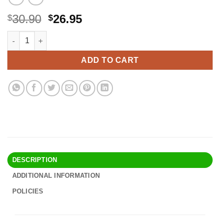
Original
Current
30.90
26.95
$
$
price
price
Ekouaer Women's Underbust Corset Waist Trainer Cincher Ste
Alternative:
was:
is:
$30.90.
$26.95.
ADD TO CART
DESCRIPTION
ADDITIONAL INFORMATION
POLICIES