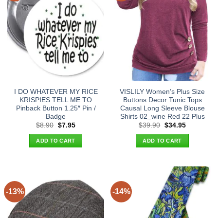
I DO WHATEVER MY RICE
VISLILY Women’s Plus Size
KRISPIES TELL ME TO
Buttons Decor Tunic Tops
Pinback Button 1.25″ Pin /
Causal Long Sleeve Blouse
Badge
Shirts 02_wine Red 22 Plus
Original
Current
Original
Current
$
8.90
$
7.95
$
39.90
$
34.95
price
price
price
price
was:
is:
was:
is:
ADD TO CART
ADD TO CART
$8.90.
$7.95.
$39.90.
$34.95.
-13%
-14%