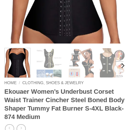
HOME
/
CLOTHING, SHOES & JEWELRY
Ekouaer Women’s Underbust Corset
Waist Trainer Cincher Steel Boned Body
Shaper Tummy Fat Burner S-4XL Black-
874 Medium