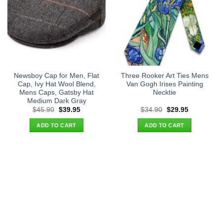
Newsboy Cap for Men, Flat
Three Rooker Art Ties Mens
Cap, Ivy Hat Wool Blend,
Van Gogh Irises Painting
Mens Caps, Gatsby Hat
Necktie
Medium Dark Gray
Original
Current
Original
Current
$
45.90
$
39.95
$
34.90
$
29.95
price
price
price
price
was:
is:
was:
is:
ADD TO CART
ADD TO CART
$45.90.
$39.95.
$34.90.
$29.95.