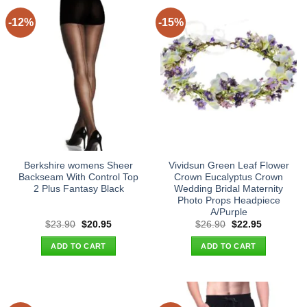
-12%
-15%
Berkshire womens Sheer
Vividsun Green Leaf Flower
Backseam With Control Top
Crown Eucalyptus Crown
2 Plus Fantasy Black
Wedding Bridal Maternity
Photo Props Headpiece
A/Purple
Original
Current
Original
Current
$
23.90
$
20.95
$
26.90
$
22.95
price
price
price
price
was:
is:
was:
is:
ADD TO CART
ADD TO CART
$23.90.
$20.95.
$26.90.
$22.95.