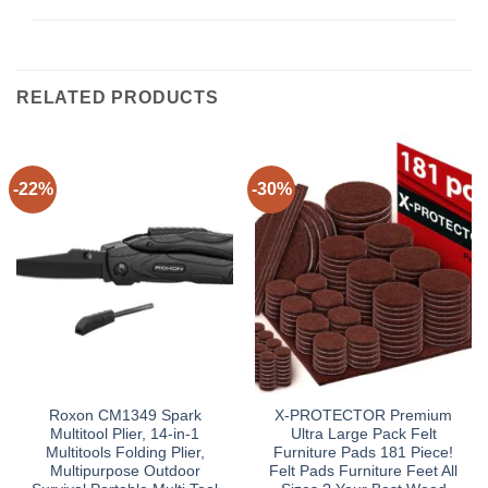
RELATED PRODUCTS
-22%
-30%
Roxon CM1349 Spark
X-PROTECTOR Premium
Multitool Plier, 14-in-1
Ultra Large Pack Felt
Multitools Folding Plier,
Furniture Pads 181 Piece!
Multipurpose Outdoor
Felt Pads Furniture Feet All