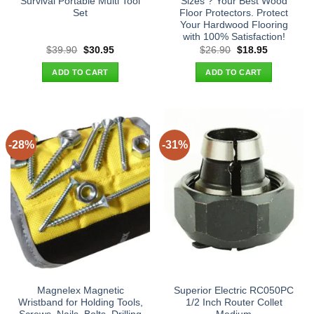
Survival Portable Multi Tool
Sizes ? Your Best Wood
Set
Floor Protectors. Protect
Your Hardwood Flooring
with 100% Satisfaction!
Original
Current
Original
Current
$
39.90
$
30.95
$
26.90
$
18.95
price
price
price
price
was:
is:
was:
is:
ADD TO CART
ADD TO CART
$39.90.
$30.95.
$26.90.
$18.95.
-28%
-31%
Magnelex Magnetic
Superior Electric RC050PC
Wristband for Holding Tools,
1/2 Inch Router Collet