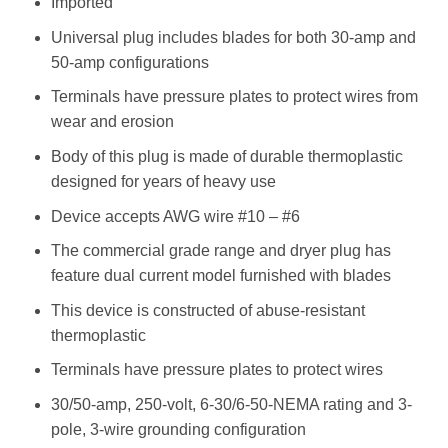
Imported
Universal plug includes blades for both 30-amp and
50-amp configurations
Terminals have pressure plates to protect wires from
wear and erosion
Body of this plug is made of durable thermoplastic
designed for years of heavy use
Device accepts AWG wire #10 – #6
The commercial grade range and dryer plug has
feature dual current model furnished with blades
This device is constructed of abuse-resistant
thermoplastic
Terminals have pressure plates to protect wires
30/50-amp, 250-volt, 6-30/6-50-NEMA rating and 3-
pole, 3-wire grounding configuration