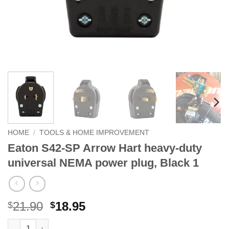
HOME
/
TOOLS & HOME IMPROVEMENT
Eaton S42-SP Arrow Hart heavy-duty
universal NEMA power plug, Black 1
Original
Current
21.90
18.95
$
$
price
price
Eaton S42-SP Arrow Hart heavy-duty universal NEMA power plug
Alternative: