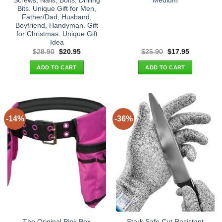
Screws, Nails, Bolts, Drilling
Medium
Bits. Unique Gift for Men,
Father/Dad, Husband,
Boyfriend, Handyman. Gift
for Christmas. Unique Gift
Idea
Original
Current
Original
Current
$
28.90
$
20.95
$
25.90
$
17.95
price
price
price
price
was:
is:
was:
is:
ADD TO CART
ADD TO CART
$28.90.
$20.95.
$25.90.
$17.95.
-14%
-36%
The Original Pink Box
Stark Safe Cut Resistant