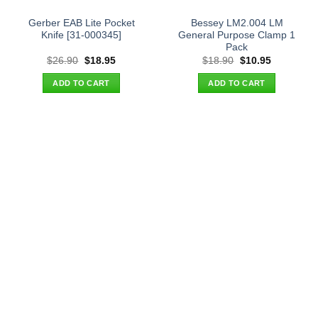
Gerber EAB Lite Pocket
Bessey LM2.004 LM
Knife [31-000345]
General Purpose Clamp 1
Pack
Original
Current
Original
Current
$
26.90
$
18.95
$
18.90
$
10.95
price
price
price
price
was:
is:
was:
is:
ADD TO CART
ADD TO CART
$26.90.
$18.95.
$18.90.
$10.95.