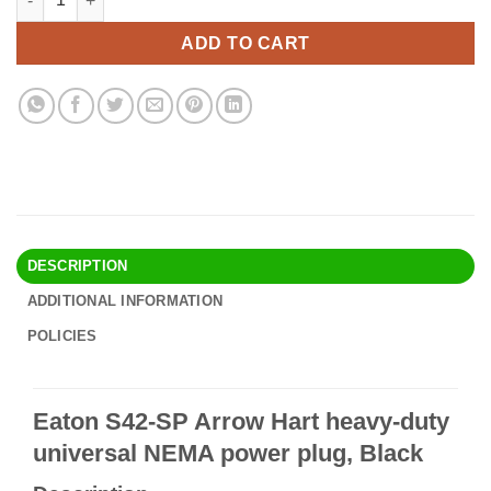
was:
is:
$21.90.
$18.95.
ADD TO CART
DESCRIPTION
ADDITIONAL INFORMATION
POLICIES
Eaton S42-SP Arrow Hart heavy-duty
universal NEMA power plug, Black