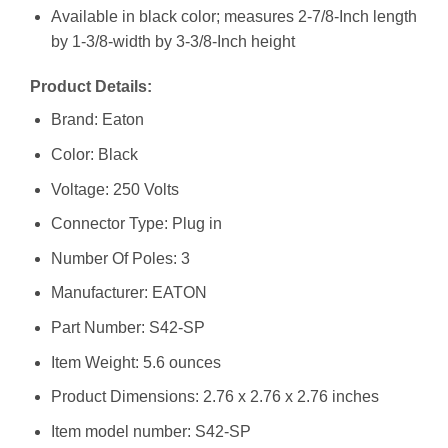
Available in black color; measures 2-7/8-Inch length
by 1-3/8-width by 3-3/8-Inch height
Product Details:
Brand: Eaton
Color: Black
Voltage: 250 Volts
Connector Type: Plug in
Number Of Poles: 3
Manufacturer: ‎EATON
Part Number: ‎S42-SP
Item Weight: ‎5.6 ounces
Product Dimensions: ‎2.76 x 2.76 x 2.76 inches
Item model number: ‎S42-SP