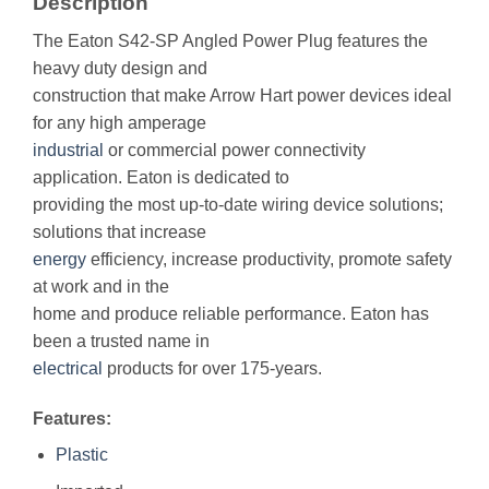
Description
The Eaton S42-SP Angled Power Plug features the
heavy duty design and
construction that make Arrow Hart power devices ideal
for any high amperage
industrial
or commercial power connectivity
application. Eaton is dedicated to
providing the most up-to-date wiring device solutions;
solutions that increase
energy
efficiency, increase productivity, promote safety
at work and in the
home and produce reliable performance. Eaton has
been a trusted name in
electrical
products for over 175-years.
Features:
Plastic