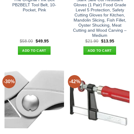
PB2BELT Tool Belt, 10-
Gloves (1 Pair) Food Grade
Pocket, Pink
Level 5 Protection, Safety
Cutting Gloves for Kitchen,
Mandolin Slicing, Fish Fillet,
Oyster Shucking, Meat
Cutting and Wood Carving –
Medium
Original
Current
Original
Current
$
58.00
$
49.95
$
21.90
$
13.95
price
price
price
price
was:
is:
was:
is:
ADD TO CART
ADD TO CART
$58.00.
$49.95.
$21.90.
$13.95.
-30%
-42%