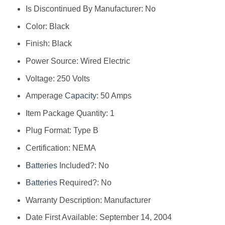
Is Discontinued By Manufacturer: ‎No
Color: ‎Black
Finish: ‎Black
Power Source: ‎Wired Electric
Voltage: ‎250 Volts
Amperage
Capacity
: ‎50 Amps
Item Package Quantity: ‎1
Plug Format: ‎Type B
Certification: ‎NEMA
Batteries
Included?: ‎No
Batteries
Required?: ‎No
Warranty Description: ‎Manufacturer
Date First Available: September 14, 2004