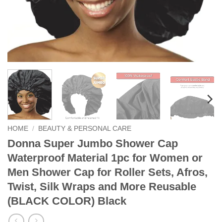
HOME
/
BEAUTY & PERSONAL CARE
Donna Super Jumbo Shower Cap
Waterproof Material 1pc for Women or
Men Shower Cap for Roller Sets, Afros,
Twist, Silk Wraps and More Reusable
(BLACK COLOR) Black