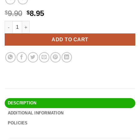
Original
Current
9.90
8.95
$
$
price
price
Donna Super Jumbo Shower Cap Waterproof Material 1pc for Wo
Alternative:
was:
is:
$9.90.
$8.95.
ADD TO CART
DESCRIPTION
ADDITIONAL INFORMATION
POLICIES