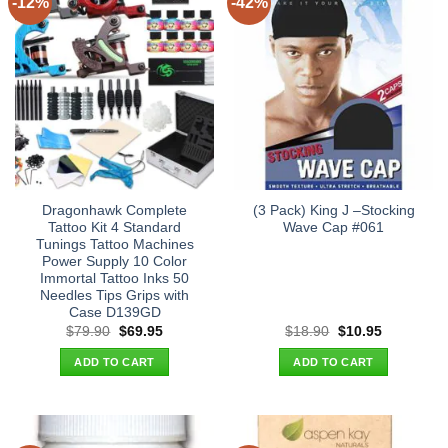
-12%
-42%
Dragonhawk Complete
(3 Pack) King J –Stocking
Tattoo Kit 4 Standard
Wave Cap #061
Tunings Tattoo Machines
Power Supply 10 Color
Immortal Tattoo Inks 50
Needles Tips Grips with
Case D139GD
Original
Current
Original
Current
$
79.90
$
69.95
$
18.90
$
10.95
price
price
price
price
was:
is:
was:
is:
ADD TO CART
ADD TO CART
$79.90.
$69.95.
$18.90.
$10.95.