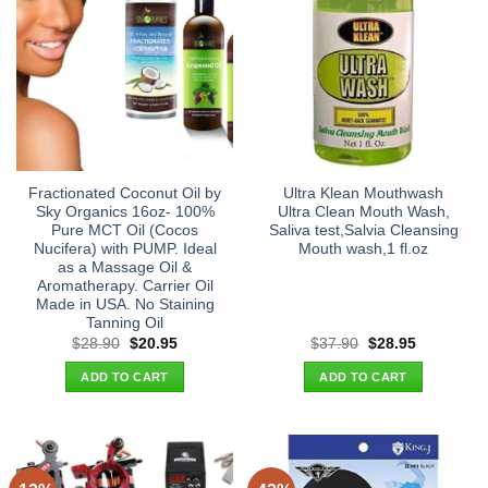
Fractionated Coconut Oil by
Ultra Klean Mouthwash
Sky Organics 16oz- 100%
Ultra Clean Mouth Wash,
Pure MCT Oil (Cocos
Saliva test,Salvia Cleansing
Nucifera) with PUMP. Ideal
Mouth wash,1 fl.oz
as a Massage Oil &
Aromatherapy. Carrier Oil
Made in USA. No Staining
Tanning Oil
Original
Current
Original
Current
$
28.90
$
20.95
$
37.90
$
28.95
price
price
price
price
was:
is:
was:
is:
ADD TO CART
ADD TO CART
$28.90.
$20.95.
$37.90.
$28.95.