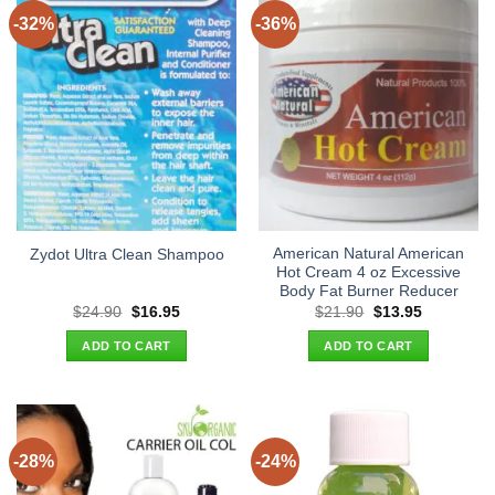
-32%
-36%
American Natural American
Zydot Ultra Clean Shampoo
Hot Cream 4 oz Excessive
Body Fat Burner Reducer
Original
Current
Original
Current
$
24.90
$
16.95
$
21.90
$
13.95
price
price
price
price
was:
is:
was:
is:
ADD TO CART
ADD TO CART
$24.90.
$16.95.
$21.90.
$13.95.
-28%
-24%