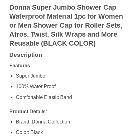
Donna Super Jumbo Shower Cap
Waterproof Material 1pc for Women
or Men Shower Cap for Roller Sets,
Afros, Twist, Silk Wraps and More
Reusable (BLACK COLOR)
Description
Features:
Super Jumbo
100% Water Proof
Comfortable Elastic Band
Product Details:
Brand: Donna Collection
Color: Black