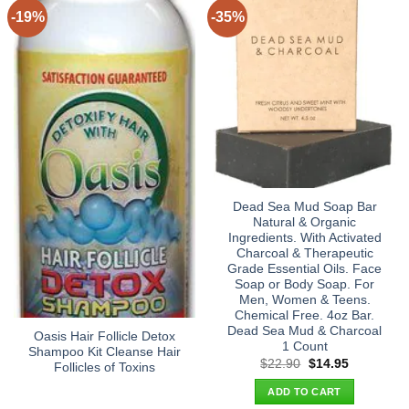
-19%
-35%
Dead Sea Mud Soap Bar
Natural & Organic
Ingredients. With Activated
Charcoal & Therapeutic
Grade Essential Oils. Face
Soap or Body Soap. For
Men, Women & Teens.
Chemical Free. 4oz Bar.
Dead Sea Mud & Charcoal
Oasis Hair Follicle Detox
1 Count
Shampoo Kit Cleanse Hair
Original
Current
$
22.90
$
14.95
Follicles of Toxins
price
price
was:
is:
ADD TO CART
$22.90.
$14.95.