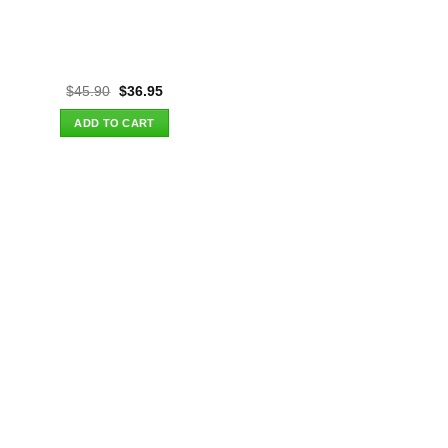
Original
Current
$
45.90
$
36.95
price
price
was:
is:
ADD TO CART
$45.90.
$36.95.