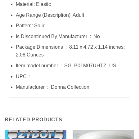
Material: Elastic
Age Range (Description): Adult
Pattern: Solid
Is Discontinued By Manufacturer ‏ : ‎ No
Package Dimensions ‏ : ‎ 8.11 x 4.72 x 1.14 inches;
2.08 Ounces
Item model number ‏ : ‎ SG_B01M07UHTZ_US
UPC ‏ : ‎
Manufacturer ‏ : ‎ Donna Collection
RELATED PRODUCTS