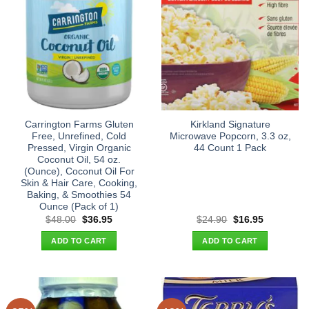
Carrington Farms Gluten
Kirkland Signature
Free, Unrefined, Cold
Microwave Popcorn, 3.3 oz,
Pressed, Virgin Organic
44 Count 1 Pack
Coconut Oil, 54 oz.
(Ounce), Coconut Oil For
Skin & Hair Care, Cooking,
Baking, & Smoothies 54
Ounce (Pack of 1)
Original
Current
Original
Current
$
48.00
$
36.95
$
24.90
$
16.95
price
price
price
price
was:
is:
was:
is:
ADD TO CART
ADD TO CART
$48.00.
$36.95.
$24.90.
$16.95.