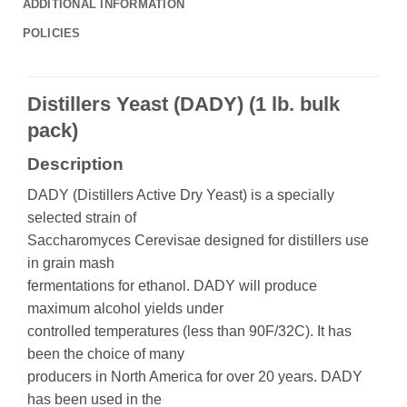
ADDITIONAL INFORMATION
POLICIES
Distillers Yeast (DADY) (1 lb. bulk
pack)
Description
DADY (Distillers Active Dry Yeast) is a specially
selected strain of
Saccharomyces Cerevisae designed for distillers use
in grain mash
fermentations for ethanol. DADY will produce
maximum alcohol yields under
controlled temperatures (less than 90F/32C). It has
been the choice of many
producers in North America for over 20 years. DADY
has been used in the