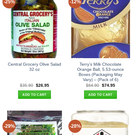
-25%
-12%
Central Grocery Olive Salad
Terry’s Milk Chocolate
32 oz
Orange Ball, 5.53-ounce
Boxes (Packaging May
Vary) – (Pack of 6)
Original
Current
Original
Current
$
35.90
$
26.95
$
84.90
$
74.95
price
price
price
price
was:
is:
was:
is:
ADD TO CART
ADD TO CART
$35.90.
$26.95.
$84.90.
$74.95.
-29%
-28%