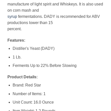
manufacture of light spirit and Whiskeys. It is also used
on corn mash and
syrup
fermentations. DADY is recommended for ABV
productions lower than 15
percent.
Features:
Distiller's Yeast (DADY)
1 Lb.
Ferments Up to 22% Before Slowing
Product Details:
Brand: Red Star
Number of Items: 1
Unit Count: 16.0 Ounce
Item Weight: 1.2 Pounds