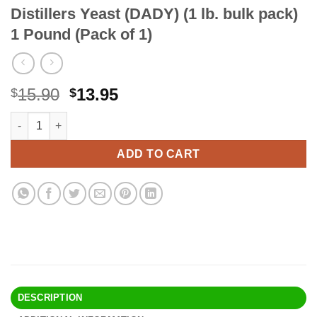
Distillers Yeast (DADY) (1 lb. bulk pack)
1 Pound (Pack of 1)
Original
Current
15.90
13.95
$
$
price
price
Distillers Yeast (DADY) (1 lb. bulk pack) 1 Pound (Pack of 1) qua
Alternative:
was:
is:
$15.90.
$13.95.
ADD TO CART
DESCRIPTION