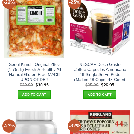
-22%
-25%
Seoul Kimchi Original 28oz
NESCAF Dolce Gusto
(1.75LB) Fresh & Healthy All
Coffee Capsules Americano
Natural Gluten Free MADE
48 Single Serve Pods
UPON ORDER
(Makes 48 Cups) 48 Count
Original
Current
Original
Current
$
39.90
$
30.95
$
35.90
$
26.95
price
price
price
price
was:
is:
was:
is:
ADD TO CART
ADD TO CART
$39.90.
$30.95.
$35.90.
$26.95.
-23%
-32%