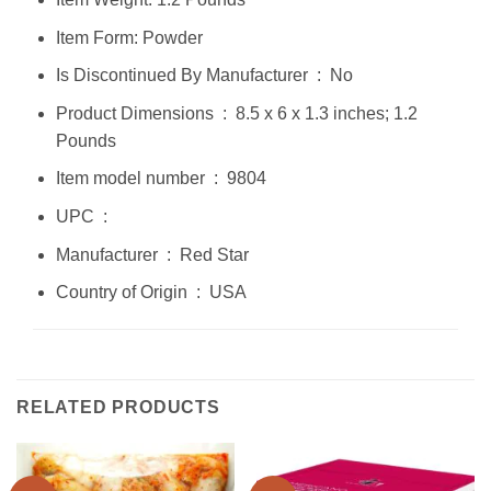
Item Form: Powder
Is Discontinued By Manufacturer ‏ : ‎ No
Product Dimensions ‏ : ‎ 8.5 x 6 x 1.3 inches; 1.2
Pounds
Item model number ‏ : ‎ 9804
UPC ‏ : ‎
Manufacturer ‏ : ‎ Red Star
Country of Origin ‏ : ‎ USA
RELATED PRODUCTS