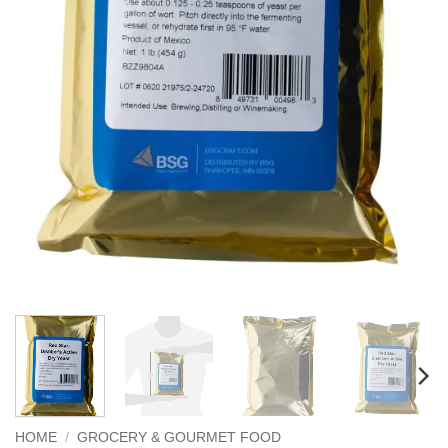
HOME
/
GROCERY & GOURMET FOOD