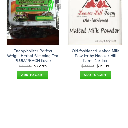
Energybolizer Perfect
Old-fashioned Malted Milk
Weight Herbal Slimming Tea
Powder by Hoosier Hill
PLUM/PEACH flavor
Farm, 1.5 lbs.
Original
Current
Original
Current
$
32.50
$
22.95
$
27.90
$
19.95
price
price
price
price
was:
is:
was:
is:
ADD TO CART
ADD TO CART
$32.50.
$22.95.
$27.90.
$19.95.