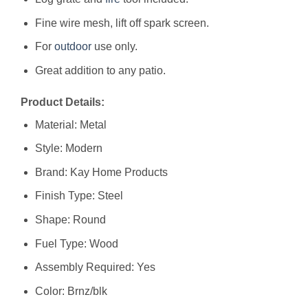
Fine wire mesh, lift off spark screen.
For
outdoor
use only.
Great addition to any patio.
Product Details:
Material: Metal
Style: Modern
Brand: Kay Home Products
Finish Type: Steel
Shape: Round
Fuel Type: Wood
Assembly Required: Yes
Color: Brnz/blk