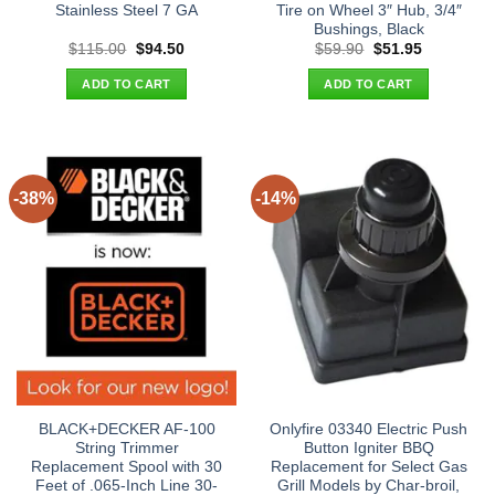
Stainless Steel 7 GA
Tire on Wheel 3″ Hub, 3/4″
Bushings, Black
Original
Current
Original
Current
$
115.00
$
94.50
$
59.90
$
51.95
price
price
price
price
was:
is:
was:
is:
ADD TO CART
ADD TO CART
$115.00.
$94.50.
$59.90.
$51.95.
-38%
-14%
BLACK+DECKER AF-100
Onlyfire 03340 Electric Push
String Trimmer
Button Igniter BBQ
Replacement Spool with 30
Replacement for Select Gas
Feet of .065-Inch Line 30-
Grill Models by Char-broil,