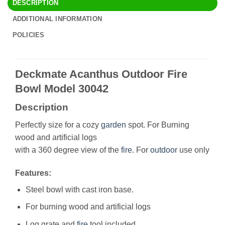
DESCRIPTION
ADDITIONAL INFORMATION
POLICIES
Deckmate Acanthus Outdoor Fire
Bowl Model 30042
Description
Perfectly size for a cozy
garden
spot. For Burning
wood and artificial logs
with a 360 degree view of the
fire
. For
outdoor
use only
Features:
Steel bowl with cast iron base.
For burning wood and artificial logs
Log grate and
fire
tool included.