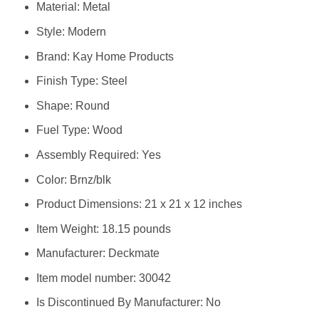
Material: Metal
Style: Modern
Brand: Kay Home Products
Finish Type: Steel
Shape: Round
Fuel Type: Wood
Assembly Required: Yes
Color: Brnz/blk
Product Dimensions: 21 x 21 x 12 inches
Item Weight: 18.15 pounds
Manufacturer: Deckmate
Item model number: 30042
Is Discontinued By Manufacturer: No