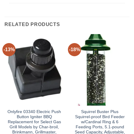
RELATED PRODUCTS
-13%
-18%
Onlyfire 03340 Electric Push
Squirrel Buster Plus
Button Igniter BBQ
Squirrel-proof Bird Feeder
Replacement for Select Gas
w/Cardinal Ring & 6
Grill Models by Char-broil,
Feeding Ports, 5.1-pound
Brinkmann, Grillmaster,
Seed Capacity, Adjustable,