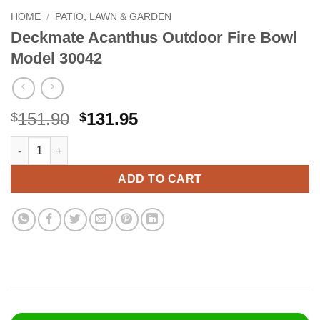
HOME
/
PATIO, LAWN & GARDEN
Deckmate Acanthus Outdoor Fire Bowl
Model 30042
Original
Current
151.90
131.95
$
$
price
price
Deckmate Acanthus Outdoor Fire Bowl Model 30042 quantity
Alternative:
was:
is:
$151.90.
$131.95.
ADD TO CART