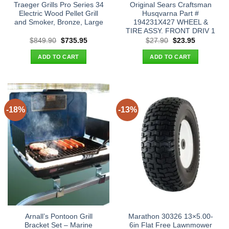
Traeger Grills Pro Series 34
Original Sears Craftsman
Electric Wood Pellet Grill
Husqvarna Part #
and Smoker, Bronze, Large
194231X427 WHEEL &
TIRE ASSY. FRONT DRIV 1
Original
Current
Original
Current
$
849.90
$
735.95
$
27.90
$
23.95
price
price
price
price
was:
is:
was:
is:
ADD TO CART
ADD TO CART
$849.90.
$735.95.
$27.90.
$23.95.
-18%
-13%
Arnall’s Pontoon Grill
Marathon 30326 13×5.00-
Bracket Set – Marine
6in Flat Free Lawnmower