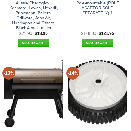
Aussie,Charmglow,
Pole-mountable (POLE
Kenmore, Lowes, Nexgrill,
ADAPTOR SOLD
Brinkmann, Bakers,
SEPARATELY) 1
Grillware, Jenn Air,
Huntington and Others,
Black 4 male outlet
Original
Current
Original
Current
$
21.90
$
18.95
$
148.00
$
121.95
price
price
price
price
was:
is:
was:
is:
ADD TO CART
ADD TO CART
$21.90.
$18.95.
$148.00.
$121.95.
-13%
-14%