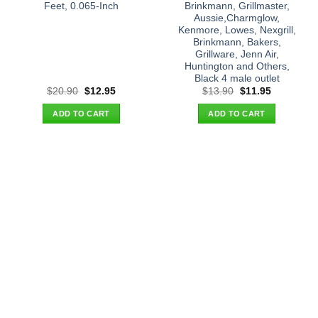
Feet, 0.065-Inch
Brinkmann, Grillmaster,
Aussie,Charmglow,
Kenmore, Lowes, Nexgrill,
Brinkmann, Bakers,
Grillware, Jenn Air,
Huntington and Others,
Black 4 male outlet
Original
Current
Original
Current
$
20.90
$
12.95
$
13.90
$
11.95
price
price
price
price
was:
is:
was:
is:
ADD TO CART
ADD TO CART
$20.90.
$12.95.
$13.90.
$11.95.