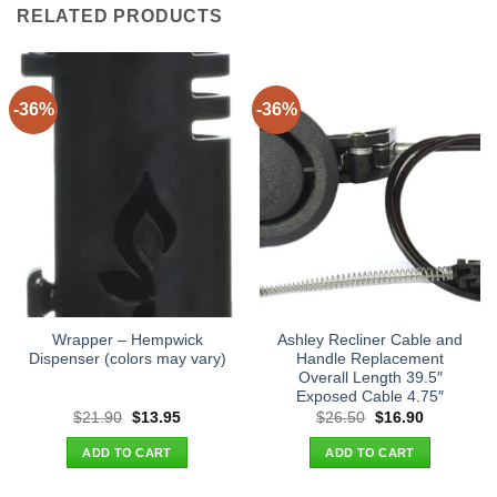
RELATED PRODUCTS
-36%
-36%
Wrapper – Hempwick
Ashley Recliner Cable and
Dispenser (colors may vary)
Handle Replacement
Overall Length 39.5″
Exposed Cable 4.75″
Original
Current
Original
Current
$
21.90
$
13.95
$
26.50
$
16.90
price
price
price
price
was:
is:
was:
is:
ADD TO CART
ADD TO CART
$21.90.
$13.95.
$26.50.
$16.90.