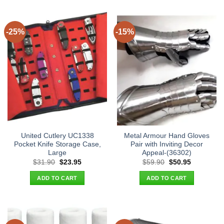
-25%
-15%
United Cutlery UC1338
Metal Armour Hand Gloves
Pocket Knife Storage Case,
Pair with Inviting Decor
Large
Appeal-(36302)
Original
Current
Original
Current
$
31.90
$
23.95
$
59.90
$
50.95
price
price
price
price
was:
is:
was:
is:
ADD TO CART
ADD TO CART
$31.90.
$23.95.
$59.90.
$50.95.