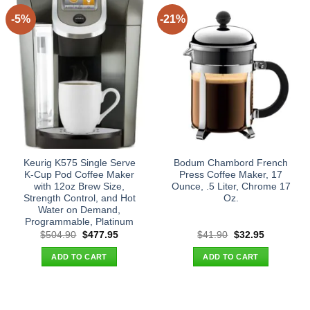
-5%
-21%
Keurig K575 Single Serve
Bodum Chambord French
K-Cup Pod Coffee Maker
Press Coffee Maker, 17
with 12oz Brew Size,
Ounce, .5 Liter, Chrome 17
Strength Control, and Hot
Oz.
Water on Demand,
Programmable, Platinum
Original
Current
Original
Current
$
504.90
$
477.95
$
41.90
$
32.95
price
price
price
price
was:
is:
was:
is:
ADD TO CART
ADD TO CART
$504.90.
$477.95.
$41.90.
$32.95.