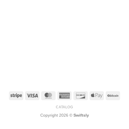
Stripe
Visa
MasterCard
American
Discover
Apple
BitCo
Express
Pay
CATALOG
Copyright 2026 ©
Swiftsly