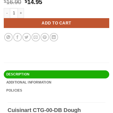
Original
Current
16.90
14.95
$
$
price
price
Cuisinart CTG-00-DB Dough Blender,Black 1 Black quantity
Alternative:
was:
is:
$16.90.
$14.95.
ADD TO CART
DESCRIPTION
ADDITIONAL INFORMATION
POLICIES
Cuisinart CTG-00-DB Dough