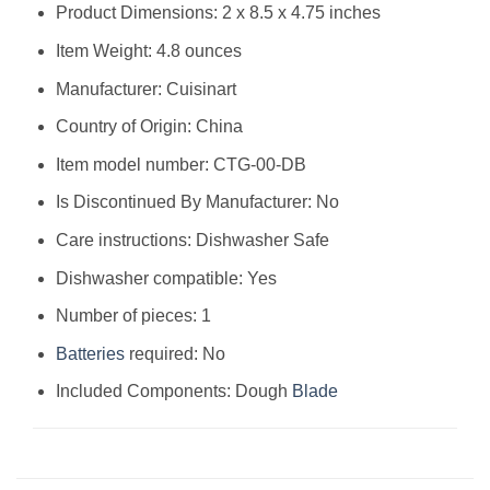
Product Dimensions: 2 x 8.5 x 4.75 inches
Item Weight: 4.8 ounces
Manufacturer: Cuisinart
Country of Origin: China
Item model number: CTG-00-DB
Is Discontinued By Manufacturer: No
Care instructions: Dishwasher Safe
Dishwasher compatible: Yes
Number of pieces: 1
Batteries
required: No
Included Components: Dough
Blade