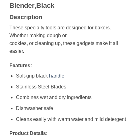
Blender,Black
Description
These specialty tools are designed for bakers.
Whether making dough or
cookies, or cleaning up, these gadgets make it all
easier.
Features:
Soft-grip black
handle
Stainless Steel Blades
Combines wet and dry ingredients
Dishwasher safe
Cleans easily with warm water and mild detergent
Product Details: