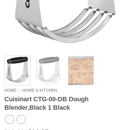
HOME
/
HOME & KITCHEN
Cuisinart CTG-00-DB Dough
Blender,Black 1 Black