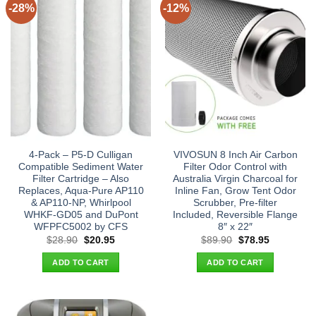
-28%
-12%
4-Pack – P5-D Culligan
VIVOSUN 8 Inch Air Carbon
Compatible Sediment Water
Filter Odor Control with
Filter Cartridge – Also
Australia Virgin Charcoal for
Replaces, Aqua-Pure AP110
Inline Fan, Grow Tent Odor
& AP110-NP, Whirlpool
Scrubber, Pre-filter
WHKF-GD05 and DuPont
Included, Reversible Flange
WFPFC5002 by CFS
8″ x 22″
Original
Current
Original
Current
$
28.90
$
20.95
$
89.90
$
78.95
price
price
price
price
was:
is:
was:
is:
ADD TO CART
ADD TO CART
$28.90.
$20.95.
$89.90.
$78.95.