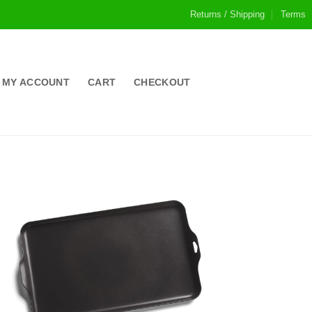
Returns / Shipping
Terms
MY ACCOUNT
CART
CHECKOUT