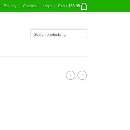
Privacy
Contact
Login
Cart /
$
33.95
1