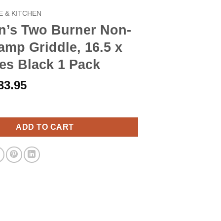
 & KITCHEN
n’s Two Burner Non-
amp Griddle, 16.5 x
es Black 1 Pack
riginal
Current
33.95
rice
price
 Burner Non-Stick Camp Griddle, 16.5 x 10-Inches Black 1 Pack q
as:
is:
38.90.
$33.95.
ADD TO CART