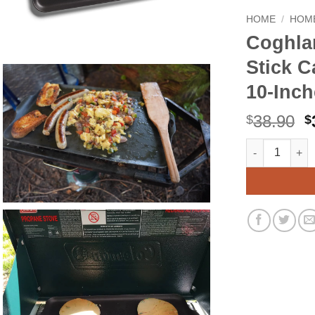
HOME
/
HOME
Coghla
Stick C
10-Inch
O
38.90
$
$
p
Coghlan's Two
Alternative:
w
$