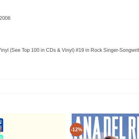
r 12, 2006
inyl (See Top 100 in CDs & Vinyl) #19 in Rock Singer-Songwrit
-12%