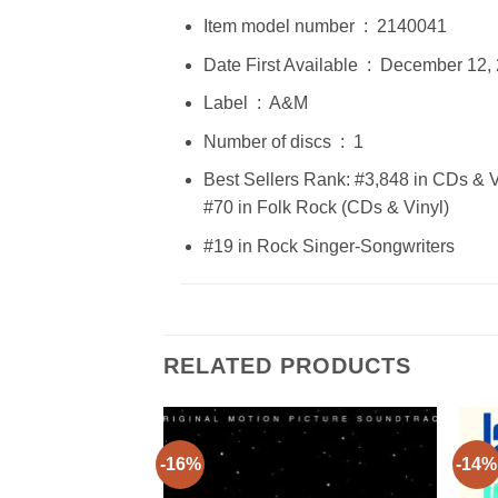
Item model number ‏ : ‎ 2140041
Date First Available ‏ : ‎ Decembe
Label ‏ : ‎ A&M
Number of discs ‏ : ‎ 1
Best Sellers Rank: #3,848 in CDs & V
#70 in Folk Rock (CDs & Vinyl)
#19 in Rock Singer-Songwriters
RELATED PRODUCTS
-16%
-14%