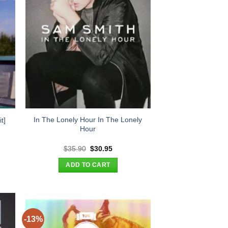
In The Lonely Hour In The Lonely
t]
Hour
t
Original
Current
$
35.90
$
30.95
price
price
was:
is:
ADD TO CART
.
$35.90.
$30.95.
-13%