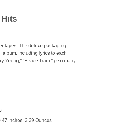
 Hits
ter tapes. The deluxe packaging
l album, including lyrics to each
ery Young,” “Peace Train,” plsu many
 : ‎ No
4.92 x 5.59 x 0.47 inches; 3.39 Ounces