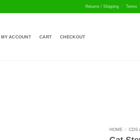
Returns / Shipping
Terms
MY ACCOUNT
CART
CHECKOUT
HOME
/
CDS 
Cat Ste