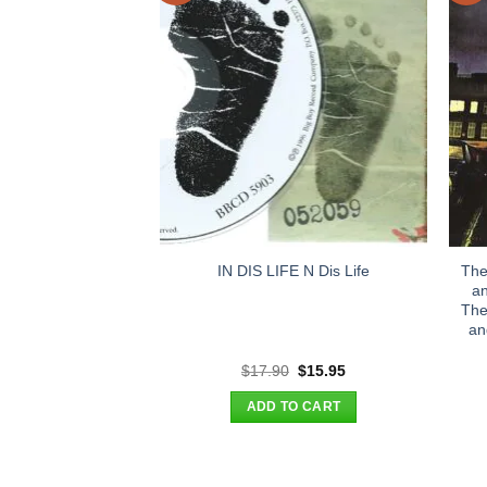
The
IN DIS LIFE N Dis Life
an
The
an
Original
Current
$
17.90
$
15.95
price
price
was:
is:
ADD TO CART
$17.90.
$15.95.