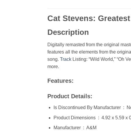
Cat Stevens: Greatest
Description
Digitally remasted from the original mas
features all the elements from the origina
song.
Track
Listing: “Wild World,” “Oh V
more.
Features:
Product Details:
Is Discontinued By Manufacturer ‏
Product Dimensions ‏ : ‎ 
Manufacturer ‏ : ‎ A&M