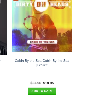
Cabin By the Sea Cabin By the Sea
D
[Explicit]
t
Original
Current
$
21.90
$
18.95
price
price
was:
is:
ADD TO CART
.
$21.90.
$18.95.