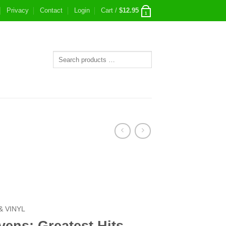
Privacy
Contact
Login
Cart /
$
12.95
1
& VINYL
vens: Greatest Hits