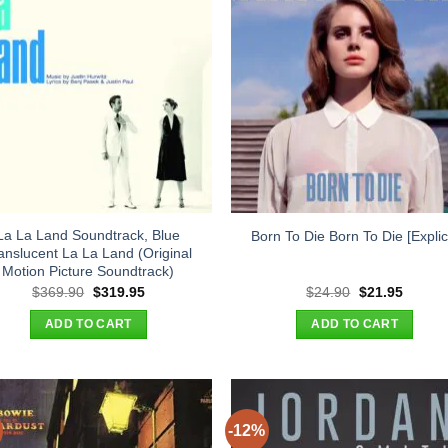
La La Land Soundtrack, Blue
Born To Die Born To Die [Explici
anslucent La La Land (Original
Motion Picture Soundtrack)
Original
Current
Original
Curren
$
369.90
$
319.95
$
24.90
$
21.95
price
price
price
price
was:
is:
was:
is:
ADD TO CART
ADD TO CART
$369.90.
$319.95.
$24.90.
$21.95
-12%