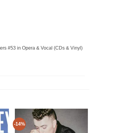
ers #53 in Opera & Vocal (CDs & Vinyl)
-14%