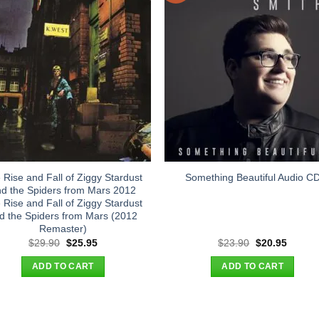
 Rise and Fall of Ziggy Stardust
Something Beautiful Audio C
d the Spiders from Mars 2012
 Rise and Fall of Ziggy Stardust
d the Spiders from Mars (2012
Remaster)
Original
Current
Original
Curren
$
29.90
$
25.95
$
23.90
$
20.95
price
price
price
price
was:
is:
was:
is:
ADD TO CART
ADD TO CART
$29.90.
$25.95.
$23.90.
$20.95