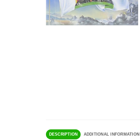
DESCRIPTION
ADDITIONAL INFORMATION